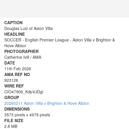
CAPTION
Douglas Luiz of Aston Villa
HEADLINE
SOCCER - English Premier League - Aston Villa v Brighton &
Hove Albion
PHOTOGRAPHER
Catherine Ivill / AMA
DATE
11th Feb 2026
AMA REF NO
923126
WIRE REF
CIO47906_KdpVJDgi
GROUP
20260211 Aston Villa v Brighton & Hove Albion
DIMENSIONS
3573 pixels x 4979 pixels
FILE SIZE
2.8 MB