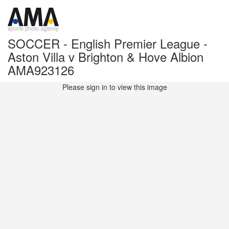
SOCCER - English Premier League -
Aston Villa v Brighton & Hove Albion
AMA923126
Please sign in to view this image