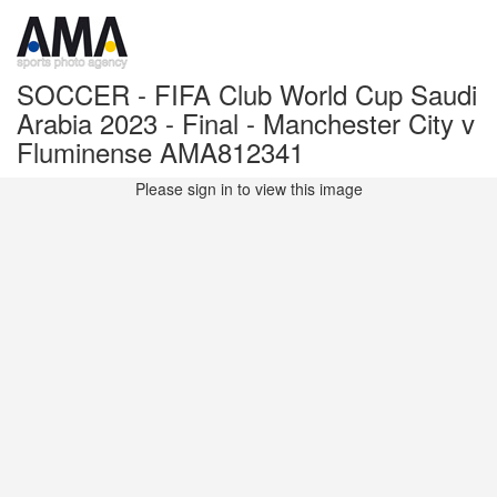
SOCCER - FIFA Club World Cup Saudi
Arabia 2023 - Final - Manchester City v
Fluminense AMA812341
Please sign in to view this image