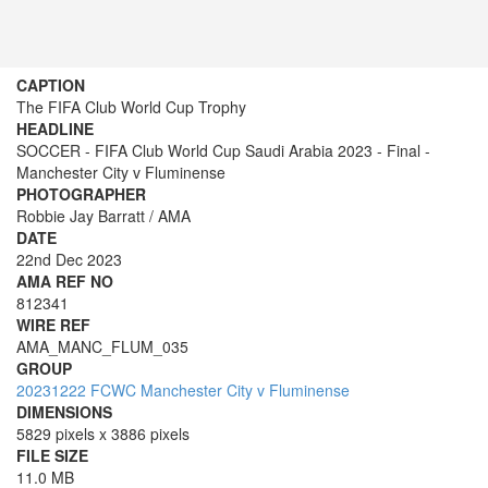
CAPTION
The FIFA Club World Cup Trophy
HEADLINE
SOCCER - FIFA Club World Cup Saudi Arabia 2023 - Final -
Manchester City v Fluminense
PHOTOGRAPHER
Robbie Jay Barratt / AMA
DATE
22nd Dec 2023
AMA REF NO
812341
WIRE REF
AMA_MANC_FLUM_035
GROUP
20231222 FCWC Manchester City v Fluminense
DIMENSIONS
5829 pixels x 3886 pixels
FILE SIZE
11.0 MB