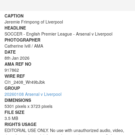
CAPTION
Jeremie Frimpong of Liverpool
HEADLINE
SOCCER - English Premier League - Arsenal v Liverpool
PHOTOGRAPHER
Catherine Ivill / AMA
DATE
8th Jan 2026
AMA REF NO
917862
WIRE REF
CI1_2408_Wr49bJbk
GROUP
20260108 Arsenal v Liverpool
DIMENSIONS
5301 pixels x 3723 pixels
FILE SIZE
3.5 MB
RIGHTS USAGE
EDITORIAL USE ONLY. No use with unauthorized audio, video,