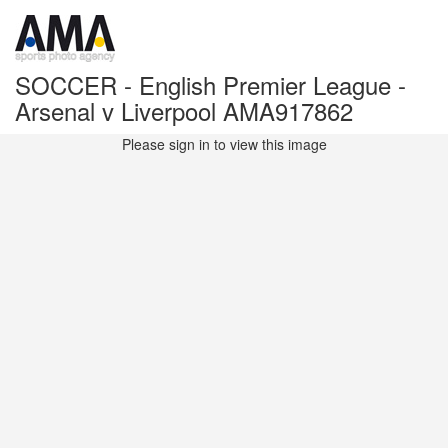
SOCCER - English Premier League -
Arsenal v Liverpool AMA917862
Please sign in to view this image