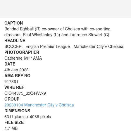
CAPTION
Behdad Eghbali (R) co-owner of Chelsea with co-sporting
directors, Paul Winstanley (L)) and Laurence Stewart (C)
HEADLINE
SOCCER - English Premier League - Manchester City v Chelsea
PHOTOGRAPHER
Catherine Ivill / AMA
DATE
4th Jan 2026
AMA REF NO
917361
WIRE REF
CIO44375_uxQeWvx9
GROUP
20260104 Manchester City v Chelsea
DIMENSIONS
6311 pixels x 4068 pixels
FILE SIZE
4.7 MB