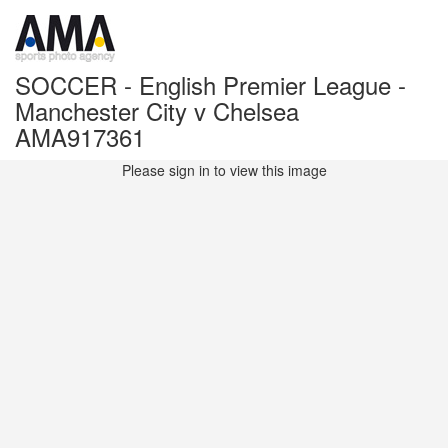
SOCCER - English Premier League -
Manchester City v Chelsea
AMA917361
Please sign in to view this image