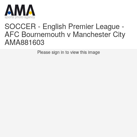
SOCCER - English Premier League -
AFC Bournemouth v Manchester City
AMA881603
Please sign in to view this image