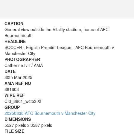
CAPTION
General view outside the Vitality stadium, home of AFC
Bournenmouth
HEADLINE
SOCCER - English Premier League - AFC Bournemouth v
Manchester City
PHOTOGRAPHER
Catherine Ivill / AMA
DATE
30th Mar 2025
AMA REF NO
881603
WIRE REF
CI3_8901_wct53iXI
GROUP
20250330 AFC Bournemouth v Manchester City
DIMENSIONS
5527 pixels x 3587 pixels
FILE SIZE