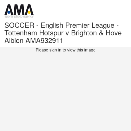
SOCCER - English Premier League -
Tottenham Hotspur v Brighton & Hove
Albion AMA932911
Please sign in to view this image