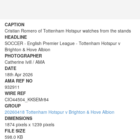
CAPTION
Cristian Romero of Tottenham Hotspur watches from the stands
HEADLINE
SOCCER - English Premier League - Tottenham Hotspur v
Brighton & Hove Albion
PHOTOGRAPHER
Catherine Ivill / AMA
DATE
18th Apr 2026
AMA REF NO
932911
WIRE REF
CIO44504_KKSEMr84
GROUP
20260418 Tottenham Hotspur v Brighton & Hove Albion
DIMENSIONS
1874 pixels x 1239 pixels
FILE SIZE
598.0 KB