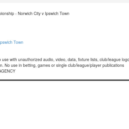
nship - Norwich City v Ipswich Town
Ipswich Town
 with unauthorized audio, video, data, fixture lists, club/league logos 
. No use in betting, games or single club/league/player publications
 AGENCY