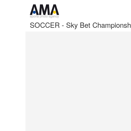
SOCCER - Sky Bet Championshi