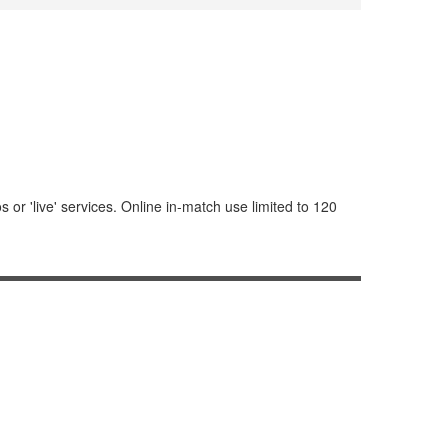
or 'live' services. Online in-match use limited to 120