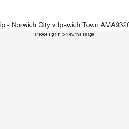
p - Norwich City v Ipswich Town AMA932
Please sign in to view this image