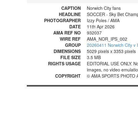
CAPTION
Norwich City fans
HEADLINE
SOCCER - Sky Bet Champio
PHOTOGRAPHER
Izzy Poles / AMA
DATE
11th Apr 2026
AMA REF NO
932037
WIRE REF
AMA_NOR_IPS_002
GROUP
20260411 Norwich City v 
DIMENSIONS
5029 pixels x 3353 pixels
FILE SIZE
3.5 MB
RIGHTS USAGE
EDITORIAL USE ONLY. No use
images, no video emulation
COPYRIGHT
© AMA SPORTS PHOTO