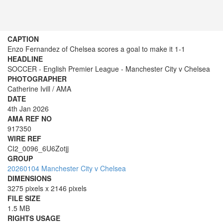
CAPTION
Enzo Fernandez of Chelsea scores a goal to make it 1-1
HEADLINE
SOCCER - English Premier League - Manchester City v Chelsea
PHOTOGRAPHER
Catherine Ivill / AMA
DATE
4th Jan 2026
AMA REF NO
917350
WIRE REF
CI2_0096_6U6Zotjj
GROUP
20260104 Manchester City v Chelsea
DIMENSIONS
3275 pixels x 2146 pixels
FILE SIZE
1.5 MB
RIGHTS USAGE