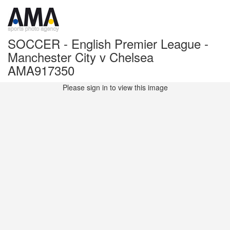
SOCCER - English Premier League -
Manchester City v Chelsea
AMA917350
Please sign in to view this image