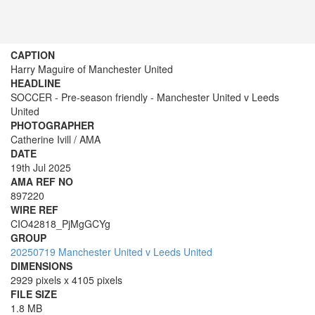
CAPTION
Harry Maguire of Manchester United
HEADLINE
SOCCER - Pre-season friendly - Manchester United v Leeds
United
PHOTOGRAPHER
Catherine Ivill / AMA
DATE
19th Jul 2025
AMA REF NO
897220
WIRE REF
CIO42818_PjMgGCYg
GROUP
20250719 Manchester United v Leeds United
DIMENSIONS
2929 pixels x 4105 pixels
FILE SIZE
1.8 MB