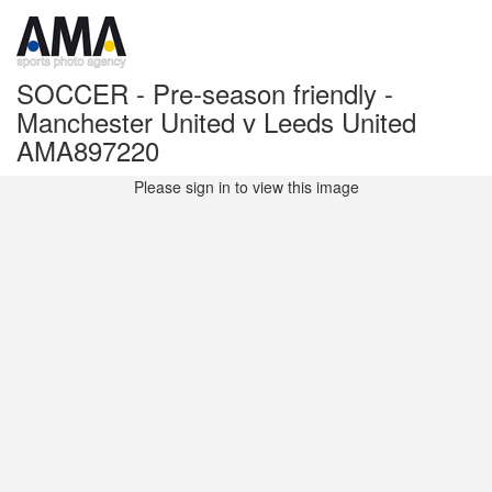
SOCCER - Pre-season friendly -
Manchester United v Leeds United
AMA897220
Please sign in to view this image