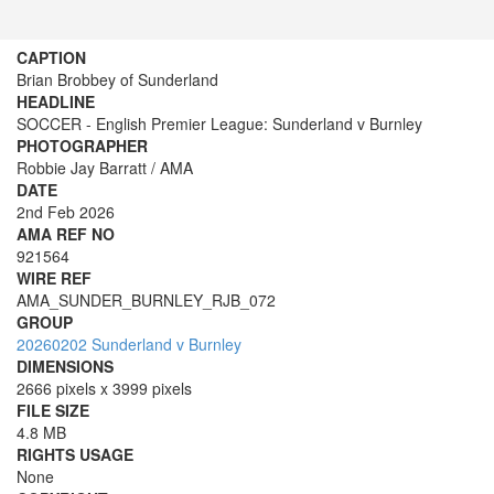
CAPTION
Brian Brobbey of Sunderland
HEADLINE
SOCCER - English Premier League: Sunderland v Burnley
PHOTOGRAPHER
Robbie Jay Barratt / AMA
DATE
2nd Feb 2026
AMA REF NO
921564
WIRE REF
AMA_SUNDER_BURNLEY_RJB_072
GROUP
20260202 Sunderland v Burnley
DIMENSIONS
2666 pixels x 3999 pixels
FILE SIZE
4.8 MB
RIGHTS USAGE
None