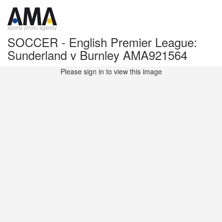
SOCCER - English Premier League:
Sunderland v Burnley AMA921564
Please sign in to view this image