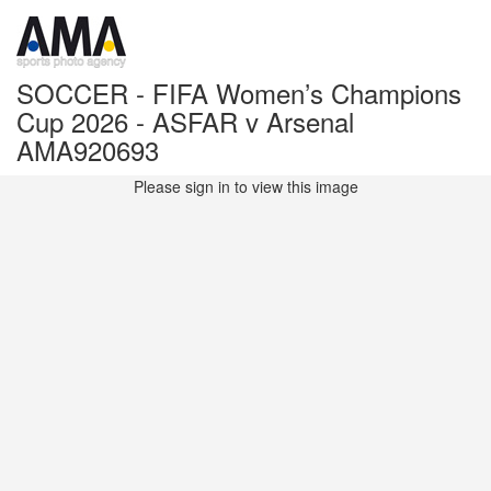
SOCCER - FIFA Women’s Champions
Cup 2026 - ASFAR v Arsenal
AMA920693
Please sign in to view this image