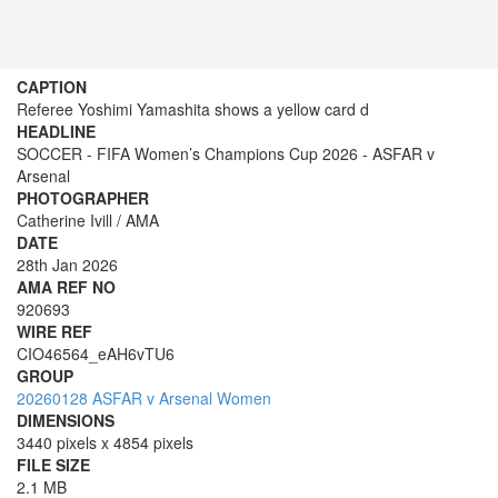
CAPTION
Referee Yoshimi Yamashita shows a yellow card d
HEADLINE
SOCCER - FIFA Women’s Champions Cup 2026 - ASFAR v
Arsenal
PHOTOGRAPHER
Catherine Ivill / AMA
DATE
28th Jan 2026
AMA REF NO
920693
WIRE REF
CIO46564_eAH6vTU6
GROUP
20260128 ASFAR v Arsenal Women
DIMENSIONS
3440 pixels x 4854 pixels
FILE SIZE
2.1 MB