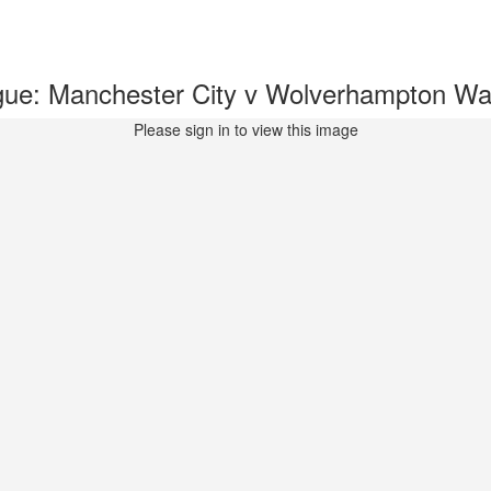
gue: Manchester City v Wolverhampton 
Please sign in to view this image