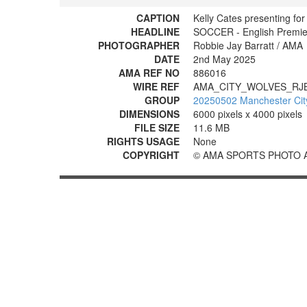
CAPTION
Kelly Cates presenting for
HEADLINE
SOCCER - English Premie
PHOTOGRAPHER
Robbie Jay Barratt / AMA
DATE
2nd May 2025
AMA REF NO
886016
WIRE REF
AMA_CITY_WOLVES_RJ
GROUP
20250502 Manchester Cit
DIMENSIONS
6000 pixels x 4000 pixels
FILE SIZE
11.6 MB
RIGHTS USAGE
None
COPYRIGHT
© AMA SPORTS PHOTO