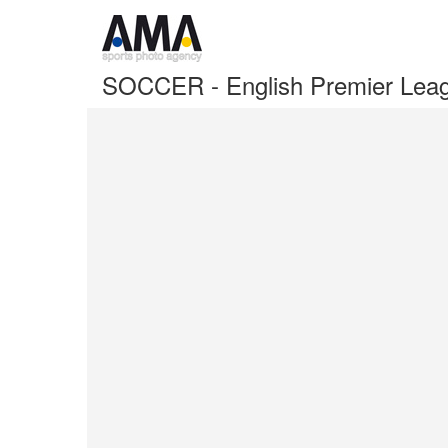
SOCCER - English Premier Lea