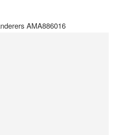
Wanderers AMA886016