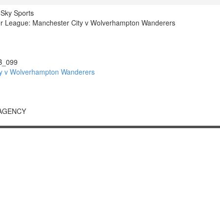
 Sky Sports
r League: Manchester City v Wolverhampton Wanderers
B_099
y v Wolverhampton Wanderers
 AGENCY