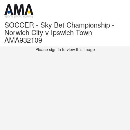
SOCCER - Sky Bet Championship -
Norwich City v Ipswich Town
AMA932109
Please sign in to view this image