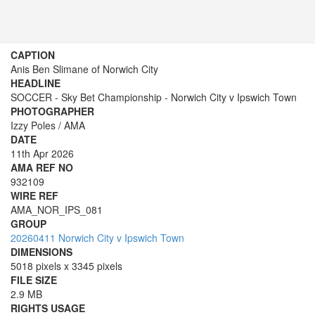
CAPTION
Anis Ben Slimane of Norwich City
HEADLINE
SOCCER - Sky Bet Championship - Norwich City v Ipswich Town
PHOTOGRAPHER
Izzy Poles / AMA
DATE
11th Apr 2026
AMA REF NO
932109
WIRE REF
AMA_NOR_IPS_081
GROUP
20260411 Norwich City v Ipswich Town
DIMENSIONS
5018 pixels x 3345 pixels
FILE SIZE
2.9 MB
RIGHTS USAGE