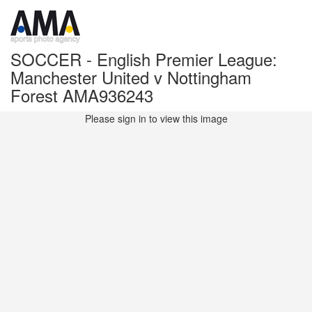
SOCCER - English Premier League:
Manchester United v Nottingham
Forest AMA936243
Please sign in to view this image