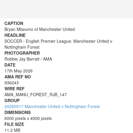
CAPTION
Bryan Mbeumo of Manchester United
HEADLINE
SOCCER - English Premier League: Manchester United v
Nottingham Forest
PHOTOGRAPHER
Robbie Jay Barratt / AMA
DATE
17th May 2026
AMA REF NO
936243
WIRE REF
AMA_MANU_FOREST_RJB_147
GROUP
20260517 Manchester United v Nottingham Forest
DIMENSIONS
6000 pixels x 4000 pixels
FILE SIZE
11.2 MB