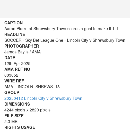
CAPTION
Aaron Pierre of Shrewsbury Town scores a goal to make it 1-1
HEADLINE
SOCCER - Sky Bet League One - Lincoln City v Shrewsbury Town
PHOTOGRAPHER
James Baylis / AMA
DATE
12th Apr 2025
AMA REF NO
883052
WIRE REF
AMA_LINCOLN_SHREWS_13
GROUP
20250412 Lincoln City v Shrewsbury Town
DIMENSIONS
4244 pixels x 2829 pixels
FILE SIZE
2.3 MB
RIGHTS USAGE