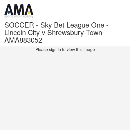
SOCCER - Sky Bet League One -
Lincoln City v Shrewsbury Town
AMA883052
Please sign in to view this image