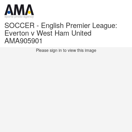
SOCCER - English Premier League:
Everton v West Ham United
AMA905901
Please sign in to view this image