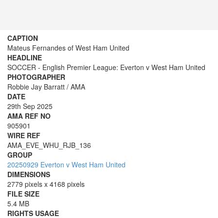
CAPTION
Mateus Fernandes of West Ham United
HEADLINE
SOCCER - English Premier League: Everton v West Ham United
PHOTOGRAPHER
Robbie Jay Barratt / AMA
DATE
29th Sep 2025
AMA REF NO
905901
WIRE REF
AMA_EVE_WHU_RJB_136
GROUP
20250929 Everton v West Ham United
DIMENSIONS
2779 pixels x 4168 pixels
FILE SIZE
5.4 MB
RIGHTS USAGE