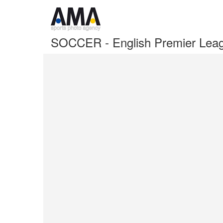
SOCCER - English Premier Leag