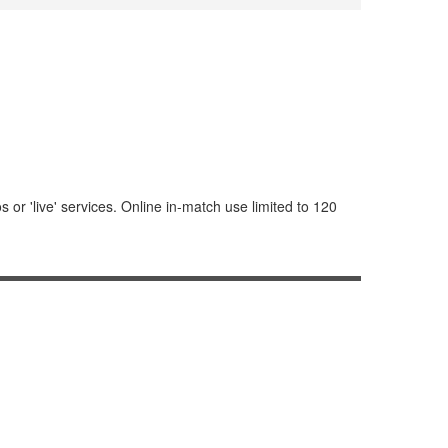
or 'live' services. Online in-match use limited to 120