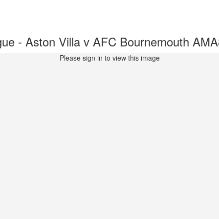
ue - Aston Villa v AFC Bournemouth AM
Please sign in to view this image