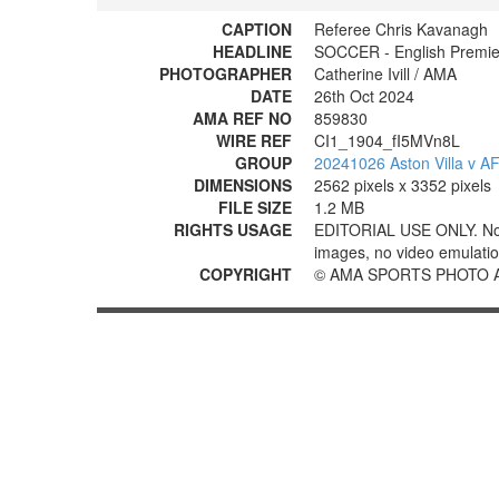
CAPTION
Referee Chris Kavanagh
HEADLINE
SOCCER - English Premie
PHOTOGRAPHER
Catherine Ivill / AMA
DATE
26th Oct 2024
AMA REF NO
859830
WIRE REF
CI1_1904_fI5MVn8L
GROUP
20241026 Aston Villa v 
DIMENSIONS
2562 pixels x 3352 pixels
FILE SIZE
1.2 MB
RIGHTS USAGE
EDITORIAL USE ONLY. No use
images, no video emulation
COPYRIGHT
© AMA SPORTS PHOTO