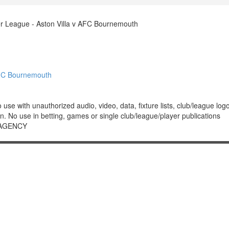
r League - Aston Villa v AFC Bournemouth
AFC Bournemouth
 with unauthorized audio, video, data, fixture lists, club/league logos 
. No use in betting, games or single club/league/player publications
 AGENCY