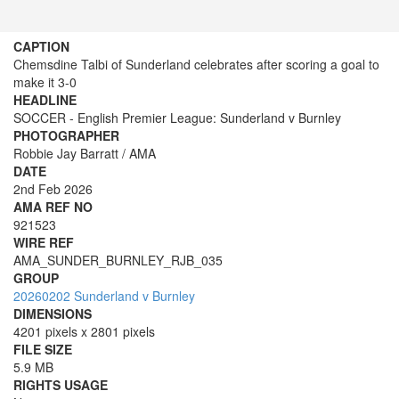
CAPTION
Chemsdine Talbi of Sunderland celebrates after scoring a goal to
make it 3-0
HEADLINE
SOCCER - English Premier League: Sunderland v Burnley
PHOTOGRAPHER
Robbie Jay Barratt / AMA
DATE
2nd Feb 2026
AMA REF NO
921523
WIRE REF
AMA_SUNDER_BURNLEY_RJB_035
GROUP
20260202 Sunderland v Burnley
DIMENSIONS
4201 pixels x 2801 pixels
FILE SIZE
5.9 MB
RIGHTS USAGE