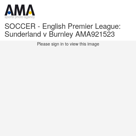
SOCCER - English Premier League:
Sunderland v Burnley AMA921523
Please sign in to view this image