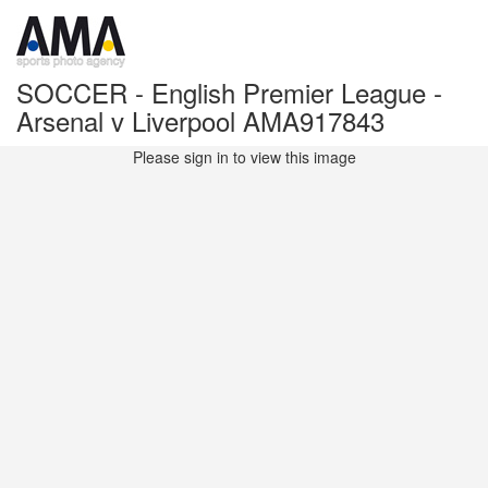
SOCCER - English Premier League -
Arsenal v Liverpool AMA917843
Please sign in to view this image