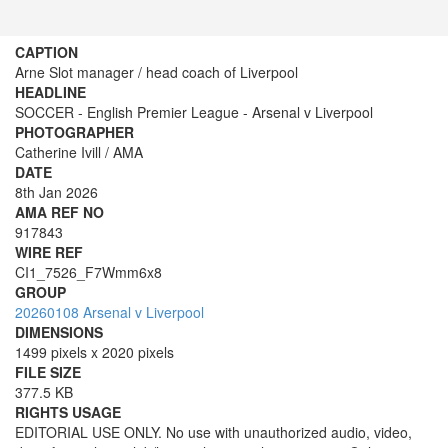
CAPTION
Arne Slot manager / head coach of Liverpool
HEADLINE
SOCCER - English Premier League - Arsenal v Liverpool
PHOTOGRAPHER
Catherine Ivill / AMA
DATE
8th Jan 2026
AMA REF NO
917843
WIRE REF
CI1_7526_F7Wmm6x8
GROUP
20260108 Arsenal v Liverpool
DIMENSIONS
1499 pixels x 2020 pixels
FILE SIZE
377.5 KB
RIGHTS USAGE
EDITORIAL USE ONLY. No use with unauthorized audio, video,