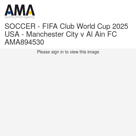
SOCCER - FIFA Club World Cup 2025
USA - Manchester City v Al Ain FC
AMA894530
Please sign in to view this image