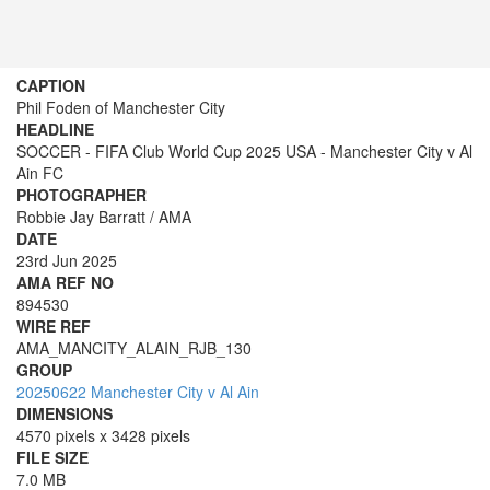
CAPTION
Phil Foden of Manchester City
HEADLINE
SOCCER - FIFA Club World Cup 2025 USA - Manchester City v Al
Ain FC
PHOTOGRAPHER
Robbie Jay Barratt / AMA
DATE
23rd Jun 2025
AMA REF NO
894530
WIRE REF
AMA_MANCITY_ALAIN_RJB_130
GROUP
20250622 Manchester City v Al Ain
DIMENSIONS
4570 pixels x 3428 pixels
FILE SIZE
7.0 MB