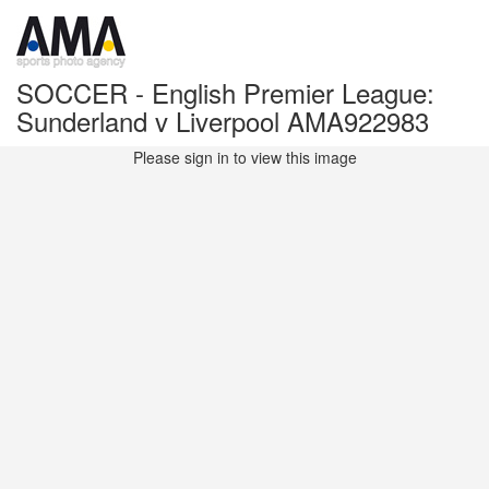
SOCCER - English Premier League:
Sunderland v Liverpool AMA922983
Please sign in to view this image