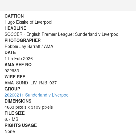
CAPTION
Hugo Ekitike of Liverpool
HEADLINE
SOCCER - English Premier League: Sunderland v Liverpool
PHOTOGRAPHER
Robbie Jay Barratt / AMA
DATE
11th Feb 2026
AMA REF NO
922983
WIRE REF
AMA_SUND_LIV_RJB_037
GROUP
20260211 Sunderland v Liverpool
DIMENSIONS
4663 pixels x 3109 pixels
FILE SIZE
6.7 MB
RIGHTS USAGE
None