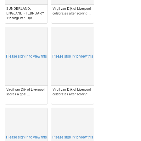
SUNDERLAND,
Virgil van Dijk of Liverpool
ENGLAND - FEBRUARY
celebrates after scoring ...
11: Virgil van Dijk ...
image
image
Please sign in to view this
Please sign in to view this
Virgil van Dijk of Liverpool
Virgil van Dijk of Liverpool
scores a goal ...
celebrates after scoring ...
image
image
Please sign in to view this
Please sign in to view this