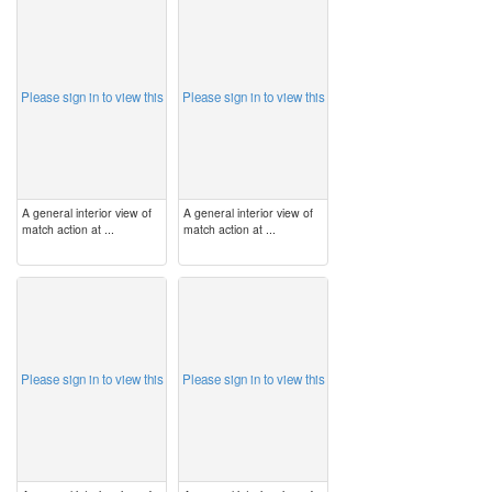
image
image
Please sign in to view this
Please sign in to view this
A general interior view of
A general interior view of
match action at ...
match action at ...
image
image
Please sign in to view this
Please sign in to view this