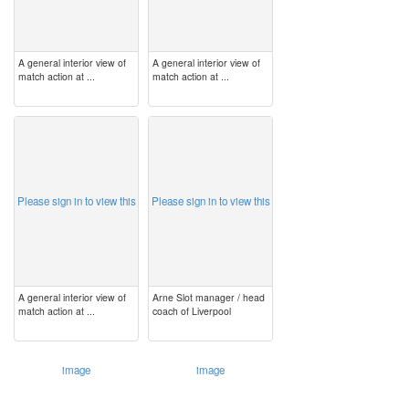
A general interior view of
A general interior view of
match action at ...
match action at ...
image
image
Please sign in to view this
Please sign in to view this
A general interior view of
Arne Slot manager / head
match action at ...
coach of Liverpool
image
image