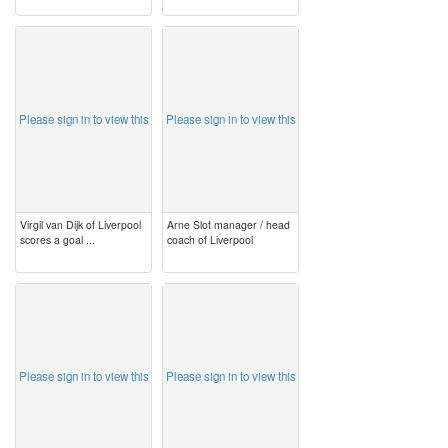
image
image
Please sign in to view this
Please sign in to view this
Virgil van Dijk of Liverpool
Arne Slot manager / head
scores a goal ...
coach of Liverpool
image
image
Please sign in to view this
Please sign in to view this