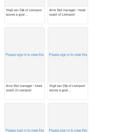
Virgil van Dijk of Liverpool
Arne Slot manager / head
scores a goal ...
coach of Liverpool
image
image
Please sign in to view this
Please sign in to view this
Arne Slot manager / head
Virgil van Dijk of Liverpool
coach of Liverpool
scores a goal ...
image
image
Please sign in to view this
Please sign in to view this