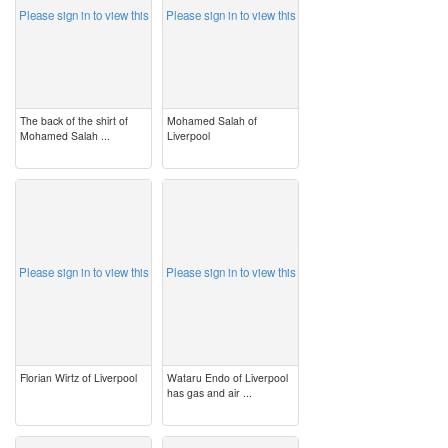
Please sign in to view this
Please sign in to view this
The back of the shirt of
Mohamed Salah of
Mohamed Salah ...
Liverpool
image
image
Please sign in to view this
Please sign in to view this
Florian Wirtz of Liverpool
Wataru Endo of Liverpool
has gas and air ...