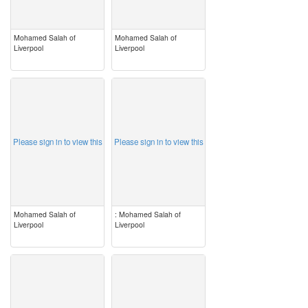
Mohamed Salah of
Mohamed Salah of
Liverpool
Liverpool
image
image
Please sign in to view this
Please sign in to view this
Mohamed Salah of
: Mohamed Salah of
Liverpool
Liverpool
image
image