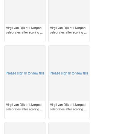
Virgil van Dijk of Liverpool
Virgil van Dijk of Liverpool
celebrates after scoring ...
celebrates after scoring ...
image
image
Please sign in to view this
Please sign in to view this
Virgil van Dijk of Liverpool
Virgil van Dijk of Liverpool
celebrates after scoring ...
celebrates after scoring ...
image
image