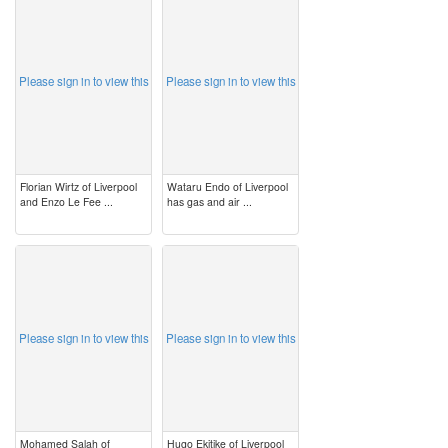
image
image
Please sign in to view this
Please sign in to view this
Florian Wirtz of Liverpool
Wataru Endo of Liverpool
and Enzo Le Fee ...
has gas and air ...
image
image
Please sign in to view this
Please sign in to view this
Mohamed Salah of
Hugo Ekitike of Liverpool