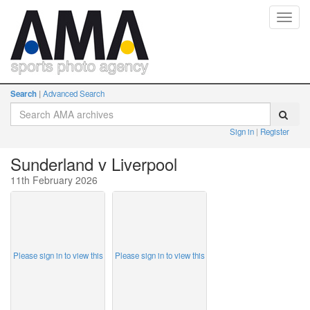
Toggl
navig
Search
Advanced Search
Sign in
Register
Sunderland v Liverpool
11th February 2026
Please sign in to view this
Please sign in to view this