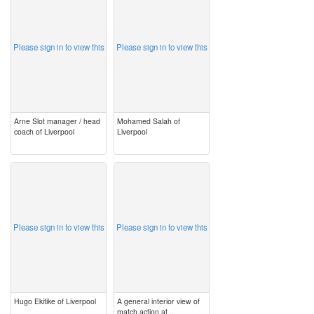
Please sign in to view this
Please sign in to view this
Arne Slot manager / head
Mohamed Salah of
coach of Liverpool
Liverpool
image
image
Please sign in to view this
Please sign in to view this
Hugo Ekitike of Liverpool
A general interior view of
match action at ...