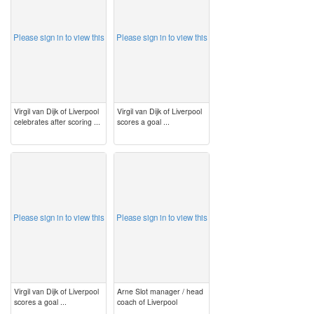
Please sign in to view this
Please sign in to view this
Virgil van Dijk of Liverpool
Virgil van Dijk of Liverpool
celebrates after scoring ...
scores a goal ...
image
image
Please sign in to view this
Please sign in to view this
Virgil van Dijk of Liverpool
Arne Slot manager / head
scores a goal ...
coach of Liverpool