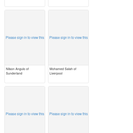
image
image
Please sign in to view this
Please sign in to view this
Nilson Angulo of
Mohamed Salah of
Sunderland
Liverpool
image
image
Please sign in to view this
Please sign in to view this