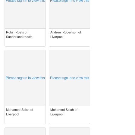
Please sign in to view this
Please sign in to view this
Robin Roefs of
Andrew Robertson of
Sunderland reacts
Liverpool
image
image
Please sign in to view this
Please sign in to view this
Mohamed Salah of
Mohamed Salah of
Liverpool
Liverpool
image
image