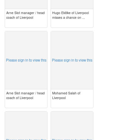
Arne Slot manager / head
Hugo Ekitike of Liverpool
coach of Liverpool
misses a chance on ...
image
image
Please sign in to view this
Please sign in to view this
Arne Slot manager / head
Mohamed Salah of
coach of Liverpool
Liverpool
image
image