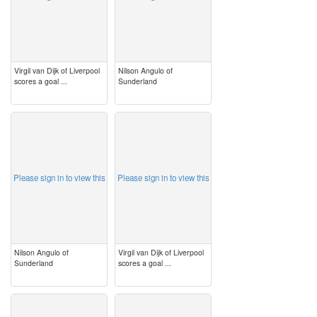
Virgil van Dijk of Liverpool
Nilson Angulo of
scores a goal ...
Sunderland
image
image
Please sign in to view this
Please sign in to view this
Nilson Angulo of
Virgil van Dijk of Liverpool
Sunderland
scores a goal ...
image
image