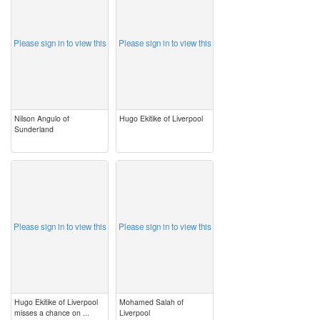
Please sign in to view this
Please sign in to view this
Nilson Angulo of
Hugo Ekitike of Liverpool
Sunderland
image
image
Please sign in to view this
Please sign in to view this
Hugo Ekitike of Liverpool
Mohamed Salah of
misses a chance on ...
Liverpool