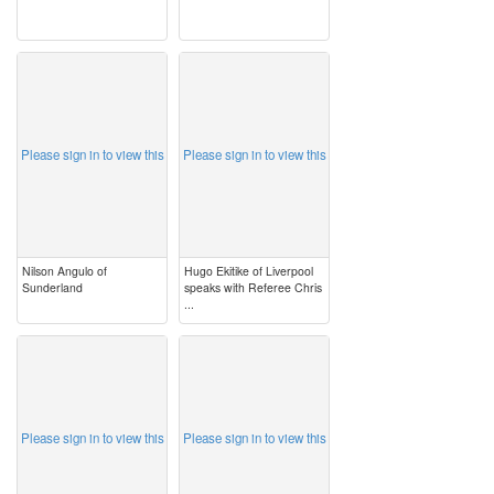
image
image
Please sign in to view this
Please sign in to view this
Nilson Angulo of
Hugo Ekitike of Liverpool
Sunderland
speaks with Referee Chris
...
image
image
Please sign in to view this
Please sign in to view this