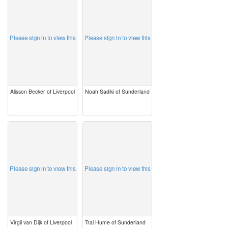
image
image
Please sign in to view this
Please sign in to view this
Alisson Becker of Liverpool
Noah Sadiki of Sunderland
image
image
Please sign in to view this
Please sign in to view this
Virgil van Dijk of Liverpool
Trai Hume of Sunderland