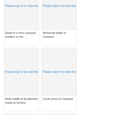
Please sign in to view this
Please sign in to view this
Detail of a retro Liverpool
Mohamed Salah of
emblem on the ...
Liverpool
image
image
Please sign in to view this
Please sign in to view this
Noah Sadiki of Sunderland
Curtis Jones of Liverpool
reacts at full time