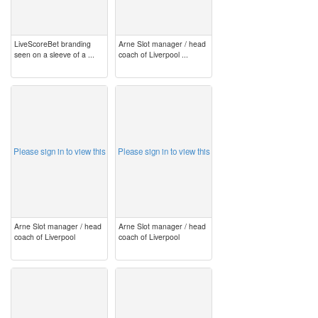
LiveScoreBet branding
Arne Slot manager / head
seen on a sleeve of a ...
coach of Liverpool ...
image
image
Please sign in to view this
Please sign in to view this
Arne Slot manager / head
Arne Slot manager / head
coach of Liverpool
coach of Liverpool
image
image