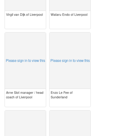
Virgil van Dijk of Liverpool
Wataru Endo of Liverpool
image
image
Please sign in to view this
Please sign in to view this
Arne Slot manager / head
Enzo Le Fee of
coach of Liverpool
Sunderland
image
image