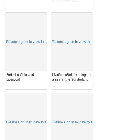
image
image
Please sign in to view this
Please sign in to view this
Federico Chiesa of
LiveScoreBet branding on
Liverpool
a seat in the Sunderland
...
image
image
Please sign in to view this
Please sign in to view this