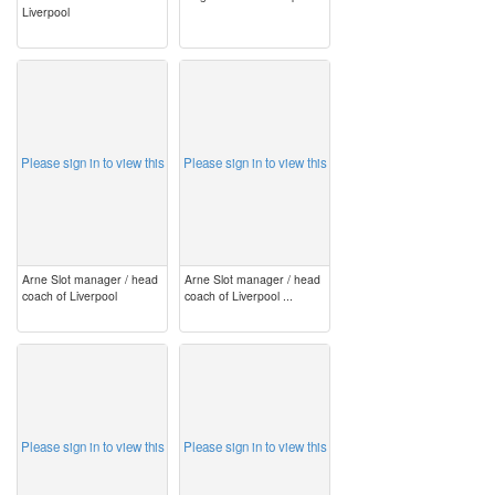
Liverpool
image
image
Please sign in to view this
Please sign in to view this
Arne Slot manager / head
Arne Slot manager / head
coach of Liverpool
coach of Liverpool ...
image
image
Please sign in to view this
Please sign in to view this