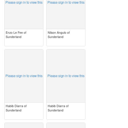
Please sign in to view this
Please sign in to view this
Enzo Le Fee of
Nilson Angulo of
Sunderland
Sunderland
image
image
Please sign in to view this
Please sign in to view this
Habib Diarra of
Habib Diarra of
Sunderland
Sunderland