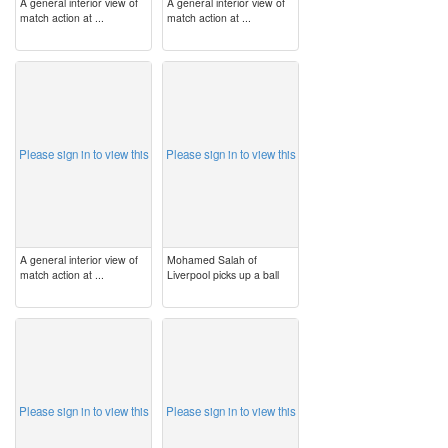
A general interior view of
A general interior view of
match action at ...
match action at ...
image
image
Please sign in to view this
Please sign in to view this
A general interior view of
Mohamed Salah of
match action at ...
Liverpool picks up a ball
image
image
Please sign in to view this
Please sign in to view this