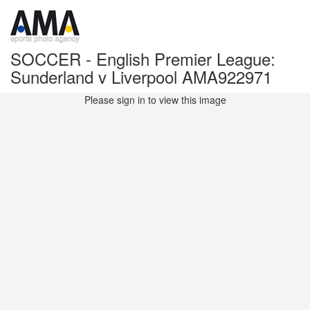
SOCCER - English Premier League:
Sunderland v Liverpool AMA922971
Please sign in to view this image