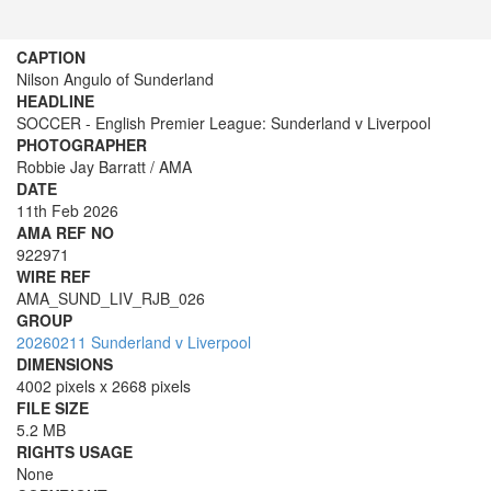
CAPTION
Nilson Angulo of Sunderland
HEADLINE
SOCCER - English Premier League: Sunderland v Liverpool
PHOTOGRAPHER
Robbie Jay Barratt / AMA
DATE
11th Feb 2026
AMA REF NO
922971
WIRE REF
AMA_SUND_LIV_RJB_026
GROUP
20260211 Sunderland v Liverpool
DIMENSIONS
4002 pixels x 2668 pixels
FILE SIZE
5.2 MB
RIGHTS USAGE
None