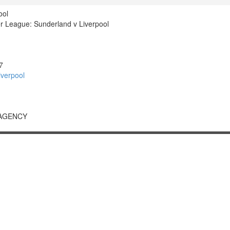
ool
 League: Sunderland v Liverpool
7
verpool
 AGENCY