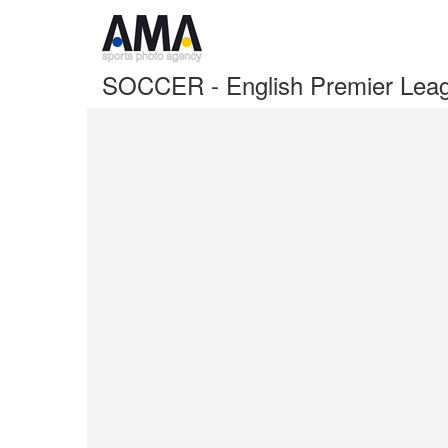
SOCCER - English Premier Leag