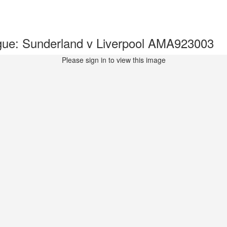
ue: Sunderland v Liverpool AMA923003
Please sign in to view this image