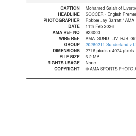
CAPTION
Mohamed Salah of Liverp
HEADLINE
SOCCER - English Premier
PHOTOGRAPHER
Robbie Jay Barratt / AMA
DATE
11th Feb 2026
AMA REF NO
923003
WIRE REF
AMA_SUND_LIV_RJB_05
GROUP
20260211 Sunderland v Li
DIMENSIONS
2716 pixels x 4074 pixels
FILE SIZE
6.2 MB
RIGHTS USAGE
None
COPYRIGHT
© AMA SPORTS PHOTO