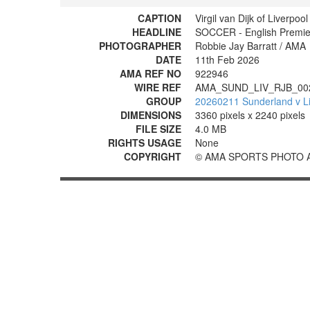
CAPTION
Virgil van Dijk of Liverpoo
HEADLINE
SOCCER - English Premier
PHOTOGRAPHER
Robbie Jay Barratt / AMA
DATE
11th Feb 2026
AMA REF NO
922946
WIRE REF
AMA_SUND_LIV_RJB_00
GROUP
20260211 Sunderland v Li
DIMENSIONS
3360 pixels x 2240 pixels
FILE SIZE
4.0 MB
RIGHTS USAGE
None
COPYRIGHT
© AMA SPORTS PHOTO