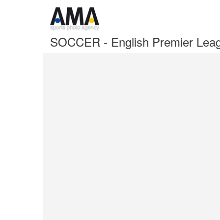
SOCCER - English Premier Leag