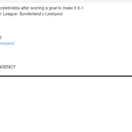
l celebrates after scoring a goal to make it 0-1
 League: Sunderland v Liverpool
2
verpool
 AGENCY