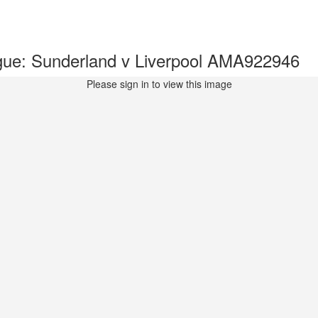
ue: Sunderland v Liverpool AMA922946
Please sign in to view this image