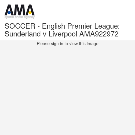
SOCCER - English Premier League:
Sunderland v Liverpool AMA922972
Please sign in to view this image