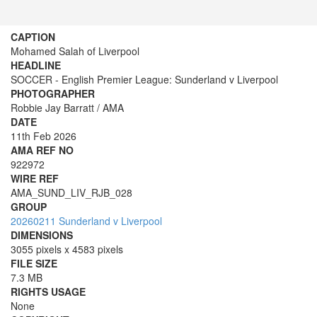
CAPTION
Mohamed Salah of Liverpool
HEADLINE
SOCCER - English Premier League: Sunderland v Liverpool
PHOTOGRAPHER
Robbie Jay Barratt / AMA
DATE
11th Feb 2026
AMA REF NO
922972
WIRE REF
AMA_SUND_LIV_RJB_028
GROUP
20260211 Sunderland v Liverpool
DIMENSIONS
3055 pixels x 4583 pixels
FILE SIZE
7.3 MB
RIGHTS USAGE
None