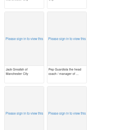
image
image
Please sign in to view this
Please sign in to view this
Jack Grealish of
Pep Guardiola the head
Manchester City
coach / manager of ...
image
image
Please sign in to view this
Please sign in to view this