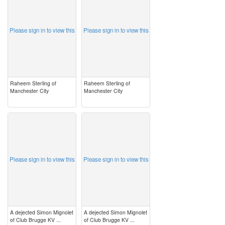
Please sign in to view this
Please sign in to view this
Raheem Sterling of
Raheem Sterling of
Manchester City
Manchester City
image
image
Please sign in to view this
Please sign in to view this
A dejected Simon Mignolet
A dejected Simon Mignolet
of Club Brugge KV ...
of Club Brugge KV ...