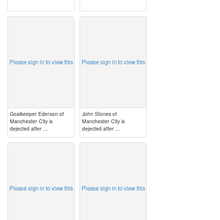
image
image
Please sign in to view this
Please sign in to view this
Goalkeeper Ederson of
John Stones of
Manchester City is
Manchester City is
dejected after ...
dejected after ...
image
image
Please sign in to view this
Please sign in to view this