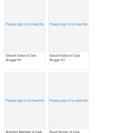
image
image
Please sign in to view this
Please sign in to view this
Eduard Sobol of Club
Eduard Sobol of Club
Brugge KV
Brugge KV
image
image
Please sign in to view this
Please sign in to view this
Brandon Mechele of Club
Ruud Vormer of Club