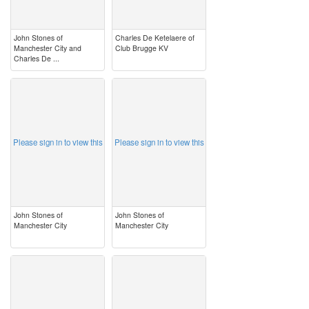
John Stones of
Charles De Ketelaere of
Manchester City and
Club Brugge KV
Charles De ...
image
image
Please sign in to view this
Please sign in to view this
John Stones of
John Stones of
Manchester City
Manchester City
image
image