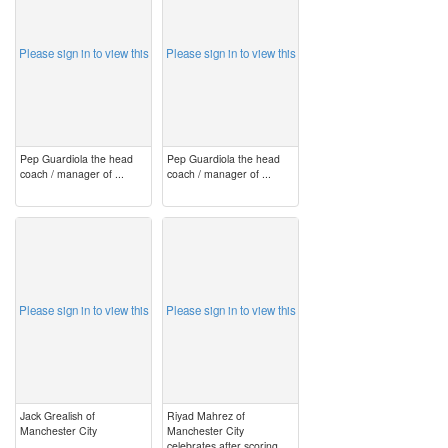
Please sign in to view this
Please sign in to view this
Pep Guardiola the head
Pep Guardiola the head
coach / manager of ...
coach / manager of ...
image
image
Please sign in to view this
Please sign in to view this
Jack Grealish of
Riyad Mahrez of
Manchester City
Manchester City
celebrates after scoring ...