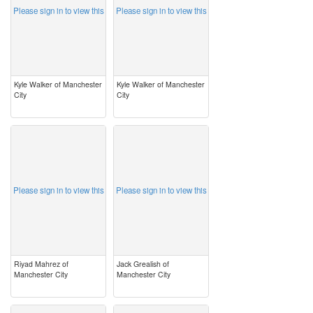
Please sign in to view this
Please sign in to view this
Kyle Walker of Manchester
Kyle Walker of Manchester
City
City
image
image
Please sign in to view this
Please sign in to view this
Riyad Mahrez of
Jack Grealish of
Manchester City
Manchester City