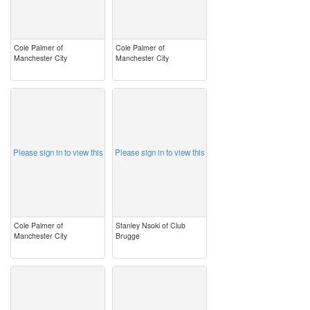
Cole Palmer of
Cole Palmer of
Manchester City
Manchester City
image
image
Please sign in to view this
Please sign in to view this
Cole Palmer of
Stanley Nsoki of Club
Manchester City
Brugge
image
image