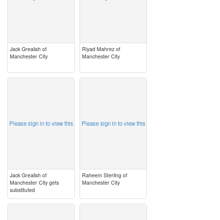
Jack Grealish of
Riyad Mahrez of
Manchester City
Manchester City
image
image
Please sign in to view this
Please sign in to view this
Jack Grealish of
Raheem Sterling of
Manchester City gets
Manchester City
substituted
image
image