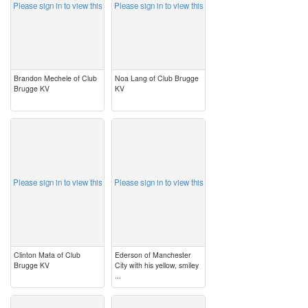
Please sign in to view this
Please sign in to view this
Brandon Mechele of Club
Noa Lang of Club Brugge
Brugge KV
KV
image
image
Please sign in to view this
Please sign in to view this
Clinton Mata of Club
Ederson of Manchester
Brugge KV
City with his yellow, smiley
...