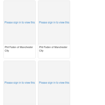
image
image
Please sign in to view this
Please sign in to view this
Phil Foden of Manchester
Phil Foden of Manchester
City
City
image
image
Please sign in to view this
Please sign in to view this