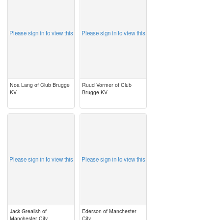
Please sign in to view this
Please sign in to view this
Noa Lang of Club Brugge
Ruud Vormer of Club
KV
Brugge KV
image
image
Please sign in to view this
Please sign in to view this
Jack Grealish of
Ederson of Manchester
Manchester City
City