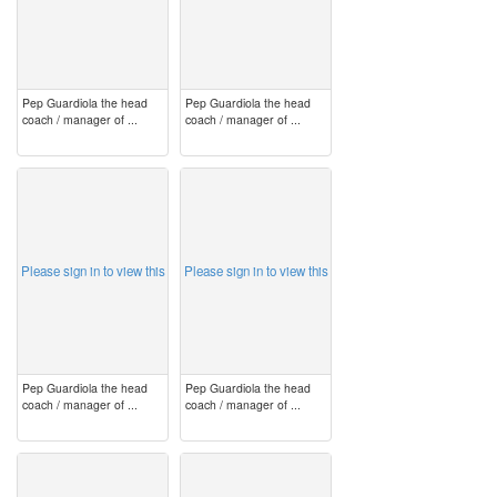
Pep Guardiola the head
Pep Guardiola the head
coach / manager of ...
coach / manager of ...
image
image
Please sign in to view this
Please sign in to view this
Pep Guardiola the head
Pep Guardiola the head
coach / manager of ...
coach / manager of ...
image
image