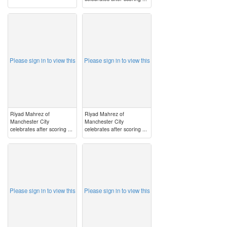
image
image
Please sign in to view this
Please sign in to view this
Riyad Mahrez of
Riyad Mahrez of
Manchester City
Manchester City
celebrates after scoring ...
celebrates after scoring ...
image
image
Please sign in to view this
Please sign in to view this