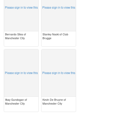
Please sign in to view this
Please sign in to view this
Bernardo Silva of
Stanley Nsoki of Club
Manchester City
Brugge
image
image
Please sign in to view this
Please sign in to view this
Ilkay Gundogan of
Kevin De Bruyne of
Manchester City
Manchester City