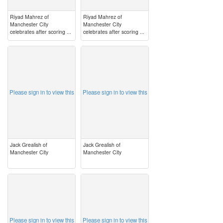
Riyad Mahrez of
Riyad Mahrez of
Manchester City
Manchester City
celebrates after scoring ...
celebrates after scoring ...
image
image
Please sign in to view this
Please sign in to view this
Jack Grealish of
Jack Grealish of
Manchester City
Manchester City
image
image
Please sign in to view this
Please sign in to view this