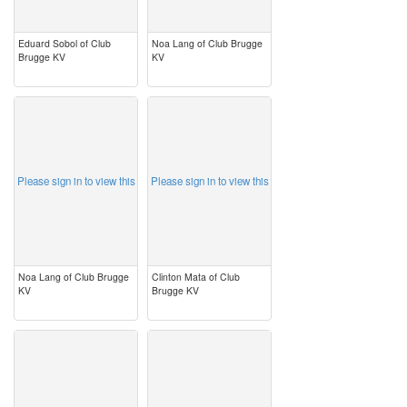
Eduard Sobol of Club
Noa Lang of Club Brugge
Brugge KV
KV
image
image
Please sign in to view this
Please sign in to view this
Noa Lang of Club Brugge
Clinton Mata of Club
KV
Brugge KV
image
image