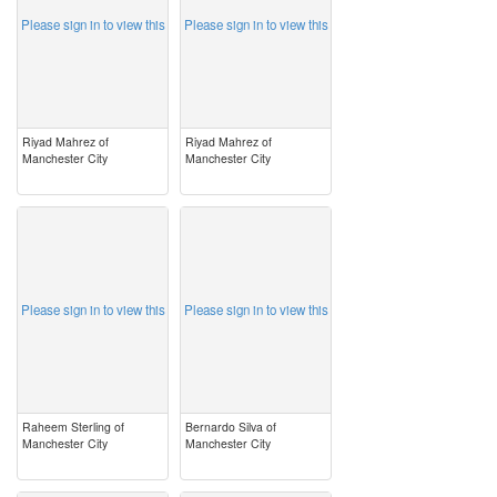
Please sign in to view this
Please sign in to view this
Riyad Mahrez of
Riyad Mahrez of
Manchester City
Manchester City
image
image
Please sign in to view this
Please sign in to view this
Raheem Sterling of
Bernardo Silva of
Manchester City
Manchester City