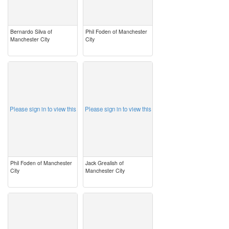
Bernardo Silva of
Phil Foden of Manchester
Manchester City
City
image
image
Please sign in to view this
Please sign in to view this
Phil Foden of Manchester
Jack Grealish of
City
Manchester City
image
image