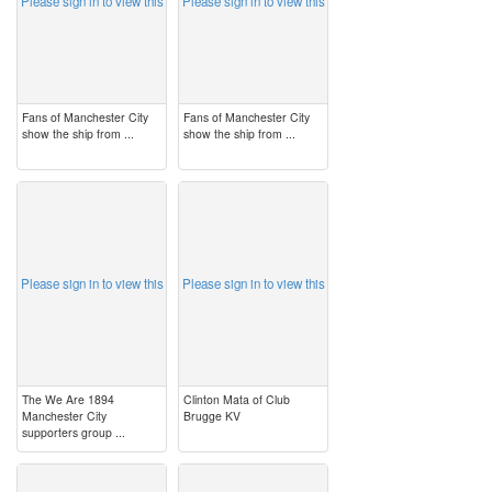
Please sign in to view this
Please sign in to view this
Fans of Manchester City
Fans of Manchester City
show the ship from ...
show the ship from ...
image
image
Please sign in to view this
Please sign in to view this
The We Are 1894
Clinton Mata of Club
Manchester City
Brugge KV
supporters group ...
image
image