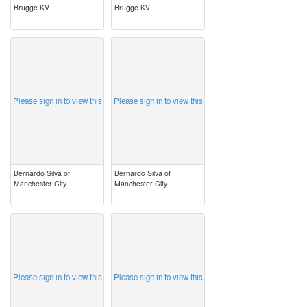
Brugge KV
Brugge KV
image
image
Please sign in to view this
Please sign in to view this
Bernardo Silva of
Bernardo Silva of
Manchester City
Manchester City
image
image
Please sign in to view this
Please sign in to view this