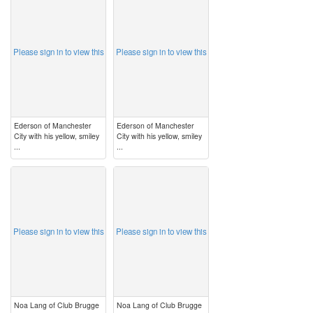
image
image
Please sign in to view this
Please sign in to view this
Ederson of Manchester
Ederson of Manchester
City with his yellow, smiley
City with his yellow, smiley
...
...
image
image
Please sign in to view this
Please sign in to view this
Noa Lang of Club Brugge
Noa Lang of Club Brugge