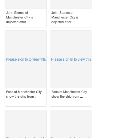
John Stones of
John Stones of
Manchester City is
Manchester City is
dejected after ...
dejected after ...
image
image
Please sign in to view this
Please sign in to view this
Fans of Manchester City
Fans of Manchester City
show the ship from ...
show the ship from ...
image
image