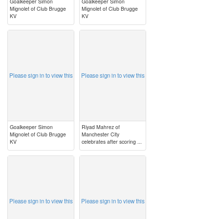
Goalkeeper Simon
Goalkeeper Simon
Mignolet of Club Brugge
Mignolet of Club Brugge
KV
KV
image
image
Please sign in to view this
Please sign in to view this
Goalkeeper Simon
Riyad Mahrez of
Mignolet of Club Brugge
Manchester City
KV
celebrates after scoring ...
image
image
Please sign in to view this
Please sign in to view this