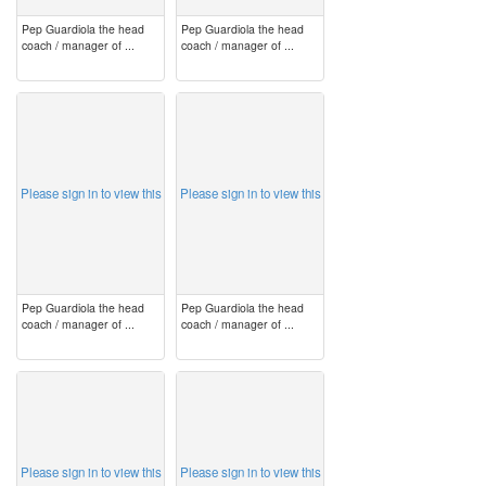
Pep Guardiola the head
Pep Guardiola the head
coach / manager of ...
coach / manager of ...
image
image
Please sign in to view this
Please sign in to view this
Pep Guardiola the head
Pep Guardiola the head
coach / manager of ...
coach / manager of ...
image
image
Please sign in to view this
Please sign in to view this