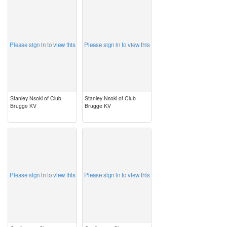
image
image
Please sign in to view this
Please sign in to view this
Stanley Nsoki of Club
Stanley Nsoki of Club
Brugge KV
Brugge KV
image
image
Please sign in to view this
Please sign in to view this