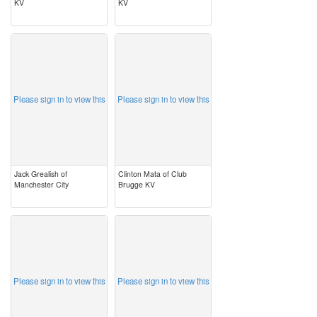
KV
KV
image
image
Please sign in to view this
Please sign in to view this
Jack Grealish of
Clinton Mata of Club
Manchester City
Brugge KV
image
image
Please sign in to view this
Please sign in to view this