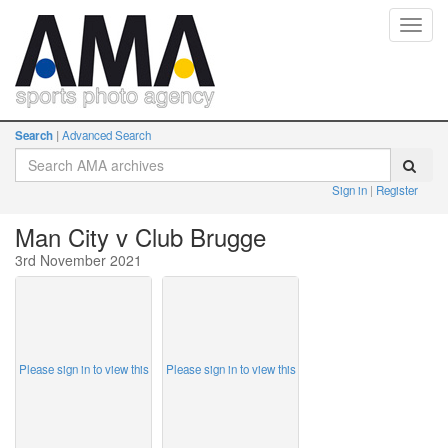
Toggl
navig
Search
Advanced Search
Sign in
Register
Man City v Club Brugge
3rd November 2021
Please sign in to view this
Please sign in to view this