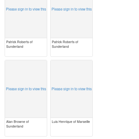
Please sign in to view this
Please sign in to view this
Patrick Roberts of
Patrick Roberts of
Sunderland
Sunderland
image
image
Please sign in to view this
Please sign in to view this
Alan Browne of
Luis Henrique of Marseille
Sunderland