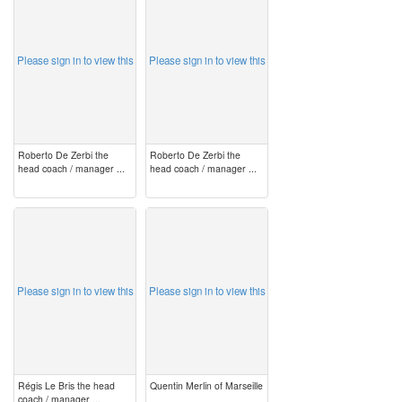
Please sign in to view this
Please sign in to view this
Roberto De Zerbi the
Roberto De Zerbi the
head coach / manager ...
head coach / manager ...
image
image
Please sign in to view this
Please sign in to view this
Régis Le Bris the head
Quentin Merlin of Marseille
coach / manager ...