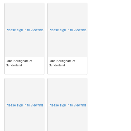
image
image
Please sign in to view this
Please sign in to view this
Jobe Bellingham of
Jobe Bellingham of
Sunderland
Sunderland
image
image
Please sign in to view this
Please sign in to view this