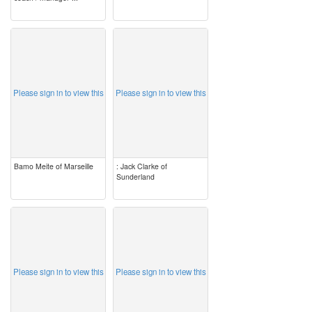
image
image
Please sign in to view this
Please sign in to view this
Bamo Meite of Marseille
: Jack Clarke of
Sunderland
image
image
Please sign in to view this
Please sign in to view this