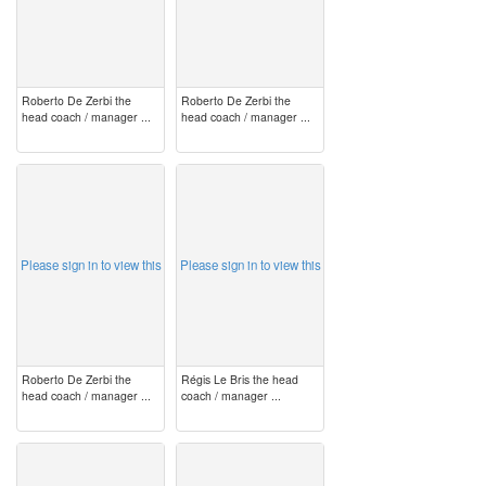
Roberto De Zerbi the
Roberto De Zerbi the
head coach / manager ...
head coach / manager ...
image
image
Please sign in to view this
Please sign in to view this
Roberto De Zerbi the
Régis Le Bris the head
head coach / manager ...
coach / manager ...
image
image