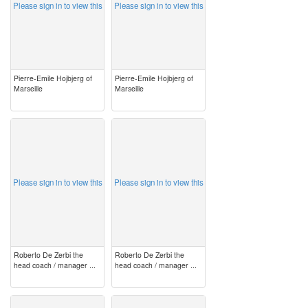
Please sign in to view this
Please sign in to view this
Pierre-Emile Hojbjerg of
Pierre-Emile Hojbjerg of
Marseille
Marseille
image
image
Please sign in to view this
Please sign in to view this
Roberto De Zerbi the
Roberto De Zerbi the
head coach / manager ...
head coach / manager ...