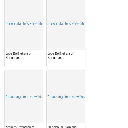
image
image
Please sign in to view this
Please sign in to view this
Jobe Bellingham of
Jobe Bellingham of
Sunderland
Sunderland
image
image
Please sign in to view this
Please sign in to view this
Anthony Patterson of
Roberto De Zerbi the