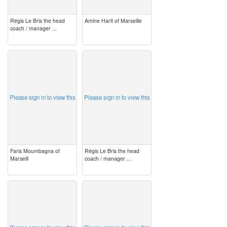
Régis Le Bris the head
Amine Harit of Marseille
coach / manager ...
image
image
Please sign in to view this
Please sign in to view this
Faris Moumbagna of
Régis Le Bris the head
Marseill
coach / manager ...
image
image