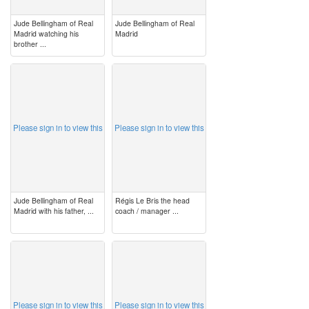
Jude Bellingham of Real
Jude Bellingham of Real
Madrid watching his
Madrid
brother ...
image
image
Please sign in to view this
Please sign in to view this
Jude Bellingham of Real
Régis Le Bris the head
Madrid with his father, ...
coach / manager ...
image
image
Please sign in to view this
Please sign in to view this