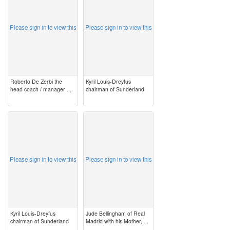
Please sign in to view this
Please sign in to view this
Roberto De Zerbi the
Kyril Louis-Dreyfus
head coach / manager ...
chairman of Sunderland
image
image
Please sign in to view this
Please sign in to view this
Kyril Louis-Dreyfus
Jude Bellingham of Real
chairman of Sunderland
Madrid with his Mother, ...