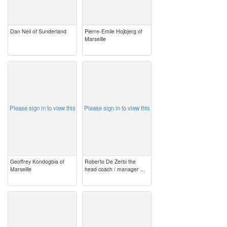
Dan Neil of Sunderland
Pierre-Emile Hojbjerg of
Marseille
image
image
Please sign in to view this
Please sign in to view this
Geoffrey Kondogbia of
Roberto De Zerbi the
Marseille
head coach / manager ...
image
image