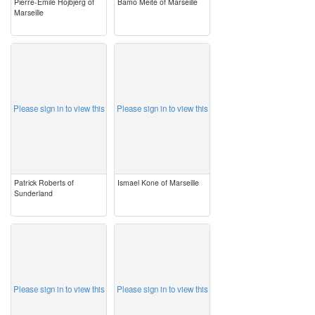
Pierre-Emile Hojbjerg of
Bamo Meite of Marseille
Marseille
image
image
Please sign in to view this
Please sign in to view this
Patrick Roberts of
Ismael Kone of Marseille
Sunderland
image
image
Please sign in to view this
Please sign in to view this