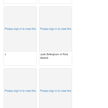
image
image
Please sign in to view this
Please sign in to view this
v
Jude Bellingham of Real
Madrid
image
image
Please sign in to view this
Please sign in to view this