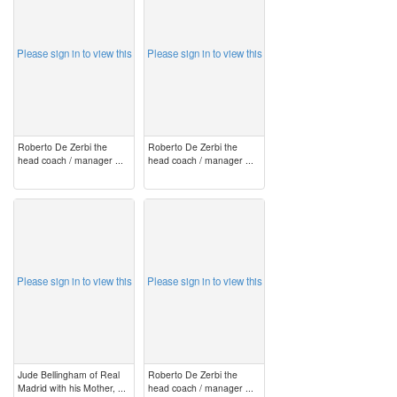
Please sign in to view this
Please sign in to view this
Roberto De Zerbi the
Roberto De Zerbi the
head coach / manager ...
head coach / manager ...
image
image
Please sign in to view this
Please sign in to view this
Jude Bellingham of Real
Roberto De Zerbi the
Madrid with his Mother, ...
head coach / manager ...