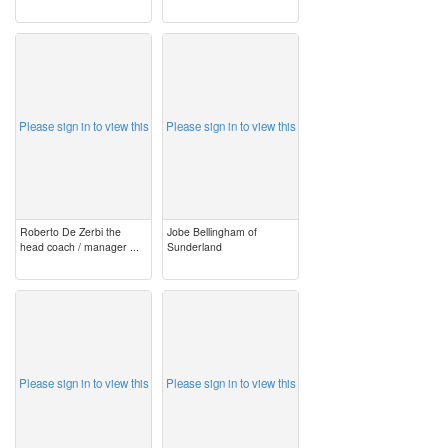
image
image
Please sign in to view this
Please sign in to view this
Roberto De Zerbi the
Jobe Bellingham of
head coach / manager ...
Sunderland
image
image
Please sign in to view this
Please sign in to view this