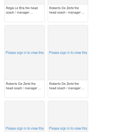
Régis Le Bris the head
Roberto De Zerbi the
coach / manager ...
head coach / manager ...
image
image
Please sign in to view this
Please sign in to view this
Roberto De Zerbi the
Roberto De Zerbi the
head coach / manager ...
head coach / manager ...
image
image
Please sign in to view this
Please sign in to view this