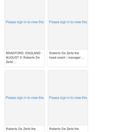
image
image
Please sign in to view this
Please sign in to view this
BRADFORD, ENGLAND -
Roberto De Zerbi the
AUGUST 3: Roberto De
head coach / manager ...
Zerbi ...
image
image
Please sign in to view this
Please sign in to view this
Roberto De Zerbi the
Roberto De Zerbi the