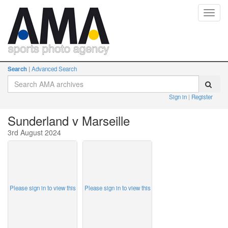
Toggl
navig
Search
Advanced Search
Sign in
Register
Sunderland v Marseille
3rd August 2024
Please sign in to view this
Please sign in to view this