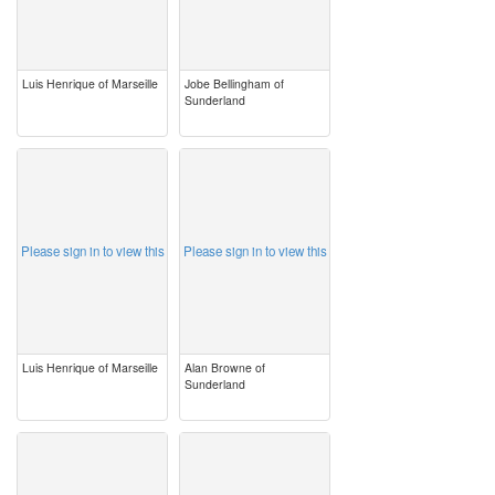
Luis Henrique of Marseille
Jobe Bellingham of
Sunderland
image
image
Please sign in to view this
Please sign in to view this
Luis Henrique of Marseille
Alan Browne of
Sunderland
image
image