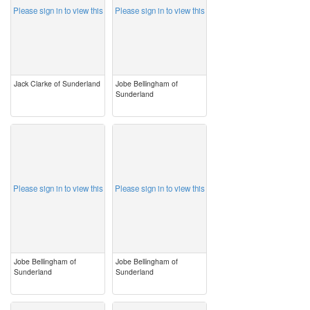
Please sign in to view this
Please sign in to view this
Jack Clarke of Sunderland
Jobe Bellingham of
Sunderland
image
image
Please sign in to view this
Please sign in to view this
Jobe Bellingham of
Jobe Bellingham of
Sunderland
Sunderland