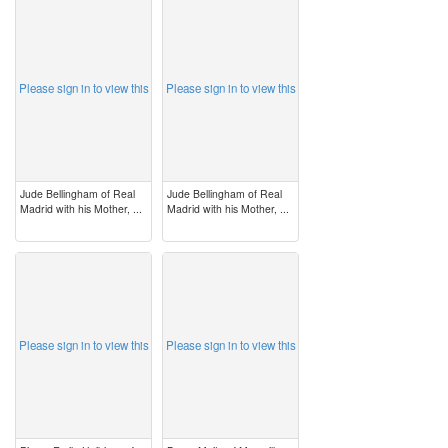
image
image
Please sign in to view this
Please sign in to view this
Jude Bellingham of Real
Jude Bellingham of Real
Madrid with his Mother, ...
Madrid with his Mother, ...
image
image
Please sign in to view this
Please sign in to view this