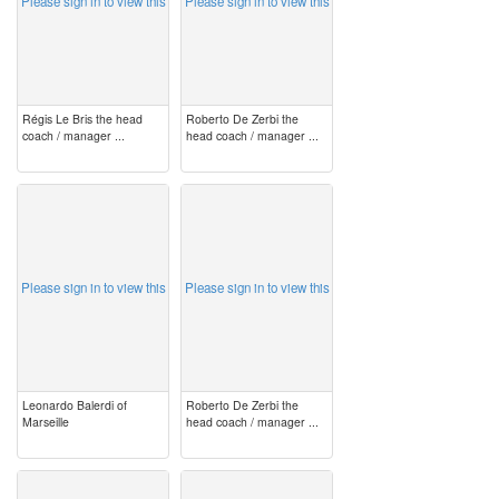
Please sign in to view this
Please sign in to view this
Régis Le Bris the head
Roberto De Zerbi the
coach / manager ...
head coach / manager ...
image
image
Please sign in to view this
Please sign in to view this
Leonardo Balerdi of
Roberto De Zerbi the
Marseille
head coach / manager ...
image
image