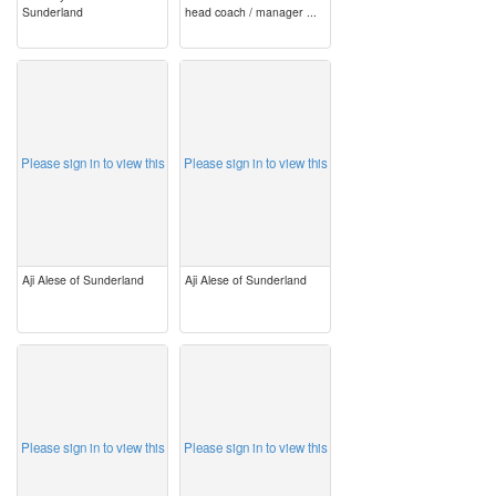
Sunderland
head coach / manager ...
image
image
Please sign in to view this
Please sign in to view this
Aji Alese of Sunderland
Aji Alese of Sunderland
image
image
Please sign in to view this
Please sign in to view this