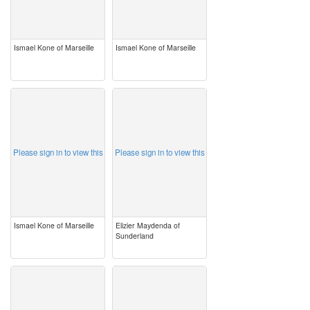
Ismael Kone of Marseille
Ismael Kone of Marseille
image
image
Please sign in to view this
Please sign in to view this
Ismael Kone of Marseille
Elizier Maydenda of
Sunderland
image
image