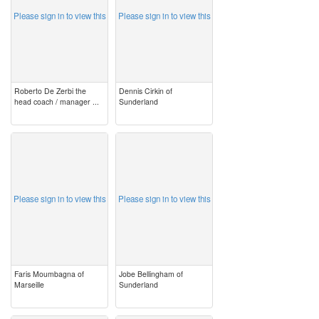
Please sign in to view this
Please sign in to view this
Roberto De Zerbi the
Dennis Cirkin of
head coach / manager ...
Sunderland
image
image
Please sign in to view this
Please sign in to view this
Faris Moumbagna of
Jobe Bellingham of
Marseille
Sunderland