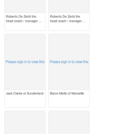
Roberto De Zerbi the
Roberto De Zerbi the
head coach / manager ...
head coach / manager ...
image
image
Please sign in to view this
Please sign in to view this
Jack Clarke of Sunderland
Bamo Meite of Marseille
image
image