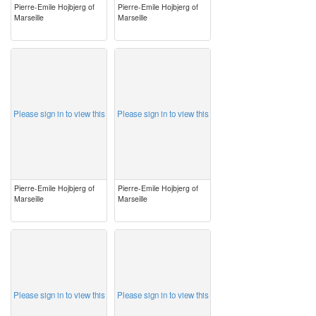
Pierre-Emile Hojbjerg of
Pierre-Emile Hojbjerg of
Marseille
Marseille
image
image
Please sign in to view this
Please sign in to view this
Pierre-Emile Hojbjerg of
Pierre-Emile Hojbjerg of
Marseille
Marseille
image
image
Please sign in to view this
Please sign in to view this