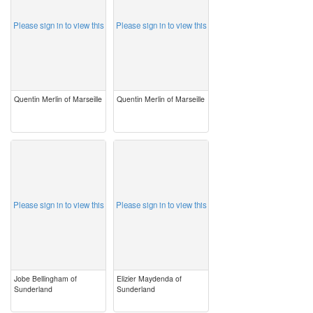
Please sign in to view this
Please sign in to view this
Quentin Merlin of Marseille
Quentin Merlin of Marseille
image
image
Please sign in to view this
Please sign in to view this
Jobe Bellingham of
Elizier Maydenda of
Sunderland
Sunderland