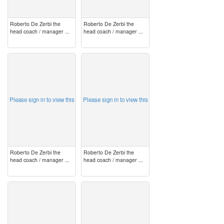
Roberto De Zerbi the
Roberto De Zerbi the
head coach / manager ...
head coach / manager ...
image
image
Please sign in to view this
Please sign in to view this
Roberto De Zerbi the
Roberto De Zerbi the
head coach / manager ...
head coach / manager ...
image
image