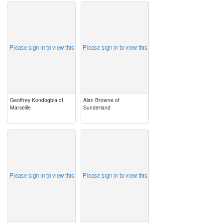
image
image
Please sign in to view this
Please sign in to view this
Geoffrey Kondogbia of
Alan Browne of
Marseille
Sunderland
image
image
Please sign in to view this
Please sign in to view this