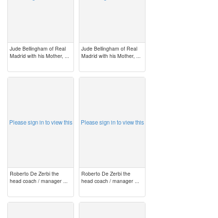
Jude Bellingham of Real
Jude Bellingham of Real
Madrid with his Mother, ...
Madrid with his Mother, ...
image
image
Please sign in to view this
Please sign in to view this
Roberto De Zerbi the
Roberto De Zerbi the
head coach / manager ...
head coach / manager ...
image
image