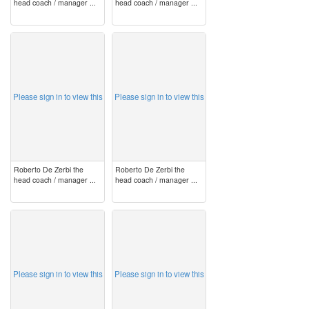
head coach / manager ...
head coach / manager ...
image
image
Please sign in to view this
Please sign in to view this
Roberto De Zerbi the
Roberto De Zerbi the
head coach / manager ...
head coach / manager ...
image
image
Please sign in to view this
Please sign in to view this