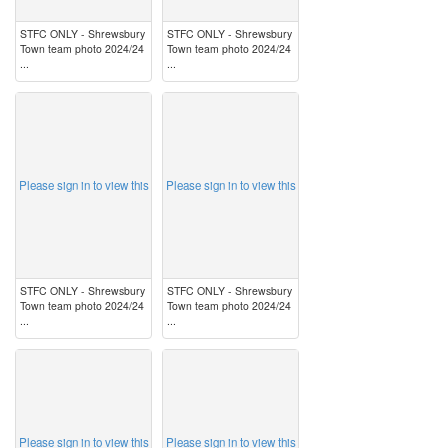
STFC ONLY - Shrewsbury
STFC ONLY - Shrewsbury
Town team photo 2024/24
Town team photo 2024/24
...
...
image
image
Please sign in to view this
Please sign in to view this
STFC ONLY - Shrewsbury
STFC ONLY - Shrewsbury
Town team photo 2024/24
Town team photo 2024/24
...
...
image
image
Please sign in to view this
Please sign in to view this