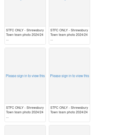
STFC ONLY - Shrewsbury
STFC ONLY - Shrewsbury
Town team photo 2024/24
Town team photo 2024/24
...
...
image
image
Please sign in to view this
Please sign in to view this
STFC ONLY - Shrewsbury
STFC ONLY - Shrewsbury
Town team photo 2024/24
Town team photo 2024/24
...
image
image