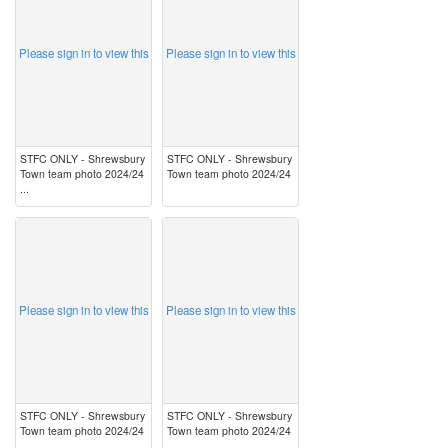
Please sign in to view this
Please sign in to view this
STFC ONLY - Shrewsbury
STFC ONLY - Shrewsbury
Town team photo 2024/24
Town team photo 2024/24
...
image
image
Please sign in to view this
Please sign in to view this
STFC ONLY - Shrewsbury
STFC ONLY - Shrewsbury
Town team photo 2024/24
Town team photo 2024/24
...
...