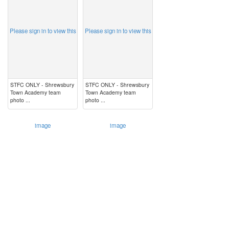
Please sign in to view this
Please sign in to view this
STFC ONLY - Shrewsbury
STFC ONLY - Shrewsbury
Town Academy team
Town Academy team
photo ...
photo ...
image
image