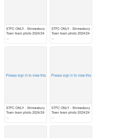
STFC ONLY - Shrewsbury
STFC ONLY - Shrewsbury
Town team photo 2024/24
Town team photo 2024/24
...
...
image
image
Please sign in to view this
Please sign in to view this
STFC ONLY - Shrewsbury
STFC ONLY - Shrewsbury
Town team photo 2024/24
Town team photo 2024/24
...
...
image
image