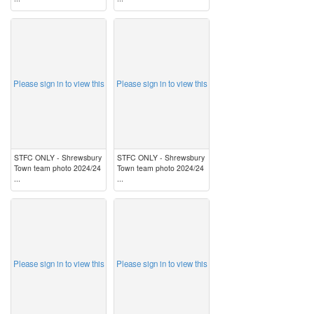
image
image
Please sign in to view this
Please sign in to view this
STFC ONLY - Shrewsbury
STFC ONLY - Shrewsbury
Town team photo 2024/24
Town team photo 2024/24
...
...
image
image
Please sign in to view this
Please sign in to view this