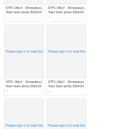
STFC ONLY - Shrewsbury
STFC ONLY - Shrewsbury
Town team photo 2024/24
Town team photo 2024/24
...
image
image
Please sign in to view this
Please sign in to view this
STFC ONLY - Shrewsbury
STFC ONLY - Shrewsbury
Town team photo 2024/24
Town team photo 2024/24
...
...
image
image
Please sign in to view this
Please sign in to view this