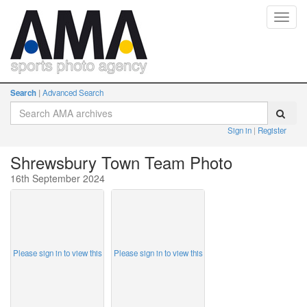
Toggl
navig
Search
Advanced Search
Sign in
Register
Shrewsbury Town Team Photo
16th September 2024
Please sign in to view this
Please sign in to view this