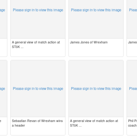
mage
Please sign in to view this image
Please sign in to view this image
Pleas
A general view of match action at
James Jones of Wrexham
James
STōK ...
mage
Please sign in to view this image
Please sign in to view this image
Pleas
e
Sebastian Revan of Wrexham wins
A general view of match action at
Phil 
a header
STōK ...
coach