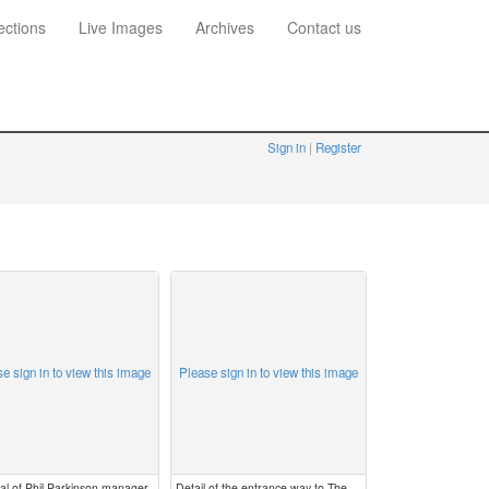
ections
Live Images
Archives
Contact us
Sign in
Register
e sign in to view this image
Please sign in to view this image
al of Phil Parkinson manager
Detail of the entrance way to The