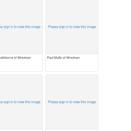
e sign in to view this image
Please sign in to view this image
 Rathborne of Wrexham
Paul Mullin of Wrexham
e sign in to view this image
Please sign in to view this image