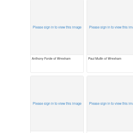
Please sign in to view this image
Please sign in to view this i
Anthony Forde of Wrexham
Paul Mullin of Wrexham
Please sign in to view this image
Please sign in to view this i