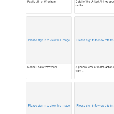
Paul Mullin of Wrexham
Detail of the United Airlines spo
on the ...
Please sign in to view this image
Please sign in to view this i
Modou Faal of Wrexham
A general view of match action 
front ...
Please sign in to view this image
Please sign in to view this i