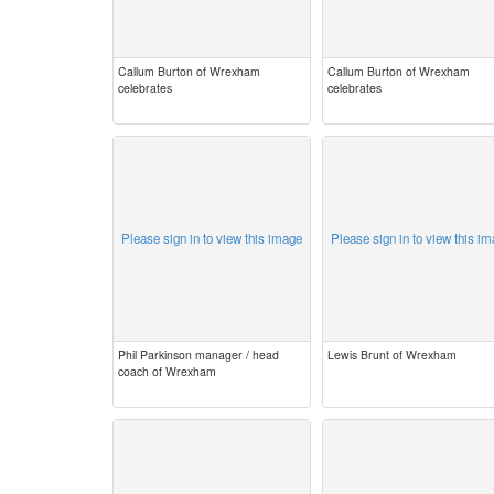
Callum Burton of Wrexham
Callum Burton of Wrexham
celebrates
celebrates
Please sign in to view this image
Please sign in to view this i
Phil Parkinson manager / head
Lewis Brunt of Wrexham
coach of Wrexham