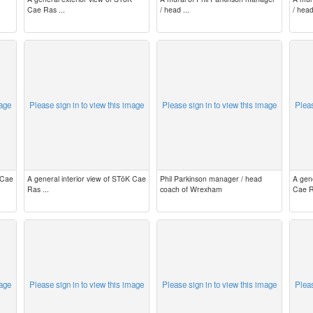
Cae Ras ...
/ head ...
/ head
mage
Please sign in to view this image
Please sign in to view this image
Pleas
 Cae
A general interior view of STōK Cae
Phil Parkinson manager / head
A gen
Ras ...
coach of Wrexham
Cae R
mage
Please sign in to view this image
Please sign in to view this image
Pleas