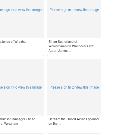
e sign in to view this image
Please sign in to view this image
 Jones of Wrexham
Ethan Sutherland of
Wolverhampton Wanderers U21
Aaron James ...
e sign in to view this image
Please sign in to view this image
Parkinson manager / head
Detail of the United Airlines sponsor
 of Wrexham
on the ...