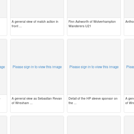
A general view of match action in
Finn Ashworth of Wolverhampton
Antho
front ...
Wanderers U21
mage
Please sign in to view this image
Please sign in to view this image
Pleas
b
A general view as Sebastian Revan
Detail of the HP sleeve sponsor on
A gen
of Wrexham ...
the ...
of Wr