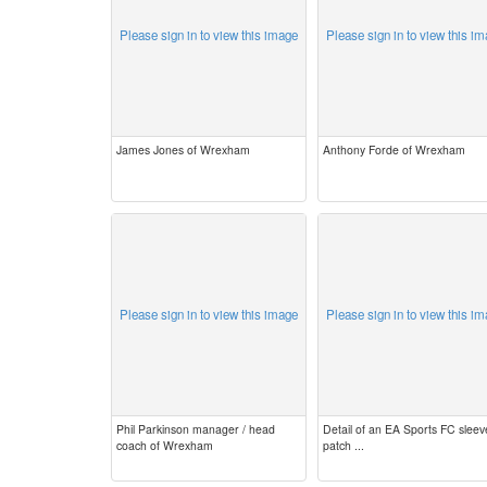
Please sign in to view this image
Please sign in to view this i
James Jones of Wrexham
Anthony Forde of Wrexham
Please sign in to view this image
Please sign in to view this i
Phil Parkinson manager / head
Detail of an EA Sports FC sleev
coach of Wrexham
patch ...