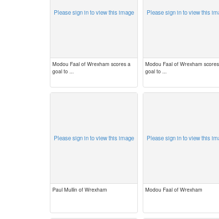
Please sign in to view this image
Please sign in to view this i
Modou Faal of Wrexham scores a
Modou Faal of Wrexham scores
goal to ...
goal to ...
Please sign in to view this image
Please sign in to view this i
Paul Mullin of Wrexham
Modou Faal of Wrexham