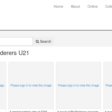
Home
About
Online
Coll
Search
derers U21
mage
Please sign in to view this image
Please sign in to view this image
Pleas
A general exterior view of STōK
A mural of Phil Parkinson manager
A mur