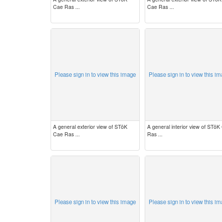
Cae Ras ...
Cae Ras ...
Please sign in to view this image
Please sign in to view this i
A general exterior view of STōK
A general interior view of STōK
Cae Ras ...
Ras ...
Please sign in to view this image
Please sign in to view this i