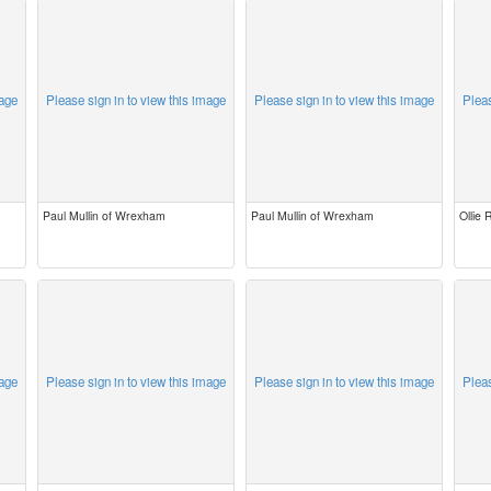
mage
Please sign in to view this image
Please sign in to view this image
Pleas
Paul Mullin of Wrexham
Paul Mullin of Wrexham
Ollie
mage
Please sign in to view this image
Please sign in to view this image
Pleas