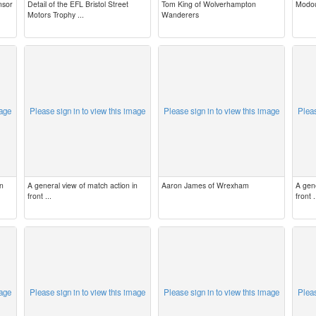
nsor
Detail of the EFL Bristol Street
Tom King of Wolverhampton
Modou
Motors Trophy ...
Wanderers
mage
Please sign in to view this image
Please sign in to view this image
Pleas
in
A general view of match action in
Aaron James of Wrexham
A gene
front ...
front .
mage
Please sign in to view this image
Please sign in to view this image
Pleas