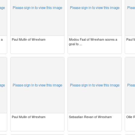
mage
Please sign in to view this image
Please sign in to view this image
Pleas
 a
Paul Mullin of Wrexham
Modou Faal of Wrexham scores a
Paul 
goal to ...
mage
Please sign in to view this image
Please sign in to view this image
Pleas
Paul Mullin of Wrexham
Sebastian Revan of Wrexham
Ollie