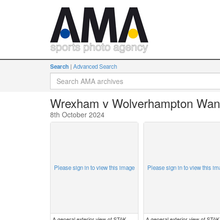
Search
Advanced Search
Wrexham v Wolverhampton Wan
8th October 2024
Please sign in to view this image
Please sign in to view this i
A general exterior view of STōK
A general exterior view of STōK