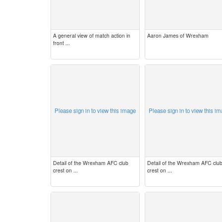
A general view of match action in
Aaron James of Wrexham
front ...
Please sign in to view this image
Please sign in to view this i
Detail of the Wrexham AFC club
Detail of the Wrexham AFC clu
crest on ...
crest on ...