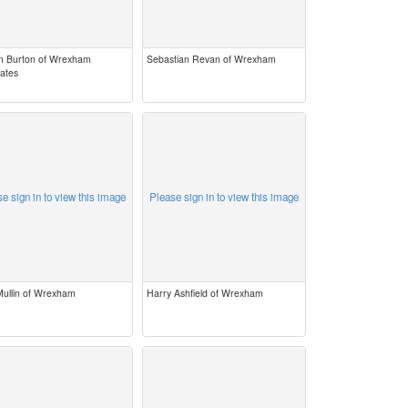
m Burton of Wrexham
Sebastian Revan of Wrexham
rates
e sign in to view this image
Please sign in to view this image
Mullin of Wrexham
Harry Ashfield of Wrexham