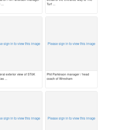
 ...
Turf ...
e sign in to view this image
Please sign in to view this image
eral exterior view of STōK
Phil Parkinson manager / head
as ...
coach of Wrexham
e sign in to view this image
Please sign in to view this image