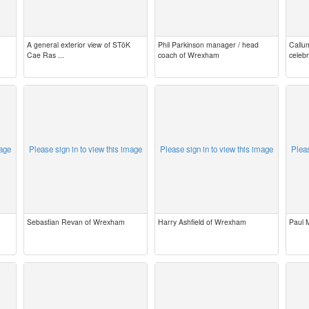
A general exterior view of STōK
Phil Parkinson manager / head
Callu
Cae Ras ...
coach of Wrexham
celeb
mage
Please sign in to view this image
Please sign in to view this image
Pleas
Sebastian Revan of Wrexham
Harry Ashfield of Wrexham
Paul 