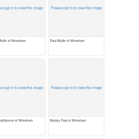
e sign in to view this image
Please sign in to view this image
Mullin of Wrexham
Paul Mullin of Wrexham
e sign in to view this image
Please sign in to view this image
 Rathborne of Wrexham
Modou Faal of Wrexham