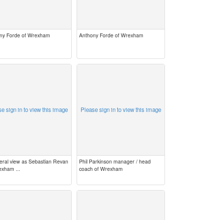
ny Forde of Wrexham
Anthony Forde of Wrexham
e sign in to view this image
Please sign in to view this image
eral view as Sebastian Revan
Phil Parkinson manager / head
exham ...
coach of Wrexham