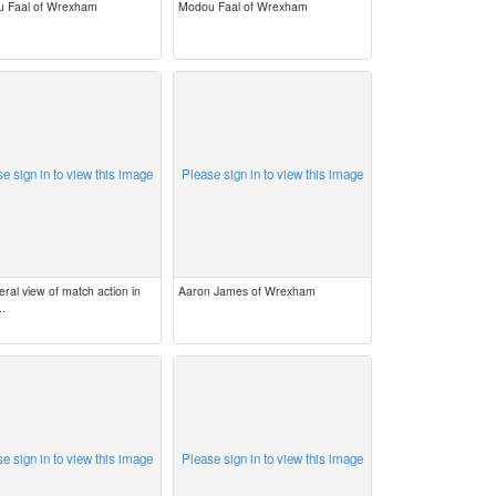
 Faal of Wrexham
Modou Faal of Wrexham
e sign in to view this image
Please sign in to view this image
ral view of match action in
Aaron James of Wrexham
..
e sign in to view this image
Please sign in to view this image