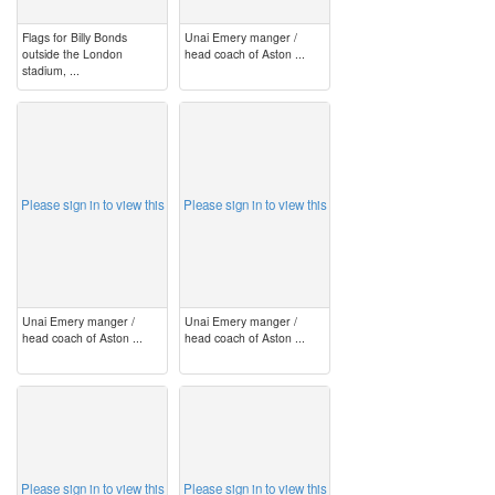
Flags for Billy Bonds
Unai Emery manger /
outside the London
head coach of Aston ...
stadium, ...
image
image
Please sign in to view this
Please sign in to view this
Unai Emery manger /
Unai Emery manger /
head coach of Aston ...
head coach of Aston ...
image
image
Please sign in to view this
Please sign in to view this