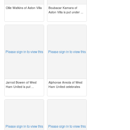
Ollie Watkins of Aston Villa
Boubacar Kamara of
Aston Villa is put under ...
image
image
Please sign in to view this
Please sign in to view this
Jarrod Bowen of West
Alphonse Areola of West
Ham United is put ...
Ham United celebrates
image
image
Please sign in to view this
Please sign in to view this