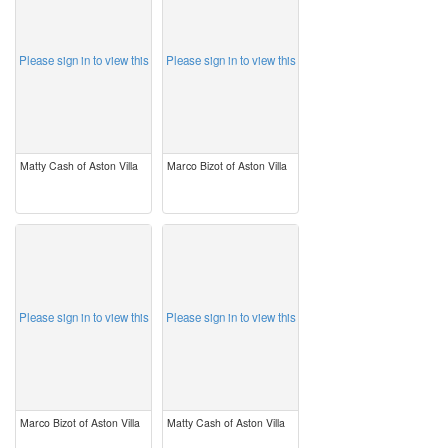
Please sign in to view this
Please sign in to view this
Matty Cash of Aston Villa
Marco Bizot of Aston Villa
image
image
Please sign in to view this
Please sign in to view this
Marco Bizot of Aston Villa
Matty Cash of Aston Villa