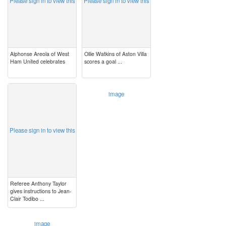
Please sign in to view this
Please sign in to view this
Alphonse Areola of West
Ollie Watkins of Aston Villa
Ham United celebrates
scores a goal ...
image
image
Please sign in to view this
Referee Anthony Taylor
gives instructions to Jean-
Clair Todibo ...
image