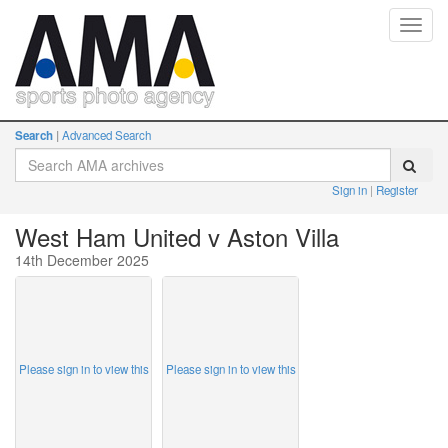
Toggl
navig
Search
Advanced Search
Sign in
Register
West Ham United v Aston Villa
14th December 2025
Please sign in to view this
Please sign in to view this