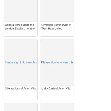
General view outside the
Crysencio Summerville of
London Stadium, home of
West Ham United
...
image
image
Please sign in to view this
Please sign in to view this
Ollie Watkins of Aston Villa
Matty Cash of Aston Villa
image
image