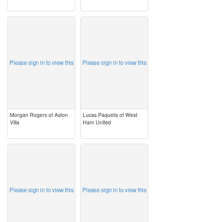
image
image
Please sign in to view this
Please sign in to view this
Morgan Rogers of Aston
Lucas Paqueta of West
Villa
Ham United
image
image
Please sign in to view this
Please sign in to view this