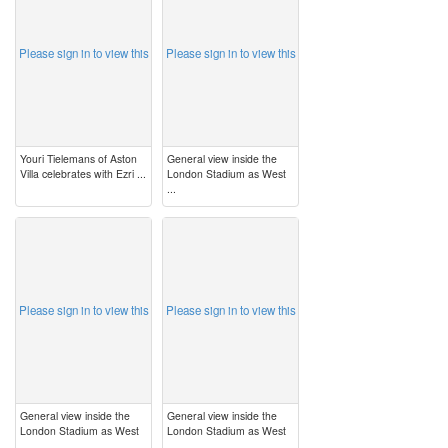
Please sign in to view this
Please sign in to view this
Youri Tielemans of Aston
General view inside the
Villa celebrates with Ezri ...
London Stadium as West
...
image
image
Please sign in to view this
Please sign in to view this
General view inside the
General view inside the
London Stadium as West
London Stadium as West
...
...