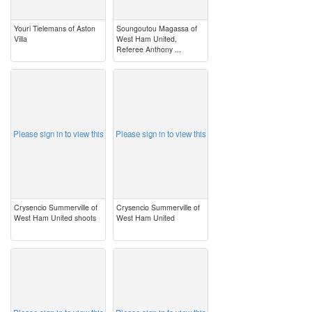
Youri Tielemans of Aston
Soungoutou Magassa of
Villa
West Ham United,
Referee Anthony ...
image
image
Please sign in to view this
Please sign in to view this
Crysencio Summerville of
Crysencio Summerville of
West Ham United shoots
West Ham United
image
image