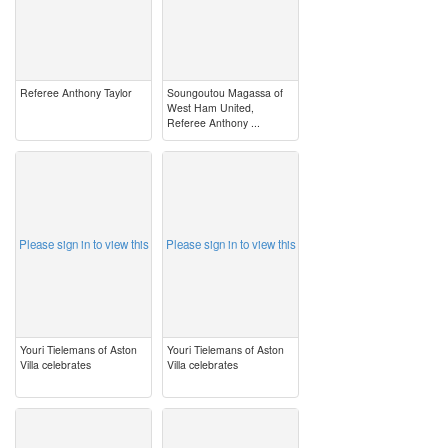
Referee Anthony Taylor
Soungoutou Magassa of
West Ham United,
Referee Anthony ...
image
image
Please sign in to view this
Please sign in to view this
Youri Tielemans of Aston
Youri Tielemans of Aston
Villa celebrates
Villa celebrates
image
image