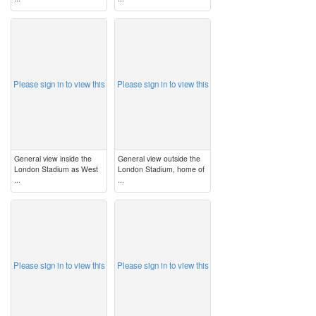
image
image
Please sign in to view this
Please sign in to view this
General view inside the
General view outside the
London Stadium as West
London Stadium, home of
...
...
image
image
Please sign in to view this
Please sign in to view this