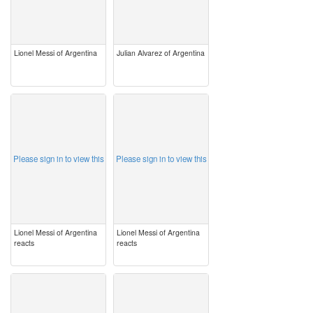
Lionel Messi of Argentina
Julian Alvarez of Argentina
image
image
Please sign in to view this
Please sign in to view this
Lionel Messi of Argentina
Lionel Messi of Argentina
reacts
reacts
image
image