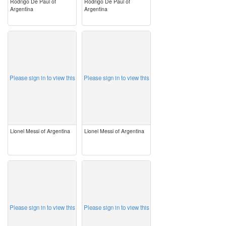
Rodrigo De Paul of
Rodrigo De Paul of
Argentina
Argentina
image
image
Please sign in to view this
Please sign in to view this
Lionel Messi of Argentina
Lionel Messi of Argentina
image
image
Please sign in to view this
Please sign in to view this