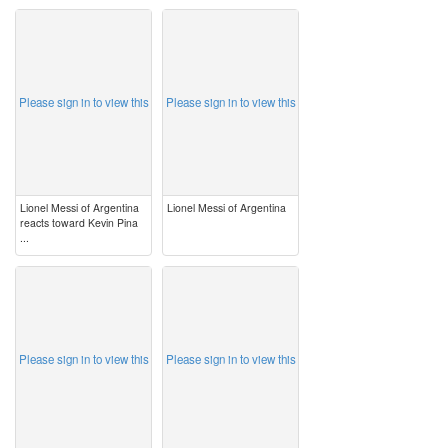
image
image
Please sign in to view this
Please sign in to view this
Lionel Messi of Argentina
Lionel Messi of Argentina
reacts toward Kevin Pina
...
image
image
Please sign in to view this
Please sign in to view this