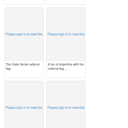
image
image
Please sign in to view this
Please sign in to view this
The Cabo Verde national
A fan of Argentina with the
flag
national flag ...
image
image
Please sign in to view this
Please sign in to view this