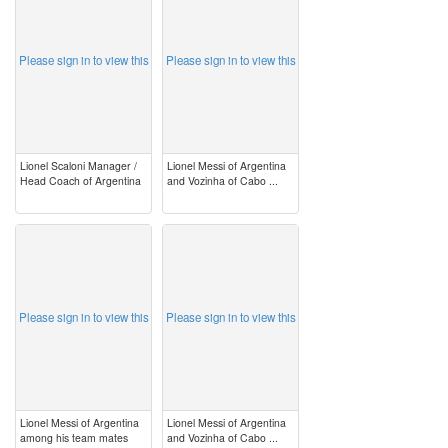
Please sign in to view this
Please sign in to view this
Lionel Scaloni Manager /
Lionel Messi of Argentina
Head Coach of Argentina
and Vozinha of Cabo ...
image
image
Please sign in to view this
Please sign in to view this
Lionel Messi of Argentina
Lionel Messi of Argentina
among his team mates
and Vozinha of Cabo ...