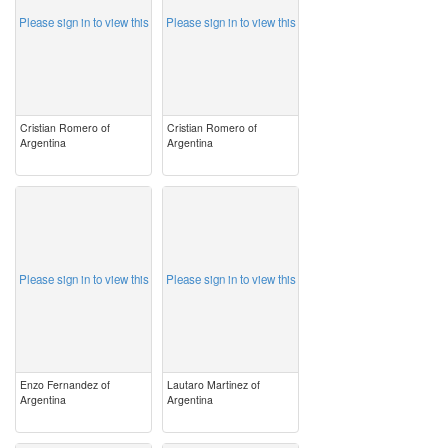
Please sign in to view this
Please sign in to view this
Cristian Romero of
Cristian Romero of
Argentina
Argentina
image
image
Please sign in to view this
Please sign in to view this
Enzo Fernandez of
Lautaro Martinez of
Argentina
Argentina