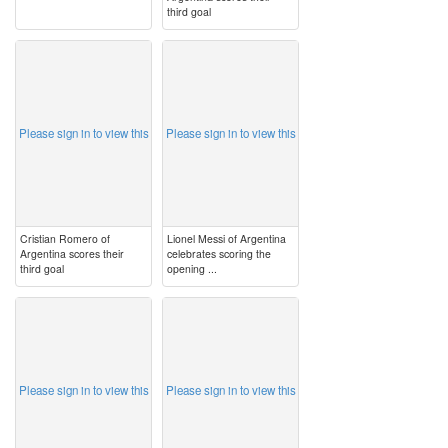
third goal
image
image
Please sign in to view this
Please sign in to view this
Cristian Romero of
Lionel Messi of Argentina
Argentina scores their
celebrates scoring the
third goal
opening ...
image
image
Please sign in to view this
Please sign in to view this