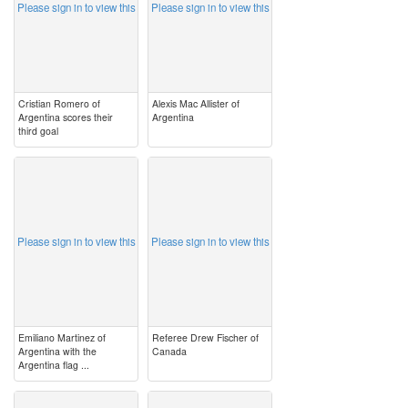
Please sign in to view this
Please sign in to view this
Cristian Romero of
Alexis Mac Allister of
Argentina scores their
Argentina
third goal
image
image
Please sign in to view this
Please sign in to view this
Emiliano Martinez of
Referee Drew Fischer of
Argentina with the
Canada
Argentina flag ...