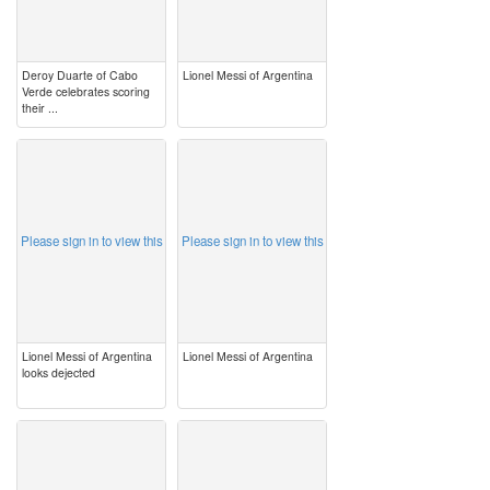
Deroy Duarte of Cabo
Lionel Messi of Argentina
Verde celebrates scoring
their ...
image
image
Please sign in to view this
Please sign in to view this
Lionel Messi of Argentina
Lionel Messi of Argentina
looks dejected
image
image