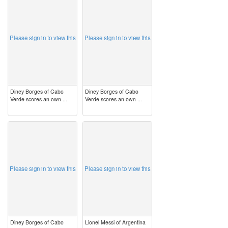
image
image
Please sign in to view this
Please sign in to view this
Diney Borges of Cabo
Diney Borges of Cabo
Verde scores an own ...
Verde scores an own ...
image
image
Please sign in to view this
Please sign in to view this
Diney Borges of Cabo
Lionel Messi of Argentina