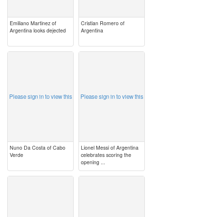
Emiliano Martinez of
Cristian Romero of
Argentina looks dejected
Argentina
image
image
Please sign in to view this
Please sign in to view this
Nuno Da Costa of Cabo
Lionel Messi of Argentina
Verde
celebrates scoring the
opening ...
image
image