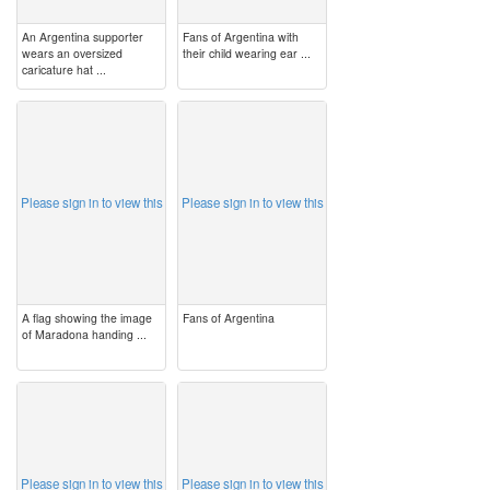
An Argentina supporter
Fans of Argentina with
wears an oversized
their child wearing ear ...
caricature hat ...
image
image
Please sign in to view this
Please sign in to view this
A flag showing the image
Fans of Argentina
of Maradona handing ...
image
image
Please sign in to view this
Please sign in to view this