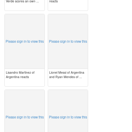
Verde scores an own ...
reacts
image
image
Please sign in to view this
Please sign in to view this
Lisandro Martinez of
Lionel Messi of Argentina
Argentina reacts
and Ryan Mendes of ...
image
image
Please sign in to view this
Please sign in to view this