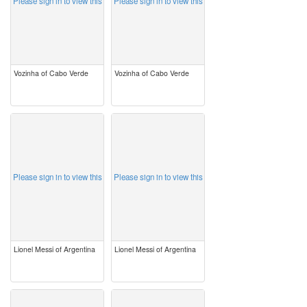
Please sign in to view this
Please sign in to view this
Vozinha of Cabo Verde
Vozinha of Cabo Verde
image
image
Please sign in to view this
Please sign in to view this
Lionel Messi of Argentina
Lionel Messi of Argentina
image
image