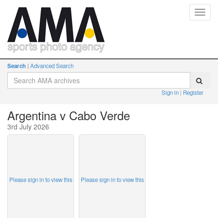
Toggl
navig
Search
Advanced Search
Sign in
Register
Argentina v Cabo Verde
3rd July 2026
Please sign in to view this
Please sign in to view this