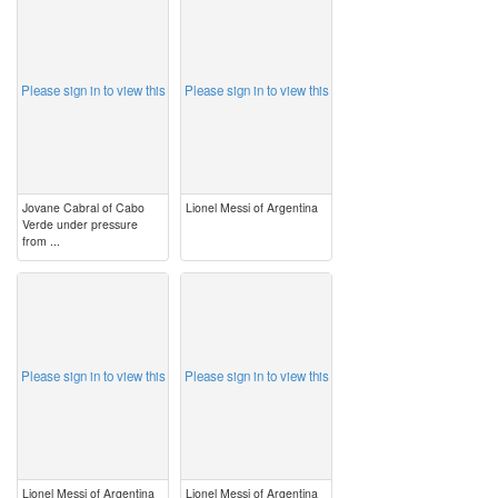
image
image
Please sign in to view this
Please sign in to view this
Jovane Cabral of Cabo
Lionel Messi of Argentina
Verde under pressure
from ...
image
image
Please sign in to view this
Please sign in to view this
Lionel Messi of Argentina
Lionel Messi of Argentina