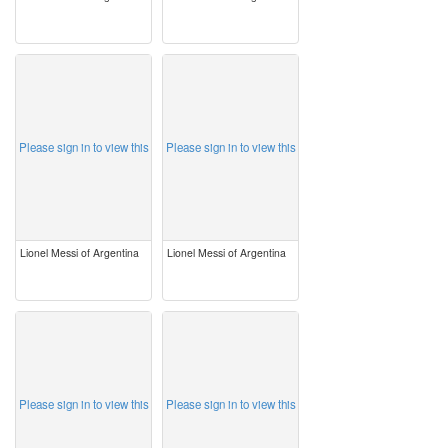
image
image
Please sign in to view this
Please sign in to view this
Lionel Messi of Argentina
Lionel Messi of Argentina
image
image
Please sign in to view this
Please sign in to view this