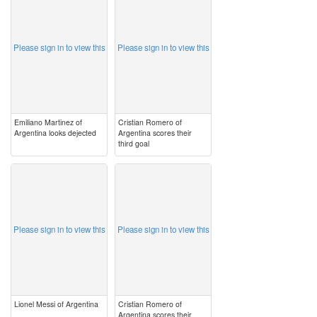
Please sign in to view this
Please sign in to view this
Emiliano Martinez of
Cristian Romero of
Argentina looks dejected
Argentina scores their
third goal
image
image
Please sign in to view this
Please sign in to view this
Lionel Messi of Argentina
Cristian Romero of
Argentina scores their