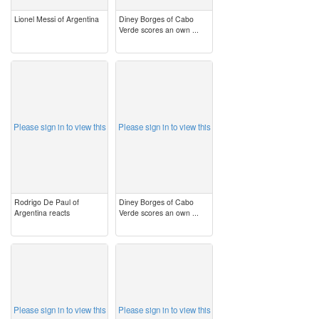
Lionel Messi of Argentina
Diney Borges of Cabo
Verde scores an own ...
image
image
Please sign in to view this
Please sign in to view this
Rodrigo De Paul of
Diney Borges of Cabo
Argentina reacts
Verde scores an own ...
image
image
Please sign in to view this
Please sign in to view this