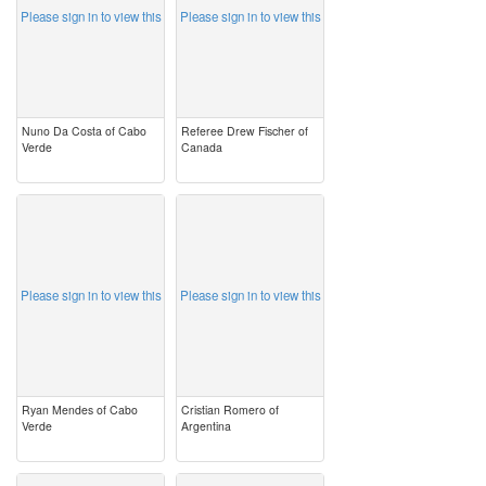
Please sign in to view this
Please sign in to view this
Nuno Da Costa of Cabo
Referee Drew Fischer of
Verde
Canada
image
image
Please sign in to view this
Please sign in to view this
Ryan Mendes of Cabo
Cristian Romero of
Verde
Argentina