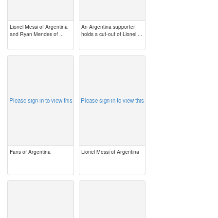
Lionel Messi of Argentina
An Argentina supporter
and Ryan Mendes of ...
holds a cut-out of Lionel ...
image
image
Please sign in to view this
Please sign in to view this
Fans of Argentina
Lionel Messi of Argentina
image
image