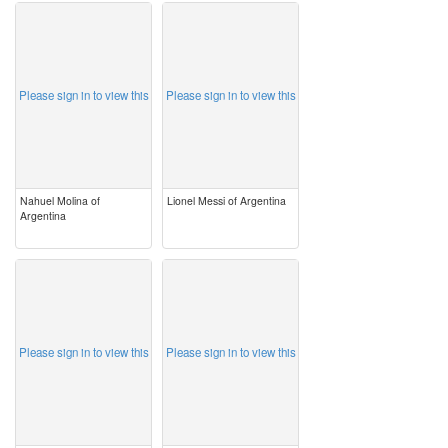
image
image
Please sign in to view this
Please sign in to view this
Nahuel Molina of
Lionel Messi of Argentina
Argentina
image
image
Please sign in to view this
Please sign in to view this