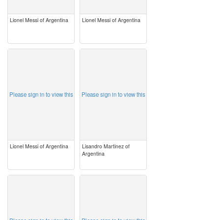
Lionel Messi of Argentina
Lionel Messi of Argentina
image
image
Please sign in to view this
Please sign in to view this
Lionel Messi of Argentina
Lisandro Martinez of
Argentina
image
image