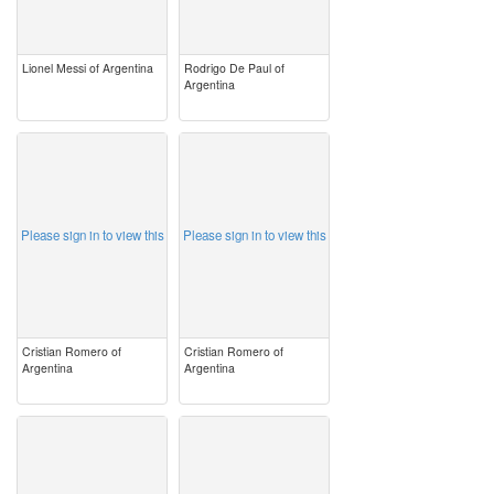
Lionel Messi of Argentina
Rodrigo De Paul of
Argentina
image
image
Please sign in to view this
Please sign in to view this
Cristian Romero of
Cristian Romero of
Argentina
Argentina
image
image