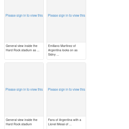
Please sign in to view this
Please sign in to view this
General view inside the
Emiliano Martinez of
Hard Rock stadium as ...
Argentina looks on as
Sidny ...
image
image
Please sign in to view this
Please sign in to view this
General view inside the
Fans of Argentina with a
Hard Rock stadium
Lionel Messi of ...