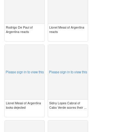
Rodrigo De Paul of
Lionel Messi of Argentina
Argentina reacts
reacts
image
image
Please sign in to view this
Please sign in to view this
Lionel Messi of Argentina
Sidny Lopes Cabral of
looks dejected
Cabo Verde scores their ...
image
image