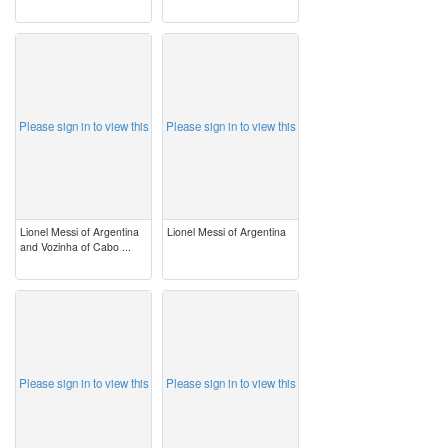
image
image
Please sign in to view this
Please sign in to view this
Lionel Messi of Argentina
Lionel Messi of Argentina
and Vozinha of Cabo ...
image
image
Please sign in to view this
Please sign in to view this