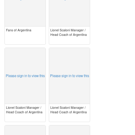
Fans of Argentina
Lionel Scaloni Manager /
Head Coach of Argentina
image
image
Please sign in to view this
Please sign in to view this
Lionel Scaloni Manager /
Lionel Scaloni Manager /
Head Coach of Argentina
Head Coach of Argentina
image
image