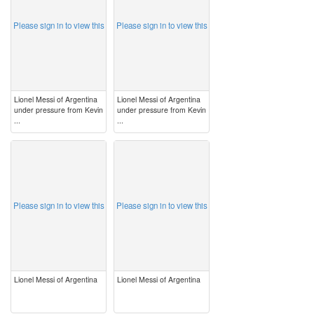
Please sign in to view this
Please sign in to view this
Lionel Messi of Argentina
Lionel Messi of Argentina
under pressure from Kevin
under pressure from Kevin
...
...
image
image
Please sign in to view this
Please sign in to view this
Lionel Messi of Argentina
Lionel Messi of Argentina