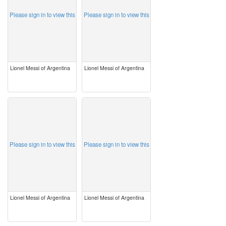
Please sign in to view this
Please sign in to view this
Lionel Messi of Argentina
Lionel Messi of Argentina
image
image
Please sign in to view this
Please sign in to view this
Lionel Messi of Argentina
Lionel Messi of Argentina