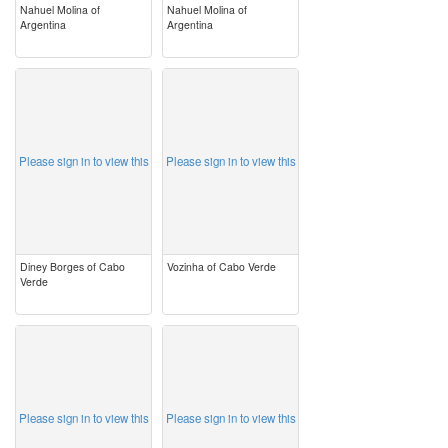
Nahuel Molina of
Nahuel Molina of
Argentina
Argentina
image
image
Please sign in to view this
Please sign in to view this
Diney Borges of Cabo
Vozinha of Cabo Verde
Verde
image
image
Please sign in to view this
Please sign in to view this