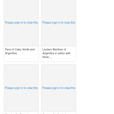
image
image
Please sign in to view this
Please sign in to view this
Fans of Cabo Verde and
Lautaro Martinez of
Argentina
Argentina in action with
Kevin ...
image
image
Please sign in to view this
Please sign in to view this