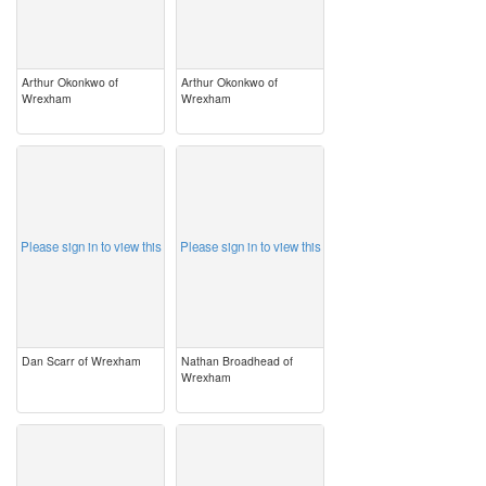
Arthur Okonkwo of
Arthur Okonkwo of
Wrexham
Wrexham
image
image
Please sign in to view this
Please sign in to view this
Dan Scarr of Wrexham
Nathan Broadhead of
Wrexham
image
image