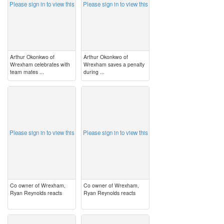
Please sign in to view this
Please sign in to view this
Arthur Okonkwo of
Arthur Okonkwo of
Wrexham celebrates with
Wrexham saves a penalty
team mates ...
during ...
image
image
Please sign in to view this
Please sign in to view this
Co owner of Wrexham,
Co owner of Wrexham,
Ryan Reynolds reacts
Ryan Reynolds reacts