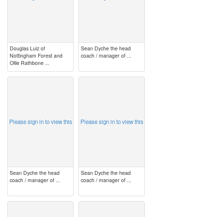
Douglas Luiz of
Sean Dyche the head
Nottingham Forest and
coach / manager of ...
Ollie Rathbone ...
image
image
Please sign in to view this
Please sign in to view this
Sean Dyche the head
Sean Dyche the head
coach / manager of ...
coach / manager of ...
image
image