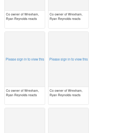
Co owner of Wrexham,
Co owner of Wrexham,
Ryan Reynolds reacts
Ryan Reynolds reacts
image
image
Please sign in to view this
Please sign in to view this
Co owner of Wrexham,
Co owner of Wrexham,
Ryan Reynolds reacts
Ryan Reynolds reacts
image
image