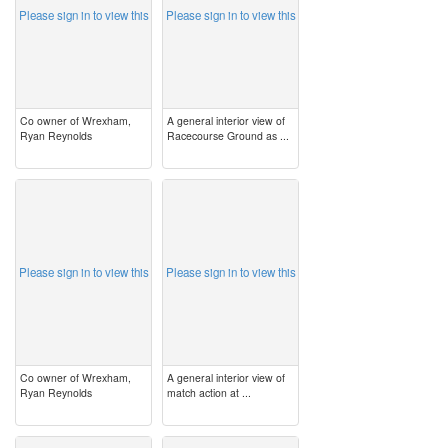
Please sign in to view this
Please sign in to view this
Co owner of Wrexham,
A general interior view of
Ryan Reynolds
Racecourse Ground as ...
image
image
Please sign in to view this
Please sign in to view this
Co owner of Wrexham,
A general interior view of
Ryan Reynolds
match action at ...