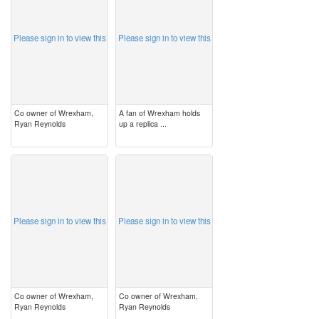
Please sign in to view this
Please sign in to view this
Co owner of Wrexham,
A fan of Wrexham holds
Ryan Reynolds
up a replica ...
image
image
Please sign in to view this
Please sign in to view this
Co owner of Wrexham,
Co owner of Wrexham,
Ryan Reynolds
Ryan Reynolds