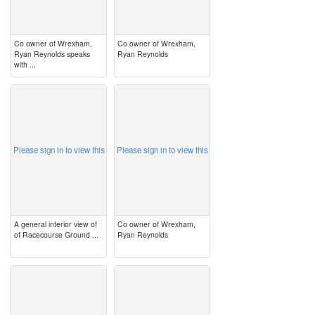
Co owner of Wrexham,
Co owner of Wrexham,
Ryan Reynolds speaks
Ryan Reynolds
with ...
image
image
Please sign in to view this
Please sign in to view this
A general interior view of
Co owner of Wrexham,
of Racecourse Ground ...
Ryan Reynolds
image
image