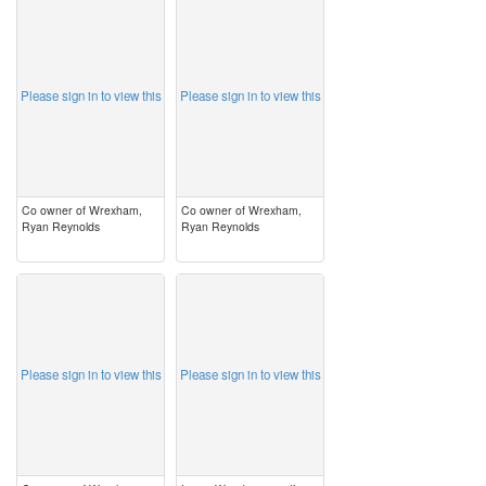
image
image
Please sign in to view this
Please sign in to view this
Co owner of Wrexham,
Co owner of Wrexham,
Ryan Reynolds
Ryan Reynolds
image
image
Please sign in to view this
Please sign in to view this