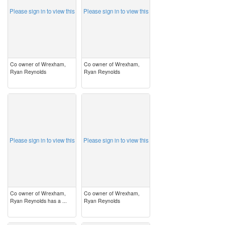
Please sign in to view this
Please sign in to view this
Co owner of Wrexham,
Co owner of Wrexham,
Ryan Reynolds
Ryan Reynolds
image
image
Please sign in to view this
Please sign in to view this
Co owner of Wrexham,
Co owner of Wrexham,
Ryan Reynolds has a ...
Ryan Reynolds