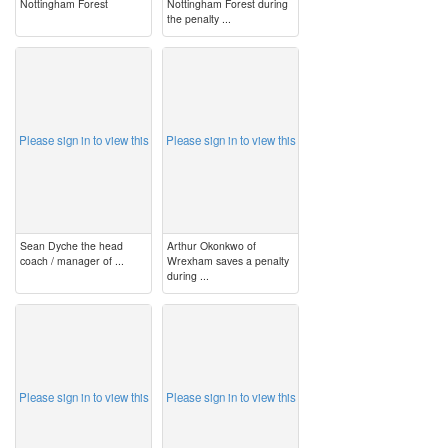
Nottingham Forest
Nottingham Forest during
the penalty ...
image
image
Please sign in to view this
Please sign in to view this
Sean Dyche the head
Arthur Okonkwo of
coach / manager of ...
Wrexham saves a penalty
during ...
image
image
Please sign in to view this
Please sign in to view this