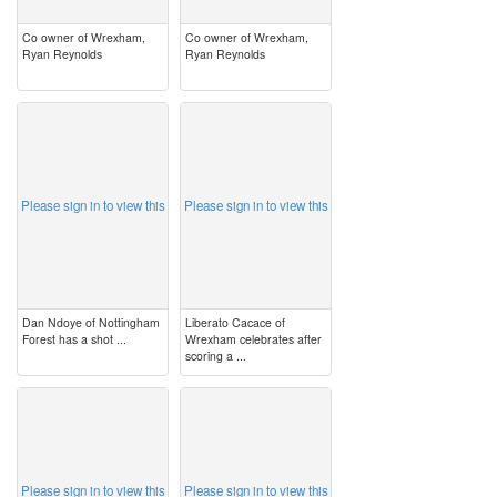
Co owner of Wrexham,
Co owner of Wrexham,
Ryan Reynolds
Ryan Reynolds
image
image
Please sign in to view this
Please sign in to view this
Dan Ndoye of Nottingham
Liberato Cacace of
Forest has a shot ...
Wrexham celebrates after
scoring a ...
image
image
Please sign in to view this
Please sign in to view this