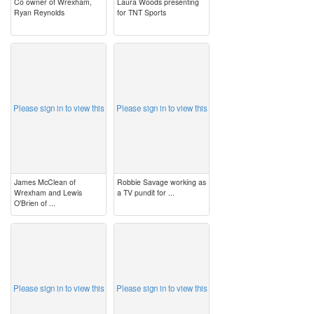
Co owner of Wrexham,
Laura Woods presenting
Ryan Reynolds
for TNT Sports
image
image
Please sign in to view this
Please sign in to view this
James McClean of
Robbie Savage working as
Wrexham and Lewis
a TV pundit for ...
O'Brien of ...
image
image
Please sign in to view this
Please sign in to view this