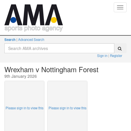
Toggl
navig
Search
Advanced Search
Sign in
Register
Wrexham v Nottingham Forest
9th January 2026
Please sign in to view this
Please sign in to view this