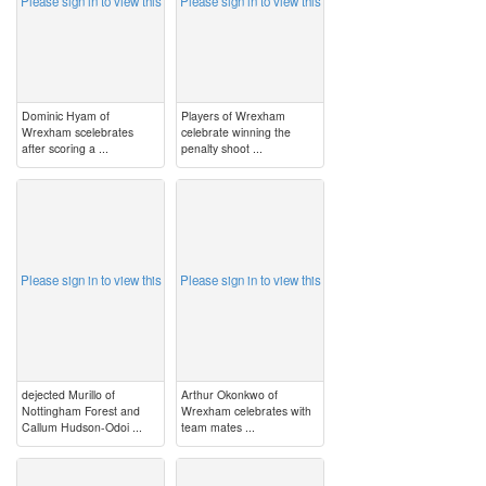
Please sign in to view this
Please sign in to view this
Dominic Hyam of
Players of Wrexham
Wrexham scelebrates
celebrate winning the
after scoring a ...
penalty shoot ...
image
image
Please sign in to view this
Please sign in to view this
dejected Murillo of
Arthur Okonkwo of
Nottingham Forest and
Wrexham celebrates with
Callum Hudson-Odoi ...
team mates ...
image
image