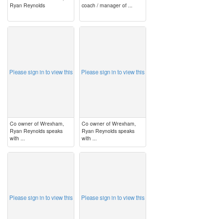
Ryan Reynolds
coach / manager of ...
image
image
Please sign in to view this
Please sign in to view this
Co owner of Wrexham,
Co owner of Wrexham,
Ryan Reynolds speaks
Ryan Reynolds speaks
with ...
with ...
image
image
Please sign in to view this
Please sign in to view this