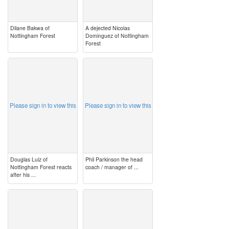
Dilane Bakwa of
A dejected Nicolas
Nottingham Forest
Dominguez of Nottingham
Forest
image
image
Please sign in to view this
Please sign in to view this
Douglas Luiz of
Phil Parkinson the head
Nottingham Forest reacts
coach / manager of ...
after his ...
image
image