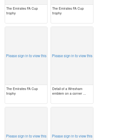
The Emirates FA Cup
The Emirates FA Cup
trophy
trophy
image
image
Please sign in to view this
Please sign in to view this
The Emirates FA Cup
Detail of a Wrexham
trophy
emblem on a corner ...
image
image
Please sign in to view this
Please sign in to view this