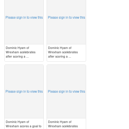
Please sign in to view this
Please sign in to view this
Dominic Hyam of
Dominic Hyam of
Wrexham scelebrates
Wrexham scelebrates
after scoring a ...
after scoring a ...
image
image
Please sign in to view this
Please sign in to view this
Dominic Hyam of
Dominic Hyam of
Wrexham scores a goal to
Wrexham scelebrates