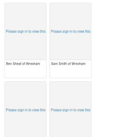
image
image
Please sign in to view this
Please sign in to view this
Ben Sheaf of Wrexham
Sam Smith of Wrexham
image
image
Please sign in to view this
Please sign in to view this