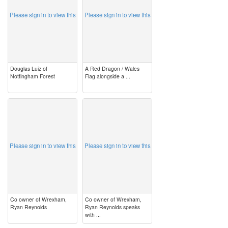
Please sign in to view this
Please sign in to view this
Douglas Luiz of
A Red Dragon / Wales
Nottingham Forest
Flag alongside a ...
image
image
Please sign in to view this
Please sign in to view this
Co owner of Wrexham,
Co owner of Wrexham,
Ryan Reynolds
Ryan Reynolds speaks
with ...