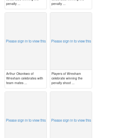
penalty ...
penalty ...
image
image
Please sign in to view this
Please sign in to view this
Arthur Okonkwo of
Players of Wrexham
Wrexham celebrates with
celebrate winning the
team mates ...
penalty shoot ...
image
image
Please sign in to view this
Please sign in to view this