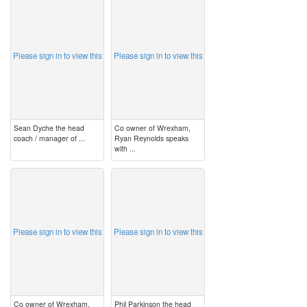
image
image
Please sign in to view this
Please sign in to view this
Sean Dyche the head
Co owner of Wrexham,
coach / manager of ...
Ryan Reynolds speaks
with ...
image
image
Please sign in to view this
Please sign in to view this
Co owner of Wrexham,
Phil Parkinson the head