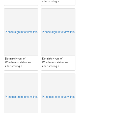
...
after scoring a ...
image
image
Please sign in to view this
Please sign in to view this
Dominic Hyam of
Dominic Hyam of
Wrexham scelebrates
Wrexham scelebrates
after scoring a ...
after scoring a ...
image
image
Please sign in to view this
Please sign in to view this