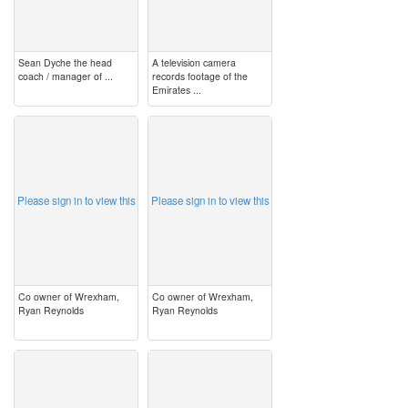
Sean Dyche the head
A television camera
coach / manager of ...
records footage of the
Emirates ...
image
image
Please sign in to view this
Please sign in to view this
Co owner of Wrexham,
Co owner of Wrexham,
Ryan Reynolds
Ryan Reynolds
image
image