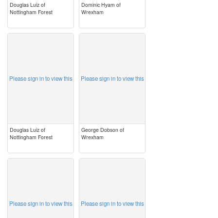
Douglas Luiz of
Dominic Hyam of
Nottingham Forest
Wrexham
image
image
Please sign in to view this
Please sign in to view this
Douglas Luiz of
George Dobson of
Nottingham Forest
Wrexham
image
image
Please sign in to view this
Please sign in to view this