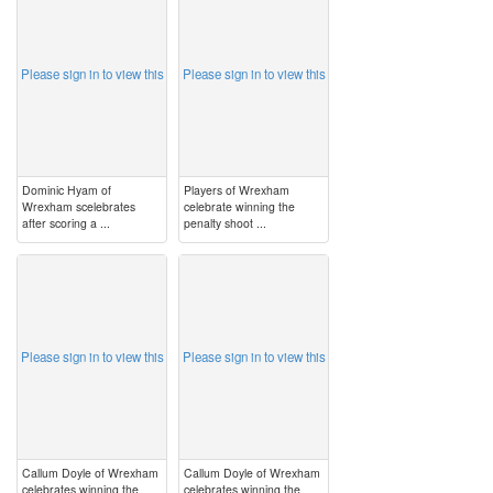
Please sign in to view this
Please sign in to view this
Dominic Hyam of
Players of Wrexham
Wrexham scelebrates
celebrate winning the
after scoring a ...
penalty shoot ...
image
image
Please sign in to view this
Please sign in to view this
Callum Doyle of Wrexham
Callum Doyle of Wrexham
celebrates winning the
celebrates winning the