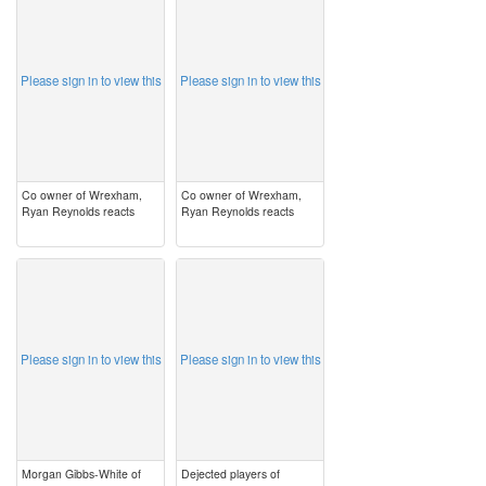
image
image
Please sign in to view this
Please sign in to view this
Co owner of Wrexham,
Co owner of Wrexham,
Ryan Reynolds reacts
Ryan Reynolds reacts
image
image
Please sign in to view this
Please sign in to view this
Morgan Gibbs-White of
Dejected players of