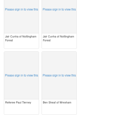
Please sign in to view this
Please sign in to view this
Jair Cunha of Nottingham
Jair Cunha of Nottingham
Forest
Forest
image
image
Please sign in to view this
Please sign in to view this
Referee Paul Tierney
Ben Sheaf of Wrexham