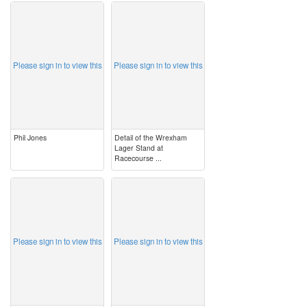
image
image
Please sign in to view this
Please sign in to view this
Phil Jones
Detail of the Wrexham
Lager Stand at
Racecourse ...
image
image
Please sign in to view this
Please sign in to view this