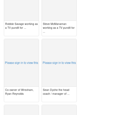
Robbie Savage working as
Steve McManaman
a TV pundit for ...
working as a TV pundit for
...
image
image
Please sign in to view this
Please sign in to view this
Co owner of Wrexham,
Sean Dyche the head
Ryan Reynolds
coach / manager of ...
image
image