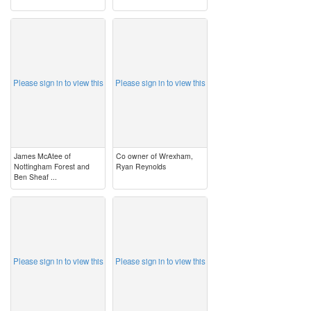
image
image
Please sign in to view this
Please sign in to view this
James McAtee of
Co owner of Wrexham,
Nottingham Forest and
Ryan Reynolds
Ben Sheaf ...
image
image
Please sign in to view this
Please sign in to view this