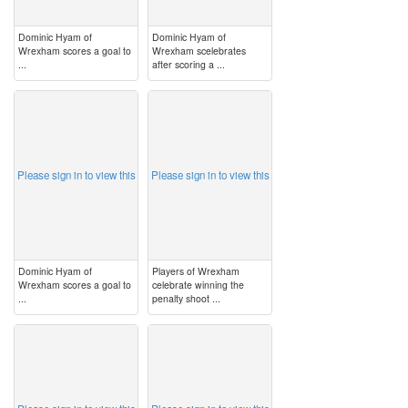
Dominic Hyam of
Dominic Hyam of
Wrexham scores a goal to
Wrexham scelebrates
...
after scoring a ...
image
image
Please sign in to view this
Please sign in to view this
Dominic Hyam of
Players of Wrexham
Wrexham scores a goal to
celebrate winning the
...
penalty shoot ...
image
image