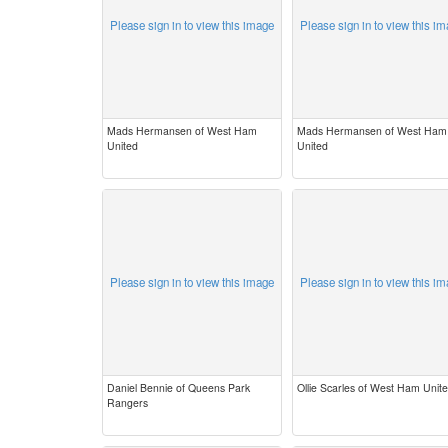
Please sign in to view this image
Please sign in to view this i
Mads Hermansen of West Ham
Mads Hermansen of West Ham
United
United
Please sign in to view this image
Please sign in to view this i
Daniel Bennie of Queens Park
Ollie Scarles of West Ham Unit
Rangers