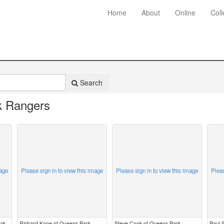
Home
About
Online
Coll
Search
k Rangers
mage
Please sign in to view this image
Please sign in to view this image
Pleas
ack
Richard Kone of Queens Park
Steve Cook of Queens Park
Paul 