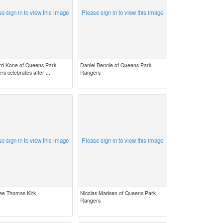
e sign in to view this image
Please sign in to view this image
rd Kone of Queens Park
Daniel Bennie of Queens Park
s celebrates after ...
Rangers
e sign in to view this image
Please sign in to view this image
ee Thomas Kirk
Nicolas Madsen of Queens Park
Rangers