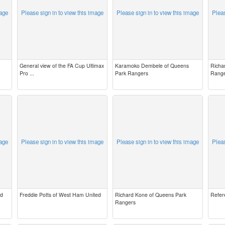
mage
Please sign in to view this image
Please sign in to view this image
Pleas
General view of the FA Cup Ultimax
Karamoko Dembele of Queens
Richa
Pro ...
Park Rangers
Ranger
mage
Please sign in to view this image
Please sign in to view this image
Pleas
ed
Freddie Potts of West Ham United
Richard Kone of Queens Park
Refer
Rangers