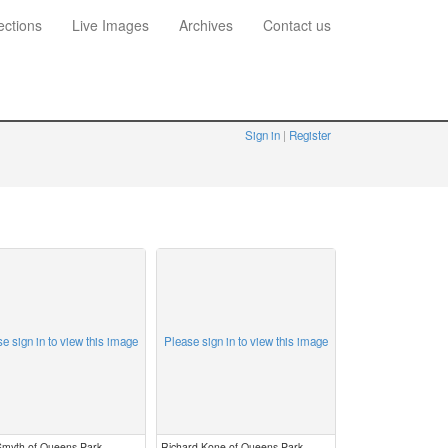
ections
Live Images
Archives
Contact us
Sign in
Register
e sign in to view this image
Please sign in to view this image
Smyth of Queens Park
Richard Kone of Queens Park