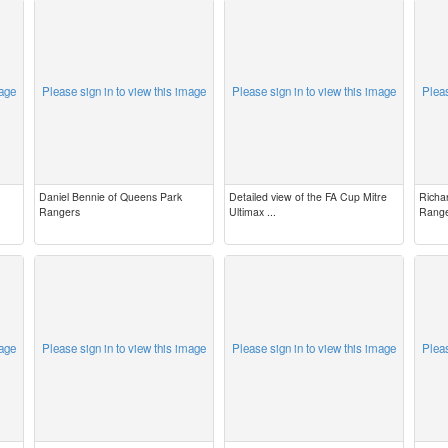
mage
Please sign in to view this image
Please sign in to view this image
Pleas
Daniel Bennie of Queens Park
Detailed view of the FA Cup Mitre
Richa
Rangers
Ultimax ...
Ranger
mage
Please sign in to view this image
Please sign in to view this image
Pleas