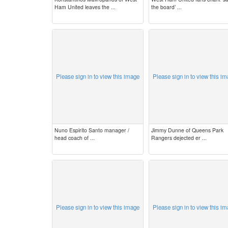
Ham United leaves the ...
the board’ ...
Please sign in to view this image
Please sign in to view this i
Nuno Espirito Santo manager /
Jimmy Dunne of Queens Park
head coach of ...
Rangers dejected er ...
Please sign in to view this image
Please sign in to view this i