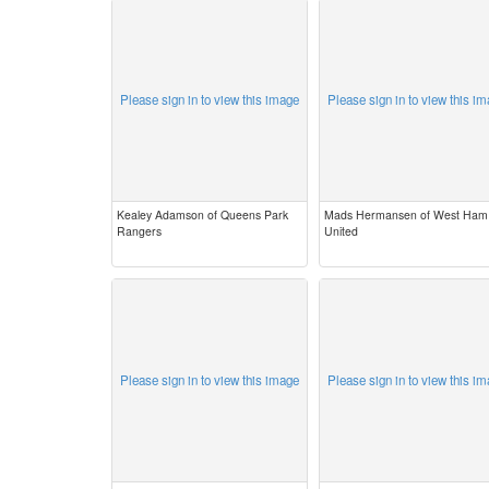
Please sign in to view this image
Please sign in to view this i
Kealey Adamson of Queens Park
Mads Hermansen of West Ham
Rangers
United
Please sign in to view this image
Please sign in to view this i