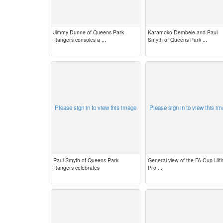
Jimmy Dunne of Queens Park
Karamoko Dembele and Paul
Rangers consoles a ...
Smyth of Queens Park ...
Please sign in to view this image
Please sign in to view this i
Paul Smyth of Queens Park
General view of the FA Cup Ult
Rangers celebrates
Pro ...