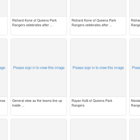
Richard Kone of Queens Park
Richard Kone of Queens Park
Richa
Rangers celebrates after ...
Rangers celebrates after ...
Ranger
mage
Please sign in to view this image
Please sign in to view this image
Pleas
imax
General view as the teams line up
Rayan Kolli of Queens Park
Nicol
inside ...
Rangers
Rang