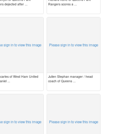
s dejected after ...
Rangers scores a ...
e sign in to view this image
Please sign in to view this image
 Scarles of West Ham United
Julien Stephan manager / head
niel ...
coach of Queens ...
e sign in to view this image
Please sign in to view this image