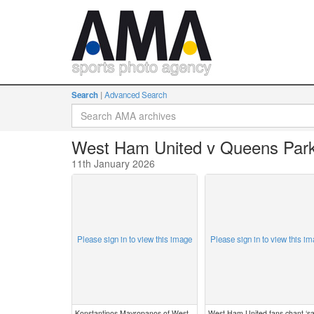
Search
Advanced Search
West Ham United v Queens Par
11th January 2026
Please sign in to view this image
Please sign in to view this i
Konstantinos Mavropanos of West
West Ham United fans chant ‘s