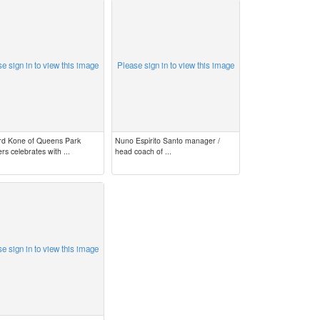
e sign in to view this image
Please sign in to view this image
rd Kone of Queens Park
Nuno Espirito Santo manager /
s celebrates with ...
head coach of ...
e sign in to view this image