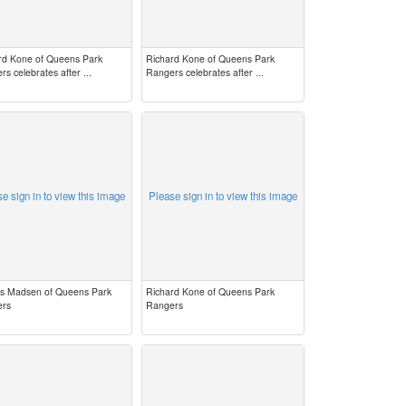
rd Kone of Queens Park
Richard Kone of Queens Park
s celebrates after ...
Rangers celebrates after ...
e sign in to view this image
Please sign in to view this image
as Madsen of Queens Park
Richard Kone of Queens Park
ers
Rangers