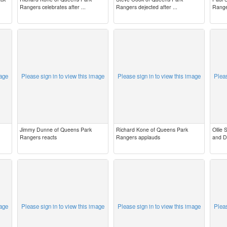
Rangers celebrates after ...
Rangers dejected after ...
Ranger
mage
Please sign in to view this image
Please sign in to view this image
Pleas
Jimmy Dunne of Queens Park
Richard Kone of Queens Park
Ollie
Rangers reacts
Rangers applauds
and Da
mage
Please sign in to view this image
Please sign in to view this image
Pleas