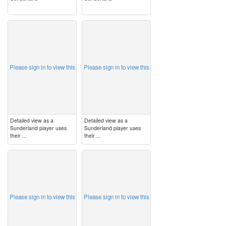
image
image
Please sign in to view this
Please sign in to view this
Detailed view as a
Detailed view as a
Sunderland player uses
Sunderland player uses
their ...
their ...
image
image
Please sign in to view this
Please sign in to view this