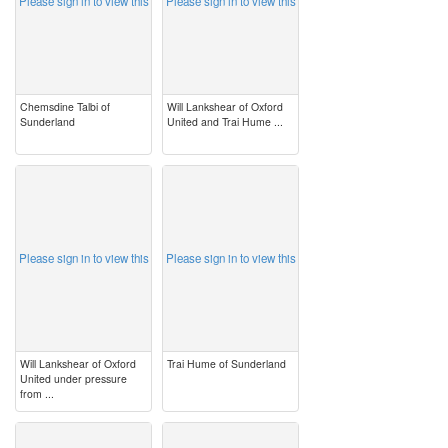
Please sign in to view this
Please sign in to view this
Chemsdine Talbi of
Will Lankshear of Oxford
Sunderland
United and Trai Hume ...
image
image
Please sign in to view this
Please sign in to view this
Will Lankshear of Oxford
Trai Hume of Sunderland
United under pressure
from ...
image
image