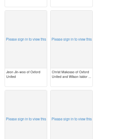
image
image
Please sign in to view this
Please sign in to view this
Jeon Jin-woo of Oxford
Christ Makosso of Oxford
United
United and Wilson Isidor ...
image
image
Please sign in to view this
Please sign in to view this