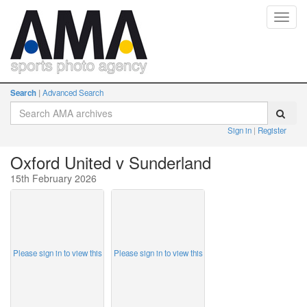
Toggl
navig
Search
Advanced Search
Sign in
Register
Oxford United v Sunderland
15th February 2026
Please sign in to view this
Please sign in to view this