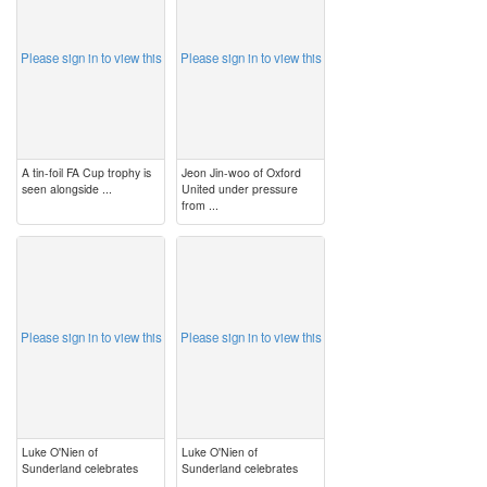
Please sign in to view this
Please sign in to view this
A tin-foil FA Cup trophy is
Jeon Jin-woo of Oxford
seen alongside ...
United under pressure
from ...
image
image
Please sign in to view this
Please sign in to view this
Luke O'Nien of
Luke O'Nien of
Sunderland celebrates
Sunderland celebrates