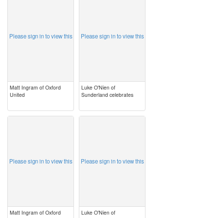
image
image
Please sign in to view this
Please sign in to view this
Matt Ingram of Oxford
Luke O'Nien of
United
Sunderland celebrates
image
image
Please sign in to view this
Please sign in to view this
Matt Ingram of Oxford
Luke O'Nien of