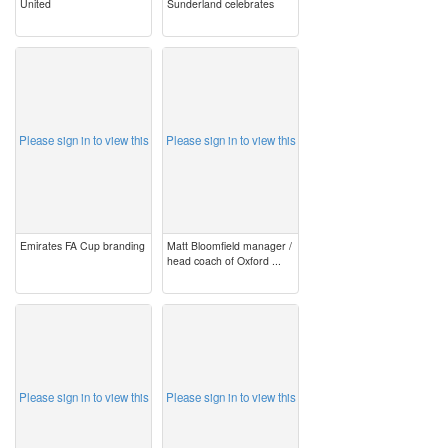
United
Sunderland celebrates
image
image
Please sign in to view this
Please sign in to view this
Emirates FA Cup branding
Matt Bloomfield manager /
head coach of Oxford ...
image
image
Please sign in to view this
Please sign in to view this