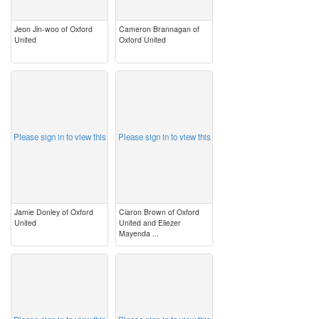
Jeon Jin-woo of Oxford
Cameron Brannagan of
United
Oxford United
image
image
Please sign in to view this
Please sign in to view this
Jamie Donley of Oxford
Ciaron Brown of Oxford
United
United and Eliezer
Mayenda ...
image
image