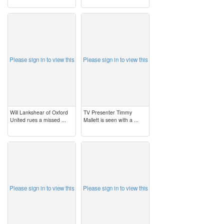
image
image
Please sign in to view this
Please sign in to view this
Will Lankshear of Oxford
TV Presenter Timmy
United rues a missed ...
Mallett is seen with a ...
image
image
Please sign in to view this
Please sign in to view this