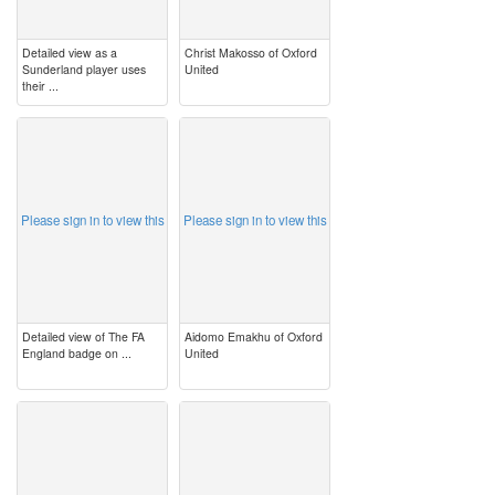
Detailed view as a
Christ Makosso of Oxford
Sunderland player uses
United
their ...
image
image
Please sign in to view this
Please sign in to view this
Detailed view of The FA
Aidomo Emakhu of Oxford
England badge on ...
United
image
image