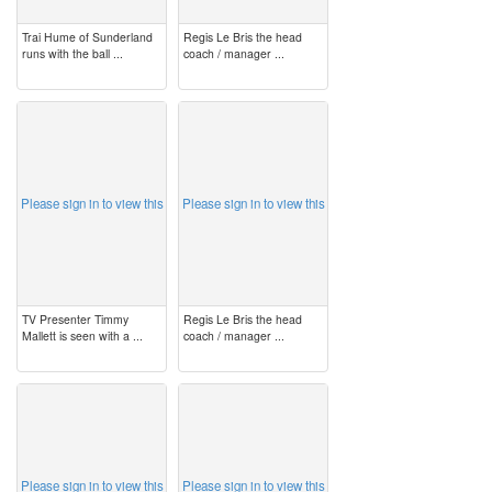
Trai Hume of Sunderland
Regis Le Bris the head
runs with the ball ...
coach / manager ...
image
image
Please sign in to view this
Please sign in to view this
TV Presenter Timmy
Regis Le Bris the head
Mallett is seen with a ...
coach / manager ...
image
image
Please sign in to view this
Please sign in to view this