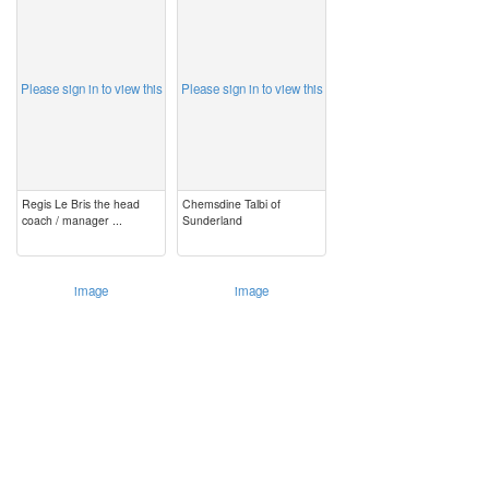
image
image
Please sign in to view this
Please sign in to view this
Regis Le Bris the head
Chemsdine Talbi of
coach / manager ...
Sunderland
image
image