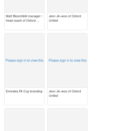
Matt Bloomfield manager /
Jeon Jin-woo of Oxford
head coach of Oxford ...
United
image
image
Please sign in to view this
Please sign in to view this
Emirates FA Cup branding
Jeon Jin-woo of Oxford
United
image
image