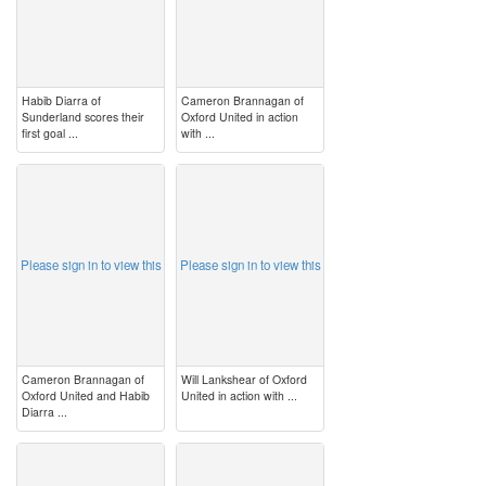
Habib Diarra of
Cameron Brannagan of
Sunderland scores their
Oxford United in action
first goal ...
with ...
image
image
Please sign in to view this
Please sign in to view this
Cameron Brannagan of
Will Lankshear of Oxford
Oxford United and Habib
United in action with ...
Diarra ...
image
image