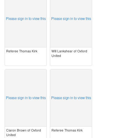
Please sign in to view this
Please sign in to view this
Referee Thomas Kirk
Will Lankshear of Oxford
United
image
image
Please sign in to view this
Please sign in to view this
Ciaron Brown of Oxford
Referee Thomas Kirk
United