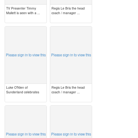
TV Presenter Timmy
Regis Le Bris the head
Mallett is seen with a ...
coach / manager ...
image
image
Please sign in to view this
Please sign in to view this
Luke O'Nien of
Regis Le Bris the head
Sunderland celebrates
coach / manager ...
image
image
Please sign in to view this
Please sign in to view this