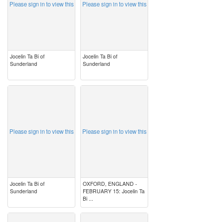
Please sign in to view this
Please sign in to view this
Jocelin Ta Bi of
Jocelin Ta Bi of
Sunderland
Sunderland
image
image
Please sign in to view this
Please sign in to view this
Jocelin Ta Bi of
OXFORD, ENGLAND -
Sunderland
FEBRUARY 15: Jocelin Ta
Bi ...