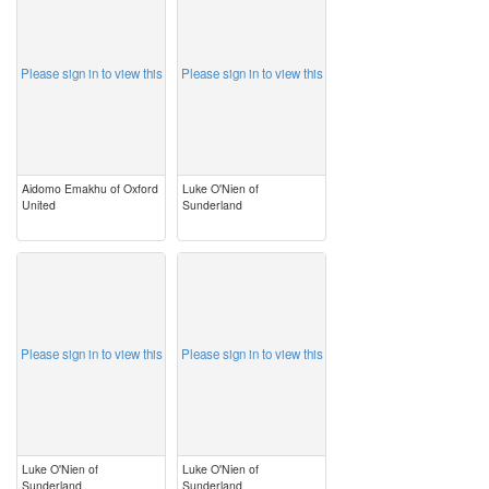
Please sign in to view this
Please sign in to view this
Aidomo Emakhu of Oxford
Luke O'Nien of
United
Sunderland
image
image
Please sign in to view this
Please sign in to view this
Luke O'Nien of
Luke O'Nien of
Sunderland
Sunderland