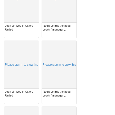
Jeon Jin-woo of Oxford
Regis Le Bris the head
United
coach / manager ...
image
image
Please sign in to view this
Please sign in to view this
Jeon Jin-woo of Oxford
Regis Le Bris the head
United
coach / manager ...
image
image