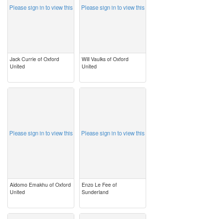
Please sign in to view this
Please sign in to view this
Jack Currie of Oxford
Will Vaulks of Oxford
United
United
image
image
Please sign in to view this
Please sign in to view this
Aidomo Emakhu of Oxford
Enzo Le Fee of
United
Sunderland