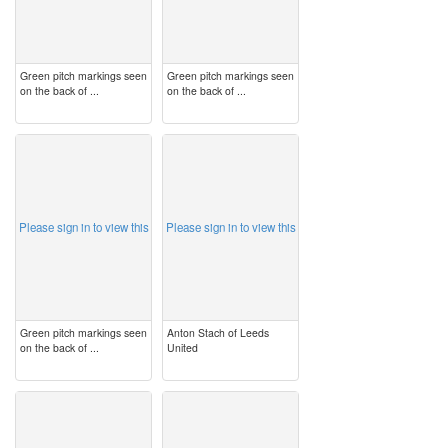
Green pitch markings seen
Green pitch markings seen
on the back of ...
on the back of ...
image
image
Please sign in to view this
Please sign in to view this
Green pitch markings seen
Anton Stach of Leeds
on the back of ...
United
image
image