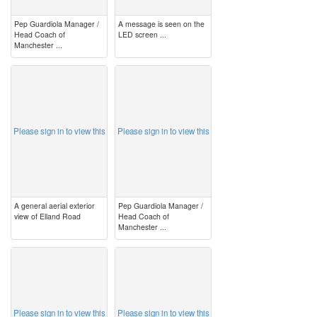
Pep Guardiola Manager /
A message is seen on the
Head Coach of
LED screen ...
Manchester ...
image
image
Please sign in to view this
Please sign in to view this
A general aerial exterior
Pep Guardiola Manager /
view of Elland Road
Head Coach of
Manchester ...
image
image
Please sign in to view this
Please sign in to view this