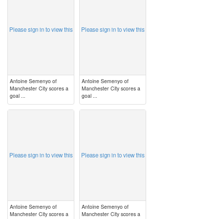
Please sign in to view this
Please sign in to view this
Antoine Semenyo of
Antoine Semenyo of
Manchester City scores a
Manchester City scores a
goal ...
goal ...
image
image
Please sign in to view this
Please sign in to view this
Antoine Semenyo of
Antoine Semenyo of
Manchester City scores a
Manchester City scores a