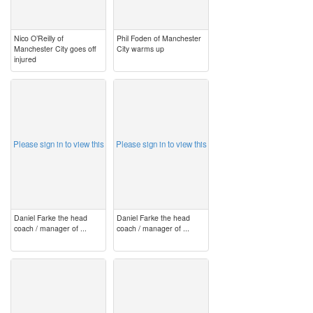
Nico O’Reilly of
Phil Foden of Manchester
Manchester City goes off
City warms up
injured
image
image
Please sign in to view this
Please sign in to view this
Daniel Farke the head
Daniel Farke the head
coach / manager of ...
coach / manager of ...
image
image