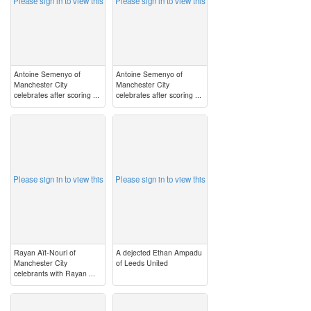
Please sign in to view this
Please sign in to view this
Antoine Semenyo of
Antoine Semenyo of
Manchester City
Manchester City
celebrates after scoring ...
celebrates after scoring ...
image
image
Please sign in to view this
Please sign in to view this
Rayan Aït-Nouri of
A dejected Ethan Ampadu
Manchester City
of Leeds United
celebrants with Rayan ...
image
image