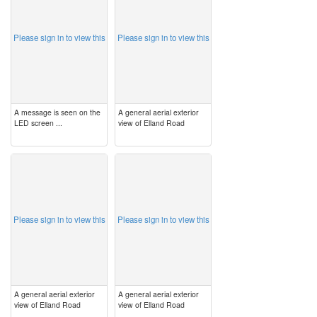
Please sign in to view this
Please sign in to view this
A message is seen on the
A general aerial exterior
LED screen ...
view of Elland Road
image
image
Please sign in to view this
Please sign in to view this
A general aerial exterior
A general aerial exterior
view of Elland Road
view of Elland Road