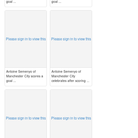
goal ...
goal ...
image
image
Please sign in to view this
Please sign in to view this
Antoine Semenyo of
Antoine Semenyo of
Manchester City scores a
Manchester City
goal ...
celebrates after scoring ...
image
image
Please sign in to view this
Please sign in to view this