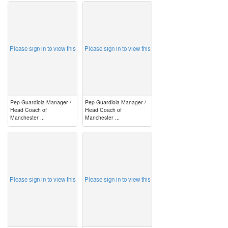
image
image
Please sign in to view this
Please sign in to view this
Pep Guardiola Manager /
Pep Guardiola Manager /
Head Coach of
Head Coach of
Manchester ...
Manchester ...
image
image
Please sign in to view this
Please sign in to view this