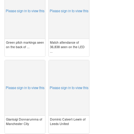
Please sign in to view this
Please sign in to view this
Green pitch markings seen
Match attendance of
on the back of ...
36,838 seen on the LED
...
image
image
Please sign in to view this
Please sign in to view this
Gianluigi Donnarumma of
Dominic Calvert-Lewin of
Manchester City
Leeds United