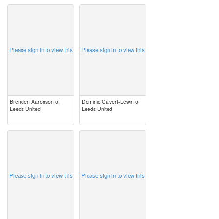
image
image
Please sign in to view this
Please sign in to view this
Brenden Aaronson of
Dominic Calvert-Lewin of
Leeds United
Leeds United
image
image
Please sign in to view this
Please sign in to view this