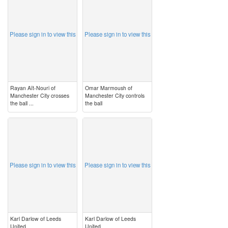
Please sign in to view this
Please sign in to view this
Rayan Aït-Nouri of
Omar Marmoush of
Manchester City crosses
Manchester City controls
the ball ...
the ball
image
image
Please sign in to view this
Please sign in to view this
Karl Darlow of Leeds
Karl Darlow of Leeds
United
United