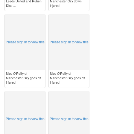
Leeds United and Ruben
Manchester City down
Dias ...
injured
image
image
Please sign in to view this
Please sign in to view this
Nico O’Reilly of
Nico O’Reilly of
Manchester City goes off
Manchester City goes off
injured
injured
image
image
Please sign in to view this
Please sign in to view this