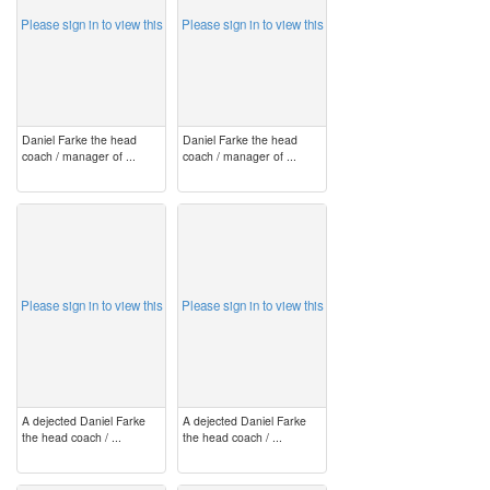
Please sign in to view this
Please sign in to view this
Daniel Farke the head
Daniel Farke the head
coach / manager of ...
coach / manager of ...
image
image
Please sign in to view this
Please sign in to view this
A dejected Daniel Farke
A dejected Daniel Farke
the head coach / ...
the head coach / ...