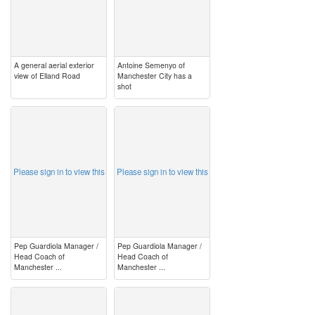
A general aerial exterior
Antoine Semenyo of
view of Elland Road
Manchester City has a
shot
image
image
Please sign in to view this
Please sign in to view this
Pep Guardiola Manager /
Pep Guardiola Manager /
Head Coach of
Head Coach of
Manchester ...
Manchester ...
image
image