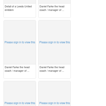
Detail of a Leeds Untied
Daniel Farke the head
emblem
coach / manager of ...
image
image
Please sign in to view this
Please sign in to view this
Daniel Farke the head
Daniel Farke the head
coach / manager of ...
coach / manager of ...
image
image
Please sign in to view this
Please sign in to view this