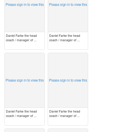
Please sign in to view this
Please sign in to view this
Daniel Farke the head
Daniel Farke the head
coach / manager of ...
coach / manager of ...
image
image
Please sign in to view this
Please sign in to view this
Daniel Farke the head
Daniel Farke the head
coach / manager of ...
coach / manager of ...