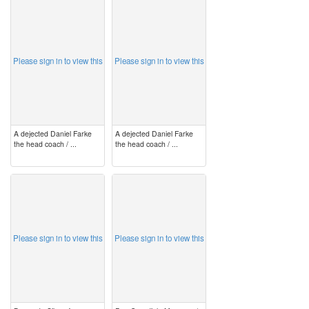
image
image
Please sign in to view this
Please sign in to view this
A dejected Daniel Farke
A dejected Daniel Farke
the head coach / ...
the head coach / ...
image
image
Please sign in to view this
Please sign in to view this