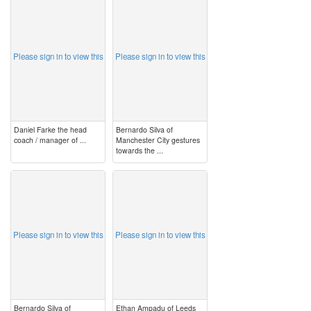
image
image
Please sign in to view this
Please sign in to view this
Daniel Farke the head
Bernardo Silva of
coach / manager of ...
Manchester City gestures
towards the ...
image
image
Please sign in to view this
Please sign in to view this
Bernardo Silva of
Ethan Ampadu of Leeds