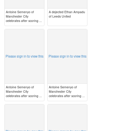
Antoine Semenyo of
A dejected Ethan Ampadu
Manchester City
of Leeds United
celebrates after scoring ...
image
image
Please sign in to view this
Please sign in to view this
Antoine Semenyo of
Antoine Semenyo of
Manchester City
Manchester City
celebrates after scoring ...
celebrates after scoring ...
image
image