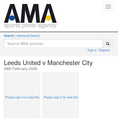
Toggl
navig
Search
Advanced Search
Sign in
Register
Leeds United v Manchester City
28th February 2026
Please sign in to view this
Please sign in to view this