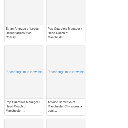
Ethan Ampadu of Leeds
Pep Guardiola Manager /
United tackles Nico
Head Coach of
O’Reilly ...
Manchester ...
image
image
Please sign in to view this
Please sign in to view this
Pep Guardiola Manager /
Antoine Semenyo of
Head Coach of
Manchester City scores a
Manchester ...
goal ...
image
image