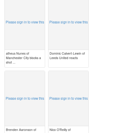
image
image
Please sign in to view this
Please sign in to view this
atheus Nunes of
Dominic Calvert-Lewin of
Manchester City blocks a
Leeds United reacts
shot ...
image
image
Please sign in to view this
Please sign in to view this
Brenden Aaronson of
Nico O’Reilly of