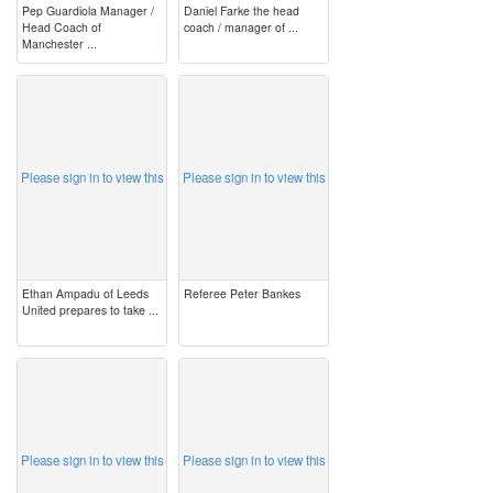
Pep Guardiola Manager /
Daniel Farke the head
Head Coach of
coach / manager of ...
Manchester ...
image
image
Please sign in to view this
Please sign in to view this
Ethan Ampadu of Leeds
Referee Peter Bankes
United prepares to take ...
image
image
Please sign in to view this
Please sign in to view this