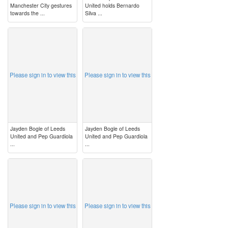
Manchester City gestures
United holds Bernardo
towards the ...
Silva ...
image
image
Please sign in to view this
Please sign in to view this
Jayden Bogle of Leeds
Jayden Bogle of Leeds
United and Pep Guardiola
United and Pep Guardiola
...
...
image
image
Please sign in to view this
Please sign in to view this