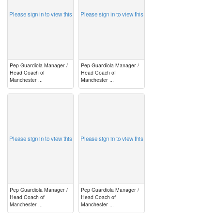
Please sign in to view this
Please sign in to view this
Pep Guardiola Manager /
Pep Guardiola Manager /
Head Coach of
Head Coach of
Manchester ...
Manchester ...
image
image
Please sign in to view this
Please sign in to view this
Pep Guardiola Manager /
Pep Guardiola Manager /
Head Coach of
Head Coach of
Manchester ...
Manchester ...