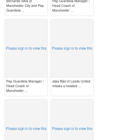
Bernardo Silva of
Pep Guardiola Manager /
Manchester City and Pep
Head Coach of
Guardiola ...
Manchester ...
image
image
Please sign in to view this
Please sign in to view this
Pep Guardiola Manager /
Jaka Bijol of Leeds United
Head Coach of
misses a headed ...
Manchester ...
image
image
Please sign in to view this
Please sign in to view this