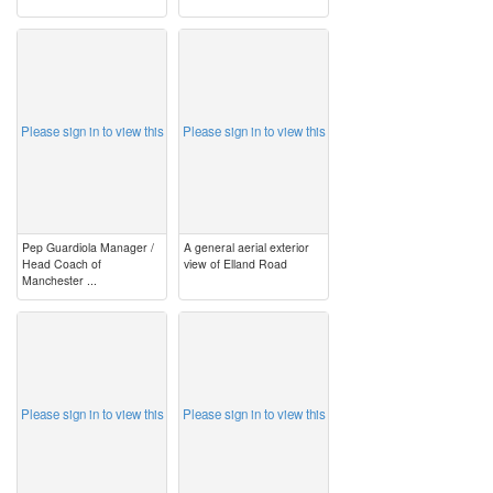
image
image
Please sign in to view this
Please sign in to view this
Pep Guardiola Manager /
A general aerial exterior
Head Coach of
view of Elland Road
Manchester ...
image
image
Please sign in to view this
Please sign in to view this