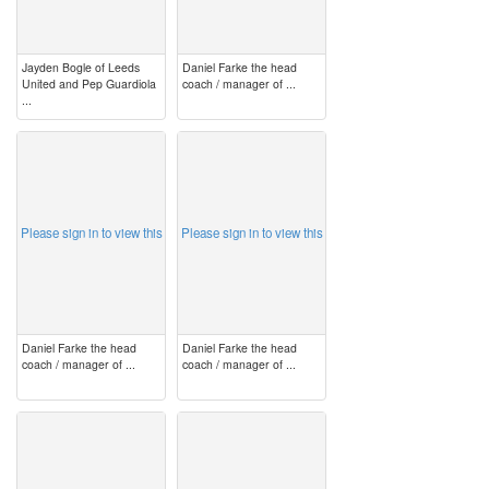
Jayden Bogle of Leeds
Daniel Farke the head
United and Pep Guardiola
coach / manager of ...
...
image
image
Please sign in to view this
Please sign in to view this
Daniel Farke the head
Daniel Farke the head
coach / manager of ...
coach / manager of ...
image
image