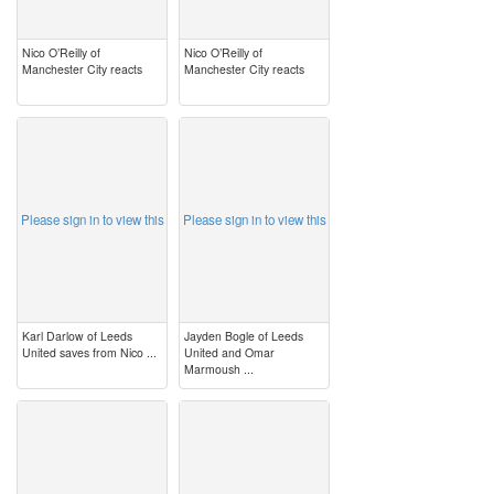
Nico O’Reilly of
Nico O’Reilly of
Manchester City reacts
Manchester City reacts
image
image
Please sign in to view this
Please sign in to view this
Karl Darlow of Leeds
Jayden Bogle of Leeds
United saves from Nico ...
United and Omar
Marmoush ...
image
image