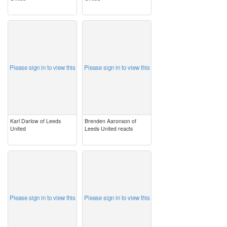
image
image
Please sign in to view this
Please sign in to view this
Karl Darlow of Leeds
Brenden Aaronson of
United
Leeds United reacts
image
image
Please sign in to view this
Please sign in to view this