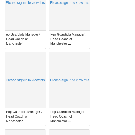
Please sign in to view this
Please sign in to view this
ep Guardiola Manager /
Pep Guardiola Manager /
Head Coach of
Head Coach of
Manchester ...
Manchester ...
image
image
Please sign in to view this
Please sign in to view this
Pep Guardiola Manager /
Pep Guardiola Manager /
Head Coach of
Head Coach of
Manchester ...
Manchester ...