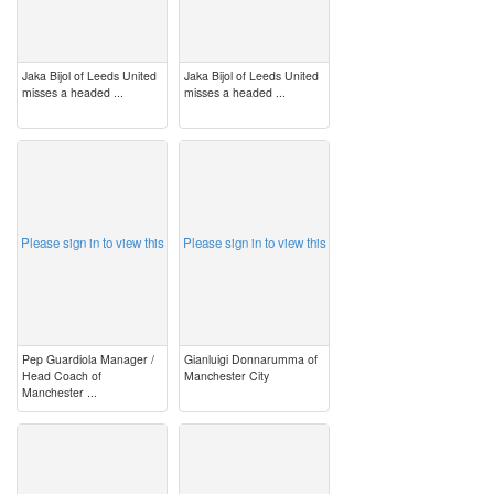
Jaka Bijol of Leeds United
Jaka Bijol of Leeds United
misses a headed ...
misses a headed ...
image
image
Please sign in to view this
Please sign in to view this
Pep Guardiola Manager /
Gianluigi Donnarumma of
Head Coach of
Manchester City
Manchester ...
image
image