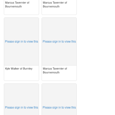
Marcus Tavernier of
Marcus Tavernier of
Bournemouth
Bournemouth
image
image
Please sign in to view this
Please sign in to view this
Kyle Walker of Burnley
Marcus Tavernier of
Bournemouth
image
image
Please sign in to view this
Please sign in to view this