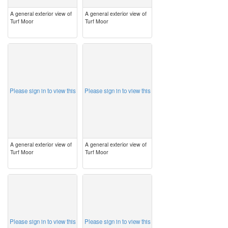
A general exterior view of
A general exterior view of
Turf Moor
Turf Moor
image
image
Please sign in to view this
Please sign in to view this
A general exterior view of
A general exterior view of
Turf Moor
Turf Moor
image
image
Please sign in to view this
Please sign in to view this