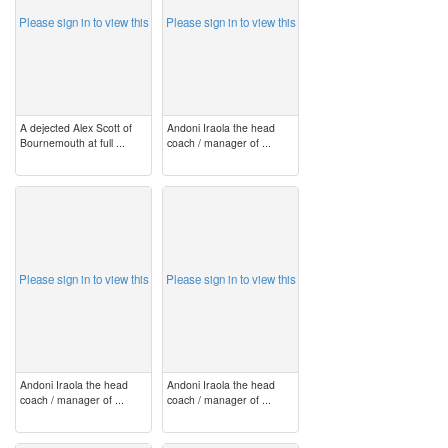
Please sign in to view this
Please sign in to view this
A dejected Alex Scott of
Andoni Iraola the head
Bournemouth at full ...
coach / manager of ...
image
image
Please sign in to view this
Please sign in to view this
Andoni Iraola the head
Andoni Iraola the head
coach / manager of ...
coach / manager of ...