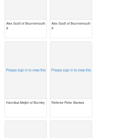
Alex Scott of Bournemouth
Alex Scott of Bournemouth
d
d
image
image
Please sign in to view this
Please sign in to view this
Hannibal Mejbri of Burnley
Referee Peter Bankes
image
image