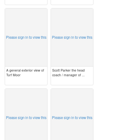
image
image
Please sign in to view this
Please sign in to view this
A general exterior view of
Scott Parker the head
Turf Moor
coach / manager of ...
image
image
Please sign in to view this
Please sign in to view this