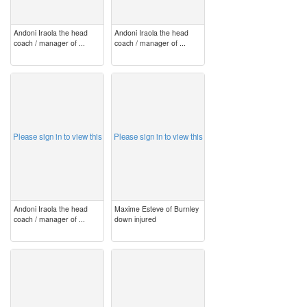
Andoni Iraola the head
Andoni Iraola the head
coach / manager of ...
coach / manager of ...
image
image
Please sign in to view this
Please sign in to view this
Andoni Iraola the head
Maxime Esteve of Burnley
coach / manager of ...
down injured
image
image