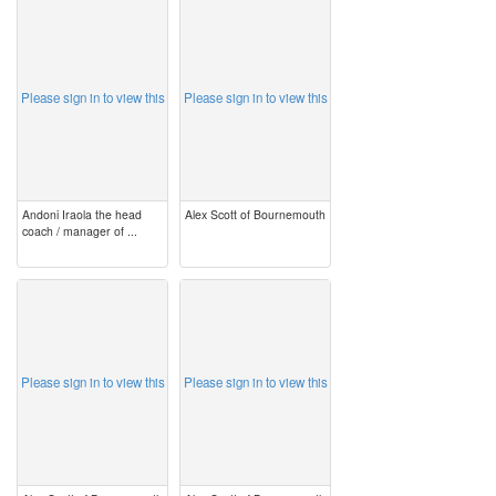
image
image
Please sign in to view this
Please sign in to view this
Andoni Iraola the head
Alex Scott of Bournemouth
coach / manager of ...
image
image
Please sign in to view this
Please sign in to view this