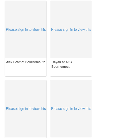
image
image
Please sign in to view this
Please sign in to view this
Alex Scott of Bournemouth
Rayan of AFC
Bournemouth
image
image
Please sign in to view this
Please sign in to view this