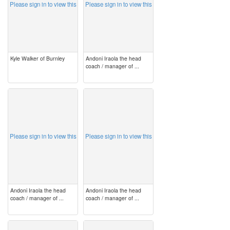
Please sign in to view this
Please sign in to view this
Kyle Walker of Burnley
Andoni Iraola the head
coach / manager of ...
image
image
Please sign in to view this
Please sign in to view this
Andoni Iraola the head
Andoni Iraola the head
coach / manager of ...
coach / manager of ...