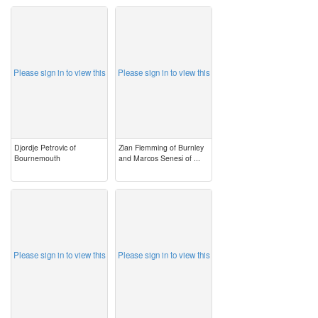
image
image
Please sign in to view this
Please sign in to view this
Djordje Petrovic of
Zian Flemming of Burnley
Bournemouth
and Marcos Senesi of ...
image
image
Please sign in to view this
Please sign in to view this