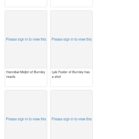
image
image
Please sign in to view this
Please sign in to view this
Hannibal Mejbri of Burnley
Lyle Foster of Burnley has
reacts
a shot
image
image
Please sign in to view this
Please sign in to view this