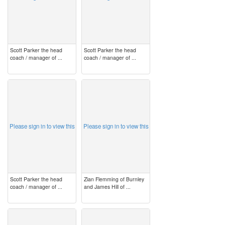
Scott Parker the head
Scott Parker the head
coach / manager of ...
coach / manager of ...
image
image
Please sign in to view this
Please sign in to view this
Scott Parker the head
Zian Flemming of Burnley
coach / manager of ...
and James Hill of ...
image
image