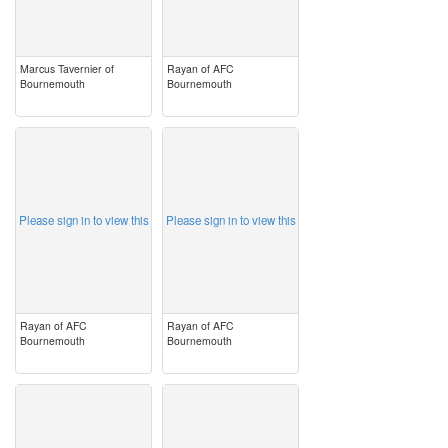
Marcus Tavernier of
Rayan of AFC
Bournemouth
Bournemouth
image
image
Please sign in to view this
Please sign in to view this
Rayan of AFC
Rayan of AFC
Bournemouth
Bournemouth
image
image