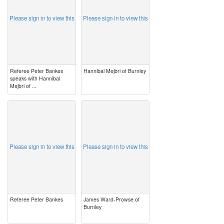
Please sign in to view this
Please sign in to view this
Referee Peter Bankes
Hannibal Mejbri of Burnley
speaks with Hannibal
Mejbri of ...
image
image
Please sign in to view this
Please sign in to view this
Referee Peter Bankes
James Ward-Prowse of
Burnley