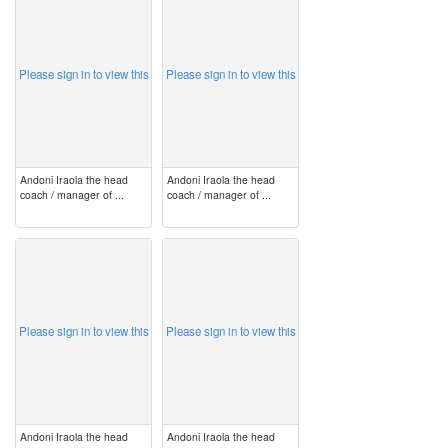
image
image
Please sign in to view this
Please sign in to view this
Andoni Iraola the head
Andoni Iraola the head
coach / manager of ...
coach / manager of ...
image
image
Please sign in to view this
Please sign in to view this
Andoni Iraola the head
Andoni Iraola the head