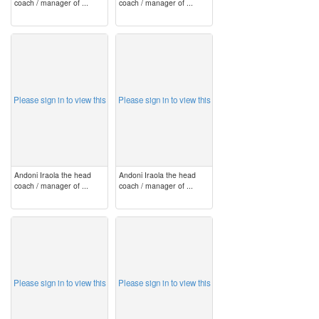
coach / manager of ...
coach / manager of ...
image
image
Please sign in to view this
Please sign in to view this
Andoni Iraola the head
Andoni Iraola the head
coach / manager of ...
coach / manager of ...
image
image
Please sign in to view this
Please sign in to view this