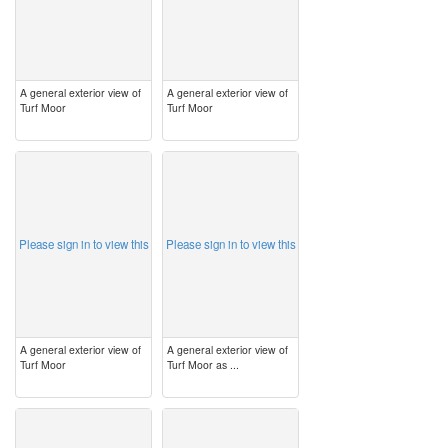
A general exterior view of
A general exterior view of
Turf Moor
Turf Moor
image
image
Please sign in to view this
Please sign in to view this
A general exterior view of
A general exterior view of
Turf Moor
Turf Moor as ...
image
image