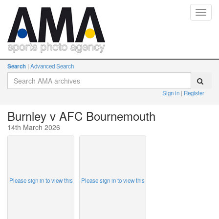
Toggl
navig
Search
Advanced Search
Sign in
Register
Burnley v AFC Bournemouth
14th March 2026
Please sign in to view this
Please sign in to view this