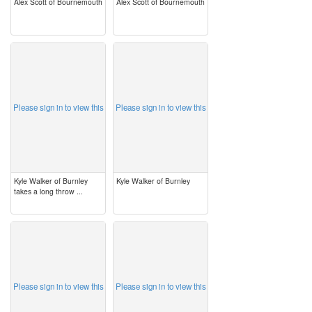
Alex Scott of Bournemouth
Alex Scott of Bournemouth
image
image
Please sign in to view this
Please sign in to view this
Kyle Walker of Burnley
Kyle Walker of Burnley
takes a long throw ...
image
image
Please sign in to view this
Please sign in to view this