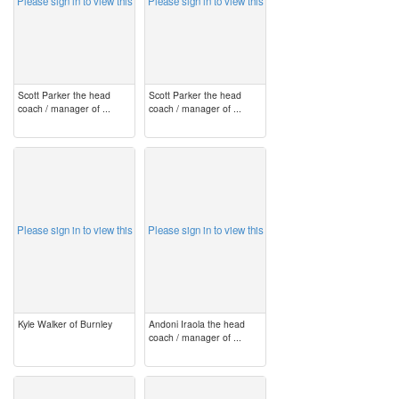
Please sign in to view this
Please sign in to view this
Scott Parker the head
Scott Parker the head
coach / manager of ...
coach / manager of ...
image
image
Please sign in to view this
Please sign in to view this
Kyle Walker of Burnley
Andoni Iraola the head
coach / manager of ...
image
image