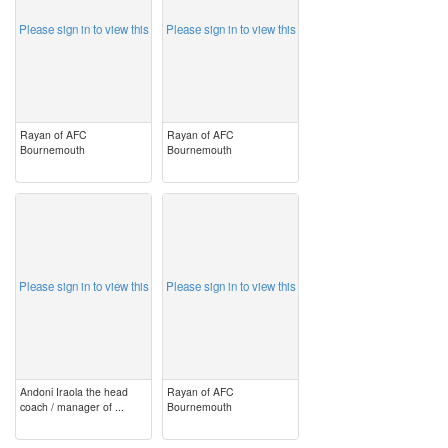
Please sign in to view this
Please sign in to view this
Rayan of AFC
Rayan of AFC
Bournemouth
Bournemouth
image
image
Please sign in to view this
Please sign in to view this
Andoni Iraola the head
Rayan of AFC
coach / manager of ...
Bournemouth