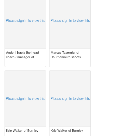
Please sign in to view this
Please sign in to view this
Andoni Iraola the head
Marcus Tavernier of
coach / manager of ...
Bournemouth shoots
image
image
Please sign in to view this
Please sign in to view this
Kyle Walker of Burnley
Kyle Walker of Burnley