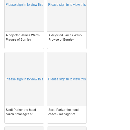
Please sign in to view this
Please sign in to view this
A dejected James Ward-
A dejected James Ward-
Prowse of Burnley
Prowse of Burnley
image
image
Please sign in to view this
Please sign in to view this
Scott Parker the head
Scott Parker the head
coach / manager of ...
coach / manager of ...