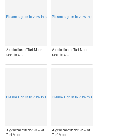
Please sign in to view this
Please sign in to view this
A reflection of Turf Moor
A reflection of Turf Moor
seen in a ...
seen in a ...
image
image
Please sign in to view this
Please sign in to view this
A general exterior view of
A general exterior view of
Turf Moor
Turf Moor