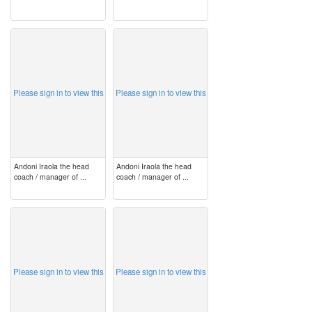
image
image
Please sign in to view this
Please sign in to view this
Andoni Iraola the head
Andoni Iraola the head
coach / manager of ...
coach / manager of ...
image
image
Please sign in to view this
Please sign in to view this