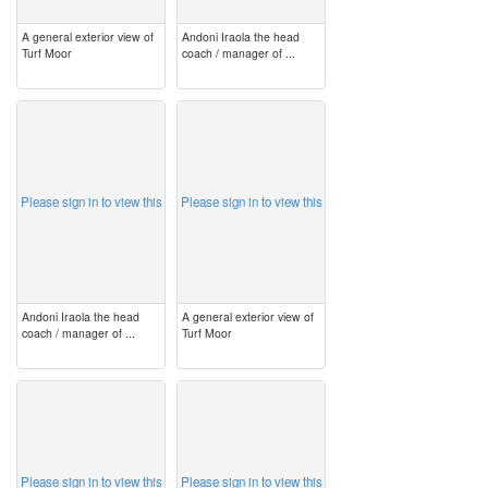
A general exterior view of
Andoni Iraola the head
Turf Moor
coach / manager of ...
image
image
Please sign in to view this
Please sign in to view this
Andoni Iraola the head
A general exterior view of
coach / manager of ...
Turf Moor
image
image
Please sign in to view this
Please sign in to view this