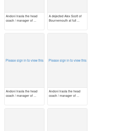
Andoni Iraola the head
A dejected Alex Scott of
coach / manager of ...
Bournemouth at full ...
image
image
Please sign in to view this
Please sign in to view this
Andoni Iraola the head
Andoni Iraola the head
coach / manager of ...
coach / manager of ...
image
image