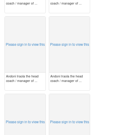
coach / manager of ...
coach / manager of ...
image
image
Please sign in to view this
Please sign in to view this
Andoni Iraola the head
Andoni Iraola the head
coach / manager of ...
coach / manager of ...
image
image
Please sign in to view this
Please sign in to view this