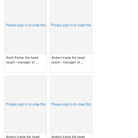
image
image
Please sign in to view this
Please sign in to view this
Scott Parker the head
Andoni Iraola the head
coach / manager of ...
coach / manager of ...
image
image
Please sign in to view this
Please sign in to view this
Andoni Iraola the head
Andoni Iraola the head