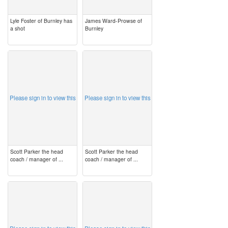
Lyle Foster of Burnley has
James Ward-Prowse of
a shot
Burnley
image
image
Please sign in to view this
Please sign in to view this
Scott Parker the head
Scott Parker the head
coach / manager of ...
coach / manager of ...
image
image