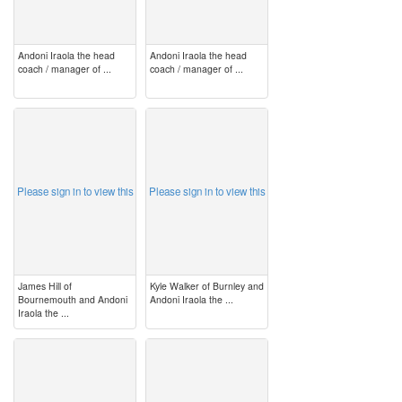
Andoni Iraola the head
Andoni Iraola the head
coach / manager of ...
coach / manager of ...
image
image
Please sign in to view this
Please sign in to view this
James Hill of
Kyle Walker of Burnley and
Bournemouth and Andoni
Andoni Iraola the ...
Iraola the ...
image
image