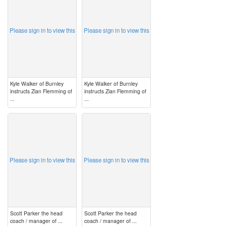
Please sign in to view this
Please sign in to view this
Kyle Walker of Burnley
Kyle Walker of Burnley
instructs Zian Flemming of
instructs Zian Flemming of
...
...
image
image
Please sign in to view this
Please sign in to view this
Scott Parker the head
Scott Parker the head
coach / manager of ...
coach / manager of ...