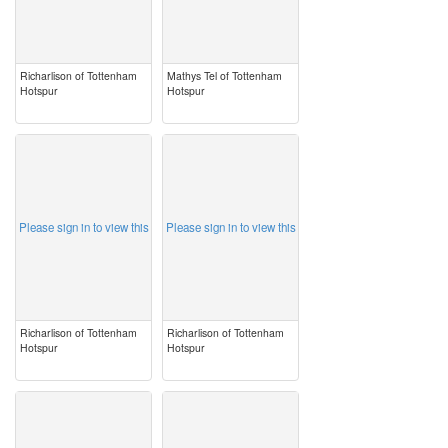
Richarlison of Tottenham
Mathys Tel of Tottenham
Hotspur
Hotspur
image
image
Please sign in to view this
Please sign in to view this
Richarlison of Tottenham
Richarlison of Tottenham
Hotspur
Hotspur
image
image