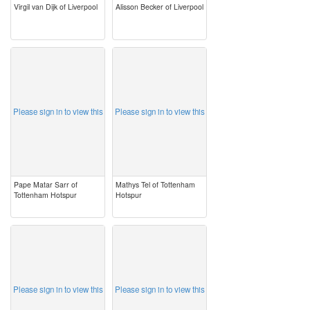
Virgil van Dijk of Liverpool
Alisson Becker of Liverpool
image
image
Please sign in to view this
Please sign in to view this
Pape Matar Sarr of
Mathys Tel of Tottenham
Tottenham Hotspur
Hotspur
image
image
Please sign in to view this
Please sign in to view this