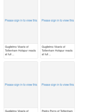
image
image
Please sign in to view this
Please sign in to view this
Guglielmo Vicario of
Guglielmo Vicario of
Tottenham Hotspur reacts
Tottenham Hotspur reacts
at full ...
at full ...
image
image
Please sign in to view this
Please sign in to view this
Guglielmo Vicario of
Pedro Porro of Tottenham