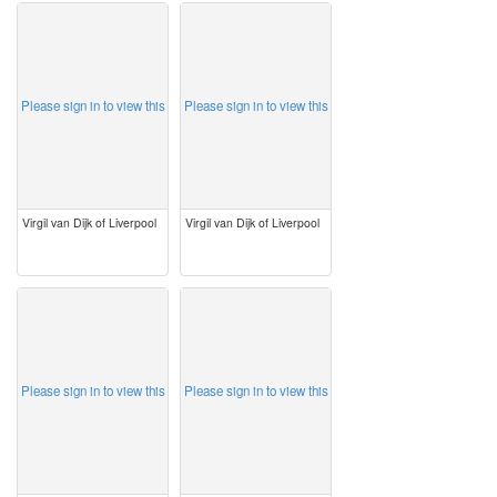
image
image
Please sign in to view this
Please sign in to view this
Virgil van Dijk of Liverpool
Virgil van Dijk of Liverpool
image
image
Please sign in to view this
Please sign in to view this