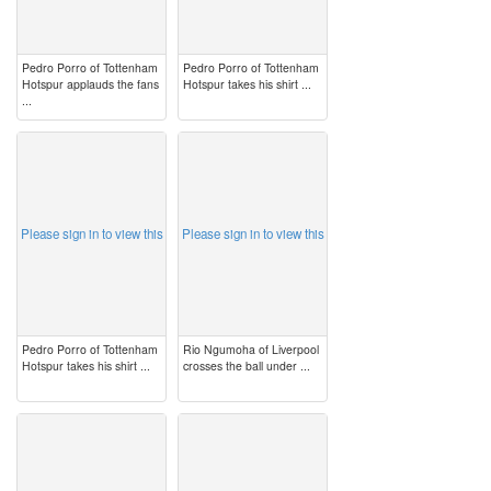
Pedro Porro of Tottenham
Pedro Porro of Tottenham
Hotspur applauds the fans
Hotspur takes his shirt ...
...
image
image
Please sign in to view this
Please sign in to view this
Pedro Porro of Tottenham
Rio Ngumoha of Liverpool
Hotspur takes his shirt ...
crosses the ball under ...
image
image