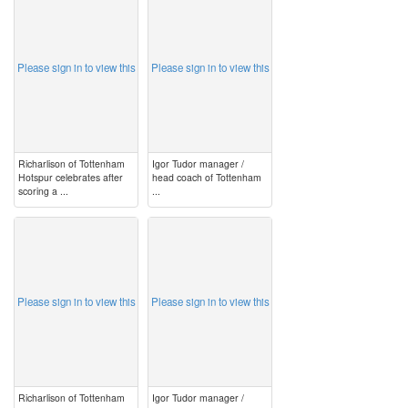
image
image
Please sign in to view this
Please sign in to view this
Richarlison of Tottenham
Igor Tudor manager /
Hotspur celebrates after
head coach of Tottenham
scoring a ...
...
image
image
Please sign in to view this
Please sign in to view this
Richarlison of Tottenham
Igor Tudor manager /