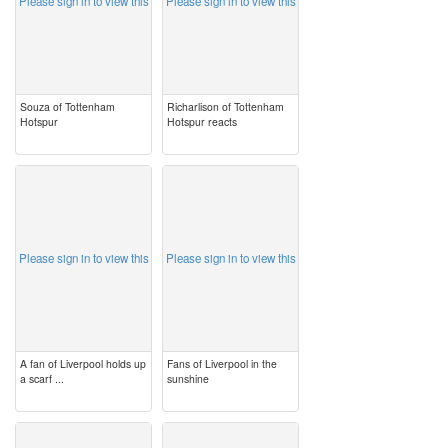
Please sign in to view this
Please sign in to view this
Souza of Tottenham
Richarlison of Tottenham
Hotspur
Hotspur reacts
image
image
Please sign in to view this
Please sign in to view this
A fan of Liverpool holds up
Fans of Liverpool in the
a scarf ...
sunshine
image
image