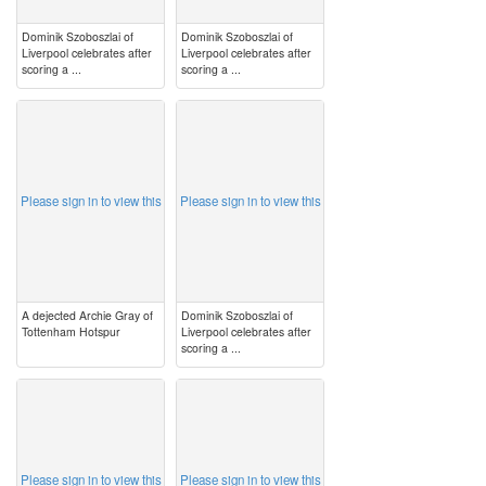
Dominik Szoboszlai of
Dominik Szoboszlai of
Liverpool celebrates after
Liverpool celebrates after
scoring a ...
scoring a ...
image
image
Please sign in to view this
Please sign in to view this
A dejected Archie Gray of
Dominik Szoboszlai of
Tottenham Hotspur
Liverpool celebrates after
scoring a ...
image
image
Please sign in to view this
Please sign in to view this