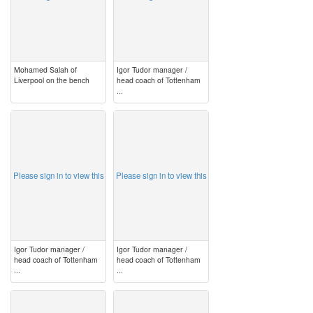
Mohamed Salah of
Igor Tudor manager /
Liverpool on the bench
head coach of Tottenham
...
image
image
Please sign in to view this
Please sign in to view this
Igor Tudor manager /
Igor Tudor manager /
head coach of Tottenham
head coach of Tottenham
...
...
image
image