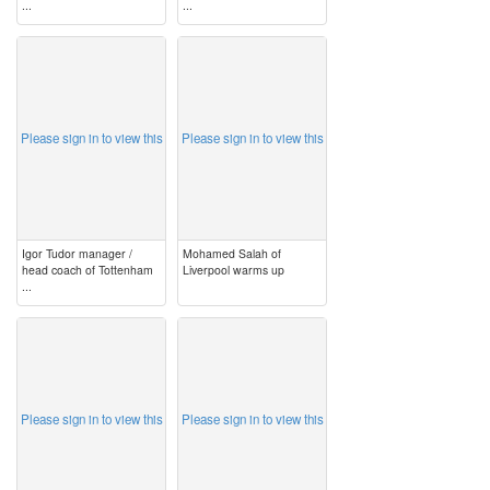
...
...
image
image
Please sign in to view this
Please sign in to view this
Igor Tudor manager /
Mohamed Salah of
head coach of Tottenham
Liverpool warms up
...
image
image
Please sign in to view this
Please sign in to view this