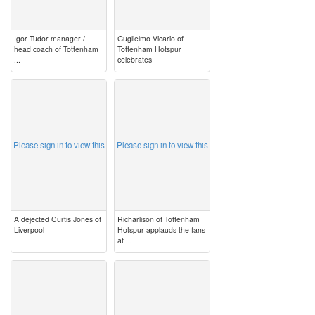
Igor Tudor manager /
Guglielmo Vicario of
head coach of Tottenham
Tottenham Hotspur
...
celebrates
image
image
Please sign in to view this
Please sign in to view this
A dejected Curtis Jones of
Richarlison of Tottenham
Liverpool
Hotspur applauds the fans
at ...
image
image