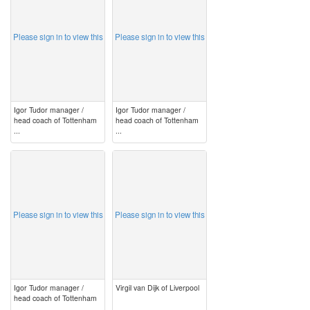
Please sign in to view this
Please sign in to view this
Igor Tudor manager /
Igor Tudor manager /
head coach of Tottenham
head coach of Tottenham
...
...
image
image
Please sign in to view this
Please sign in to view this
Igor Tudor manager /
Virgil van Dijk of Liverpool
head coach of Tottenham
...