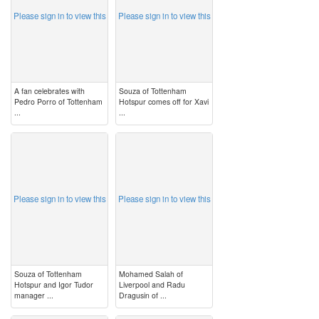
Please sign in to view this
Please sign in to view this
A fan celebrates with
Souza of Tottenham
Pedro Porro of Tottenham
Hotspur comes off for Xavi
...
...
image
image
Please sign in to view this
Please sign in to view this
Souza of Tottenham
Mohamed Salah of
Hotspur and Igor Tudor
Liverpool and Radu
manager ...
Dragusin of ...