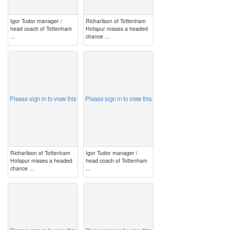
Igor Tudor manager /
Richarlison of Tottenham
head coach of Tottenham
Hotspur misses a headed
...
chance ...
image
image
Please sign in to view this
Please sign in to view this
Richarlison of Tottenham
Igor Tudor manager /
Hotspur misses a headed
head coach of Tottenham
chance ...
...
image
image