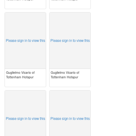
image
image
Please sign in to view this
Please sign in to view this
Guglielmo Vicario of
Guglielmo Vicario of
Tottenham Hotspur
Tottenham Hotspur
image
image
Please sign in to view this
Please sign in to view this