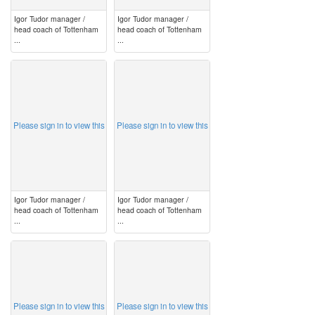
Igor Tudor manager /
Igor Tudor manager /
head coach of Tottenham
head coach of Tottenham
...
...
image
image
Please sign in to view this
Please sign in to view this
Igor Tudor manager /
Igor Tudor manager /
head coach of Tottenham
head coach of Tottenham
...
...
image
image
Please sign in to view this
Please sign in to view this