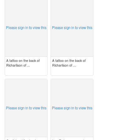
image
image
Please sign in to view this
Please sign in to view this
A tattoo on the back of
A tattoo on the back of
Richarlison of ...
Richarlison of ...
image
image
Please sign in to view this
Please sign in to view this