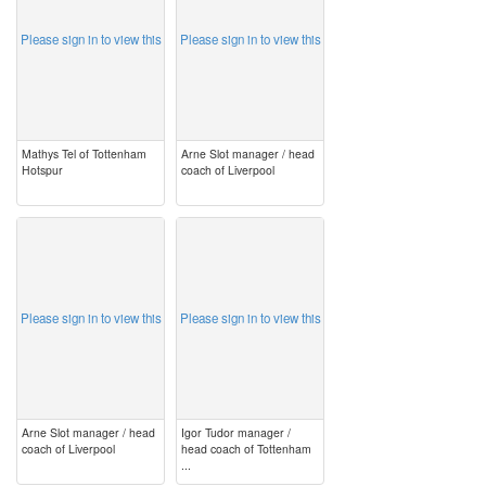
Please sign in to view this
Please sign in to view this
Mathys Tel of Tottenham
Arne Slot manager / head
Hotspur
coach of Liverpool
image
image
Please sign in to view this
Please sign in to view this
Arne Slot manager / head
Igor Tudor manager /
coach of Liverpool
head coach of Tottenham
...