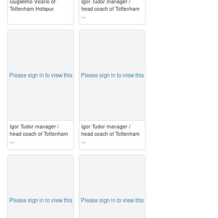
Guglielmo Vicario of
Igor Tudor manager /
Tottenham Hotspur
head coach of Tottenham
...
image
image
Please sign in to view this
Please sign in to view this
Igor Tudor manager /
Igor Tudor manager /
head coach of Tottenham
head coach of Tottenham
...
...
image
image
Please sign in to view this
Please sign in to view this