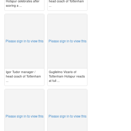
Hotspur celebrates after
head coach of Tottenham
scoring a ...
...
image
image
Please sign in to view this
Please sign in to view this
Igor Tudor manager /
Guglielmo Vicario of
head coach of Tottenham
Tottenham Hotspur reacts
...
at full ...
image
image
Please sign in to view this
Please sign in to view this