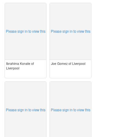
image
image
Please sign in to view this
Please sign in to view this
Ibrahima Konate of
Joe Gomez of Liverpool
Liverpool
image
image
Please sign in to view this
Please sign in to view this