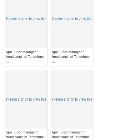
Please sign in to view this
Please sign in to view this
Igor Tudor manager /
Igor Tudor manager /
head coach of Tottenham
head coach of Tottenham
...
...
image
image
Please sign in to view this
Please sign in to view this
Igor Tudor manager /
Igor Tudor manager /
head coach of Tottenham
head coach of Tottenham