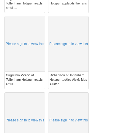
Tottenham Hotspur reacts
Hotspur applauds the fans
at full ...
...
image
image
Please sign in to view this
Please sign in to view this
Guglielmo Vicario of
Richarlison of Tottenham
Tottenham Hotspur reacts
Hotspur tackles Alexis Mac
at full ...
Allister ...
image
image
Please sign in to view this
Please sign in to view this