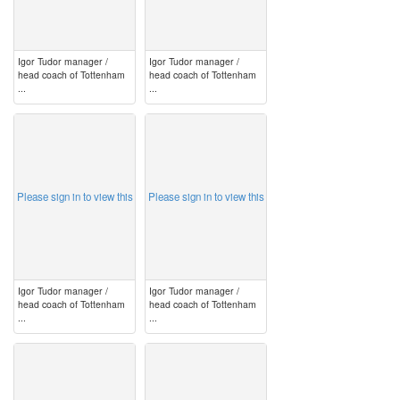
Igor Tudor manager /
Igor Tudor manager /
head coach of Tottenham
head coach of Tottenham
...
...
image
image
Please sign in to view this
Please sign in to view this
Igor Tudor manager /
Igor Tudor manager /
head coach of Tottenham
head coach of Tottenham
...
...
image
image