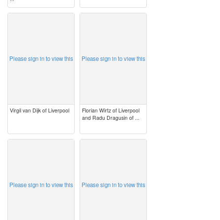
image
image
Please sign in to view this
Please sign in to view this
Virgil van Dijk of Liverpool
Florian Wirtz of Liverpool
and Radu Dragusin of ...
image
image
Please sign in to view this
Please sign in to view this