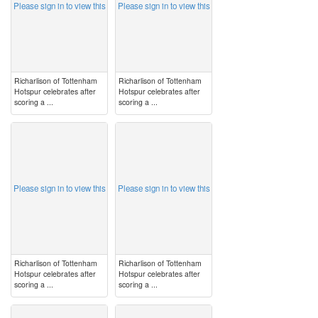
Please sign in to view this
Please sign in to view this
Richarlison of Tottenham
Richarlison of Tottenham
Hotspur celebrates after
Hotspur celebrates after
scoring a ...
scoring a ...
image
image
Please sign in to view this
Please sign in to view this
Richarlison of Tottenham
Richarlison of Tottenham
Hotspur celebrates after
Hotspur celebrates after
scoring a ...
scoring a ...