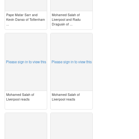
Pape Matar Sarr and
Mohamed Salah of
Kevin Danso of Tottenham
Liverpool and Radu
...
Dragusin of ...
image
image
Please sign in to view this
Please sign in to view this
Mohamed Salah of
Mohamed Salah of
Liverpool reacts
Liverpool reacts
image
image