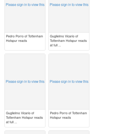
Please sign in to view this
Please sign in to view this
Pedro Porro of Tottenham
Guglielmo Vicario of
Hotspur reacts
Tottenham Hotspur reacts
at full ...
image
image
Please sign in to view this
Please sign in to view this
Guglielmo Vicario of
Pedro Porro of Tottenham
Tottenham Hotspur reacts
Hotspur reacts
at full ...