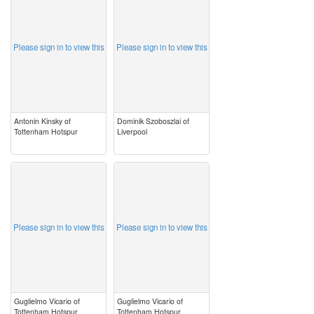
Please sign in to view this
Please sign in to view this
Antonin Kinsky of
Dominik Szoboszlai of
Tottenham Hotspur
Liverpool
image
image
Please sign in to view this
Please sign in to view this
Guglielmo Vicario of
Guglielmo Vicario of
Tottenham Hotspur
Tottenham Hotspur