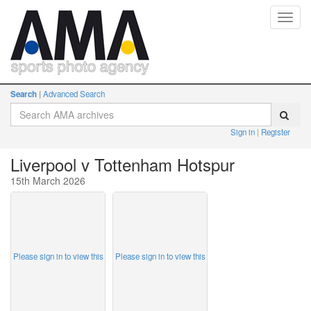
Toggl
navig
Search
Advanced Search
Sign in
Register
Liverpool v Tottenham Hotspur
15th March 2026
Please sign in to view this
Please sign in to view this