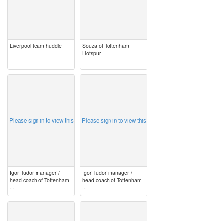
Liverpool team huddle
Souza of Tottenham
Hotspur
image
image
Please sign in to view this
Please sign in to view this
Igor Tudor manager /
Igor Tudor manager /
head coach of Tottenham
head coach of Tottenham
...
...
image
image