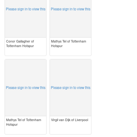
Please sign in to view this
Please sign in to view this
Conor Gallagher of
Mathys Tel of Tottenham
Tottenham Hotspur
Hotspur
image
image
Please sign in to view this
Please sign in to view this
Mathys Tel of Tottenham
Virgil van Dijk of Liverpool
Hotspur