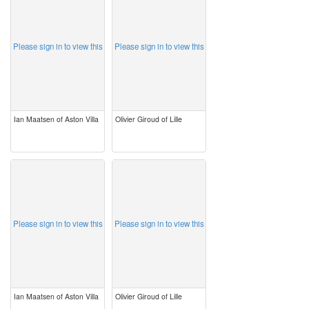
Please sign in to view this
Please sign in to view this
Ian Maatsen of Aston Villa
Olivier Giroud of Lille
image
image
Please sign in to view this
Please sign in to view this
Ian Maatsen of Aston Villa
Olivier Giroud of Lille