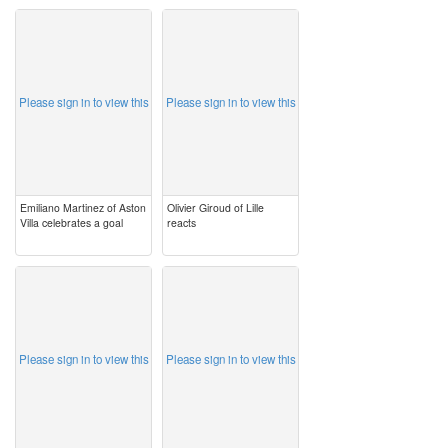
image
image
Please sign in to view this
Please sign in to view this
Emiliano Martinez of Aston
Olivier Giroud of Lille
Villa celebrates a goal
reacts
image
image
Please sign in to view this
Please sign in to view this