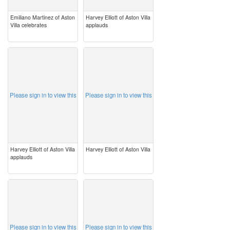
Emiliano Martinez of Aston
Harvey Elliott of Aston Villa
Villa celebrates
applauds
image
image
Please sign in to view this
Please sign in to view this
Harvey Elliott of Aston Villa
Harvey Elliott of Aston Villa
applauds
image
image
Please sign in to view this
Please sign in to view this