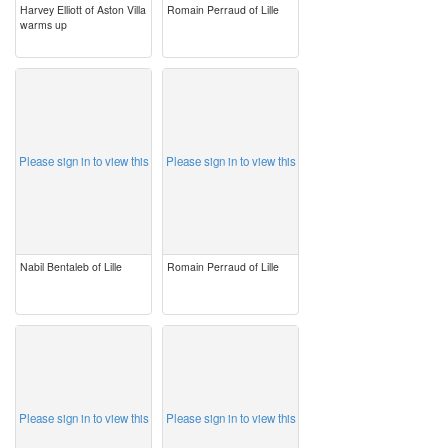
Harvey Elliott of Aston Villa
Romain Perraud of Lille
warms up
image
image
Please sign in to view this
Please sign in to view this
Nabil Bentaleb of Lille
Romain Perraud of Lille
image
image
Please sign in to view this
Please sign in to view this