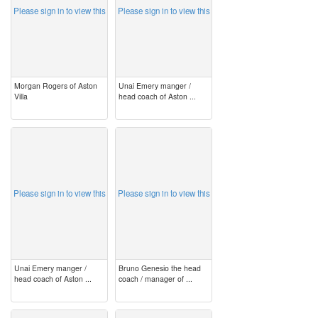
Please sign in to view this
Please sign in to view this
Morgan Rogers of Aston
Unai Emery manger /
Villa
head coach of Aston ...
image
image
Please sign in to view this
Please sign in to view this
Unai Emery manger /
Bruno Genesio the head
head coach of Aston ...
coach / manager of ...