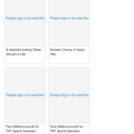
Please sign in to view this
Please sign in to view this
A dejected looking Olivier
Amadou Onana of Aston
Giroud of Lille
Villa
image
image
Please sign in to view this
Please sign in to view this
Fara Williams pundit for
Fara Williams pundit for
TNT Sports television
TNT Sports television