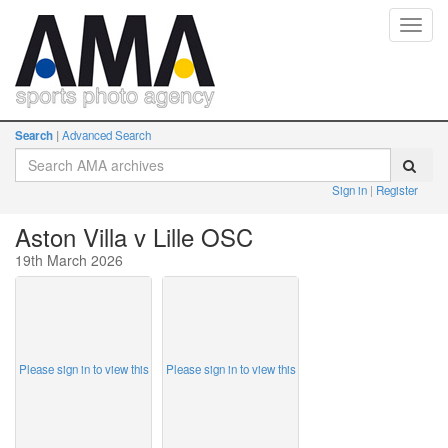
Toggl
navig
Search
Advanced Search
Sign in
Register
Aston Villa v Lille OSC
19th March 2026
Please sign in to view this
Please sign in to view this