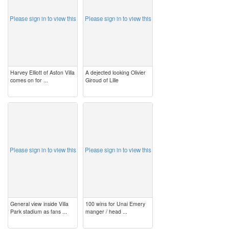
Please sign in to view this
Please sign in to view this
Harvey Elliott of Aston Villa
A dejected looking Olivier
comes on for ...
Giroud of Lille
image
image
Please sign in to view this
Please sign in to view this
General view inside Villa
100 wins for Unai Emery
Park stadium as fans ...
manger / head ...