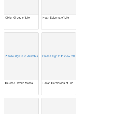
Olivier Giroud of Lille
Noah Edjouma of Lille
image
image
Please sign in to view this
Please sign in to view this
Referee Davide Massa
Hakon Haraldsson of Lille
image
image