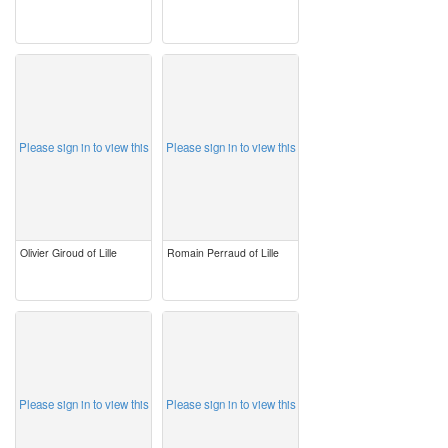
image
image
Please sign in to view this
Please sign in to view this
Olivier Giroud of Lille
Romain Perraud of Lille
image
image
Please sign in to view this
Please sign in to view this