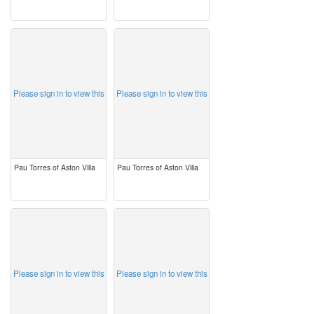
image
image
Please sign in to view this
Please sign in to view this
Pau Torres of Aston Villa
Pau Torres of Aston Villa
image
image
Please sign in to view this
Please sign in to view this