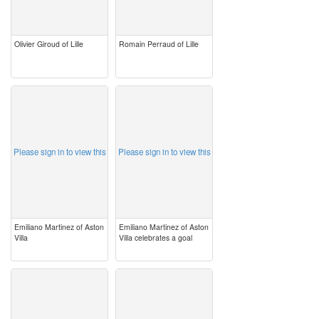
Olivier Giroud of Lille
Romain Perraud of Lille
image
image
Please sign in to view this
Please sign in to view this
Emiliano Martinez of Aston
Emiliano Martinez of Aston
Villa
Villa celebrates a goal
image
image