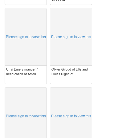
image
image
Please sign in to view this
Please sign in to view this
Unai Emery manger /
Olivier Giroud of Lille and
head coach of Aston ...
Lucas Digne of ...
image
image
Please sign in to view this
Please sign in to view this