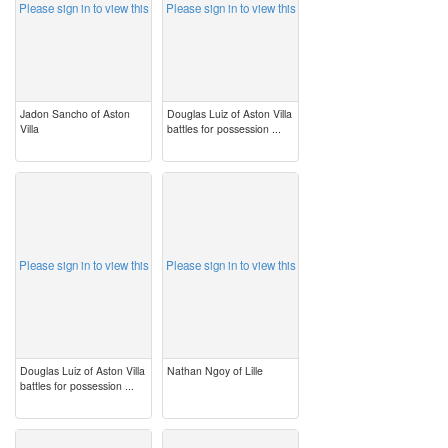
Please sign in to view this
Please sign in to view this
Jadon Sancho of Aston
Douglas Luiz of Aston Villa
Villa
battles for possession ...
image
image
Please sign in to view this
Please sign in to view this
Douglas Luiz of Aston Villa
Nathan Ngoy of Lille
battles for possession ...