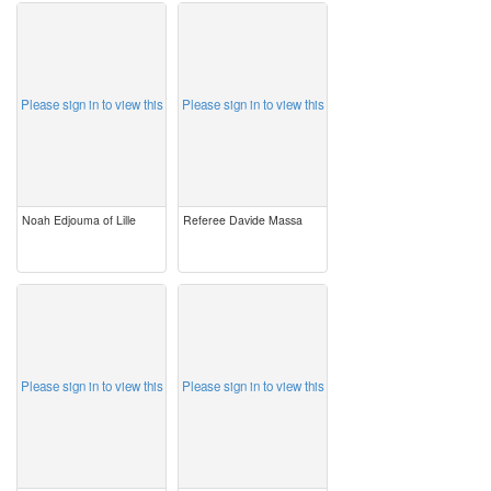
image
image
Please sign in to view this
Please sign in to view this
Noah Edjouma of Lille
Referee Davide Massa
image
image
Please sign in to view this
Please sign in to view this