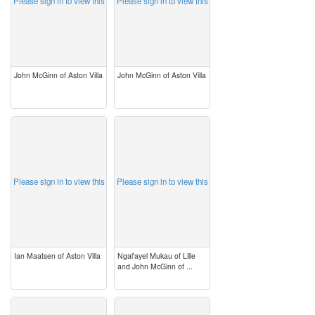
Please sign in to view this
Please sign in to view this
John McGinn of Aston Villa
John McGinn of Aston Villa
image
image
Please sign in to view this
Please sign in to view this
Ian Maatsen of Aston Villa
Ngal'ayel Mukau of Lille
and John McGinn of ...
image
image