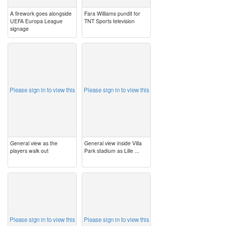
A firework goes alongside
Fara Williams pundit for
UEFA Europa League
TNT Sports television
signage
image
image
Please sign in to view this
Please sign in to view this
General view as the
General view inside Villa
players walk out
Park stadium as Lille ...
image
image
Please sign in to view this
Please sign in to view this