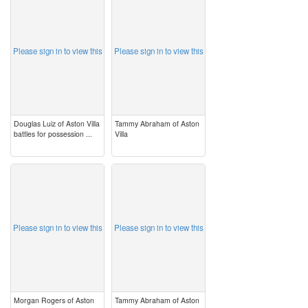
image
image
Please sign in to view this
Please sign in to view this
Douglas Luiz of Aston Villa
Tammy Abraham of Aston
battles for possession ...
Villa
image
image
Please sign in to view this
Please sign in to view this
Morgan Rogers of Aston
Tammy Abraham of Aston