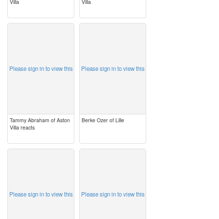
Villa
Villa
image
image
Please sign in to view this
Please sign in to view this
Tammy Abraham of Aston
Berke Ozer of Lille
Villa reacts
image
image
Please sign in to view this
Please sign in to view this