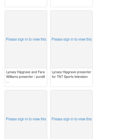
image
image
Please sign in to view this
Please sign in to view this
Lynsey Hipgrave and Fara
Lynsey Hipgrave presenter
Williams presenter / pundit
for TNT Sports television
...
image
image
Please sign in to view this
Please sign in to view this