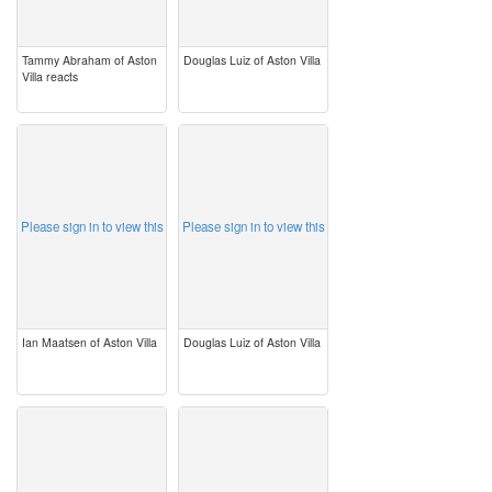
Tammy Abraham of Aston
Douglas Luiz of Aston Villa
Villa reacts
image
image
Please sign in to view this
Please sign in to view this
Ian Maatsen of Aston Villa
Douglas Luiz of Aston Villa
image
image