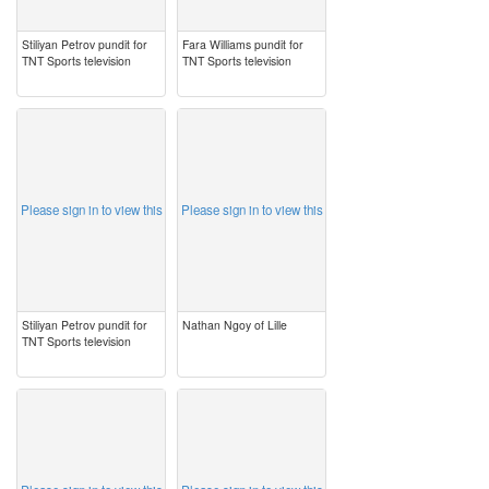
Stiliyan Petrov pundit for
Fara Williams pundit for
TNT Sports television
TNT Sports television
image
image
Please sign in to view this
Please sign in to view this
Stiliyan Petrov pundit for
Nathan Ngoy of Lille
TNT Sports television
image
image