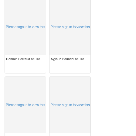
image
image
Please sign in to view this
Please sign in to view this
Romain Perraud of Lille
Ayyoub Bouaddi of Lille
image
image
Please sign in to view this
Please sign in to view this