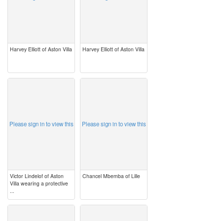
Harvey Elliott of Aston Villa
Harvey Elliott of Aston Villa
image
image
Please sign in to view this
Please sign in to view this
Victor Lindelof of Aston
Chancel Mbemba of Lille
Villa wearing a protective
...
image
image