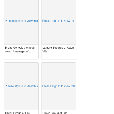
image
image
Please sign in to view this
Please sign in to view this
Bruno Genesio the head
Lamare Bogarde of Aston
coach / manager of ...
Villa
image
image
Please sign in to view this
Please sign in to view this
Olivier Giroud of Lille
Olivier Giroud of Lille