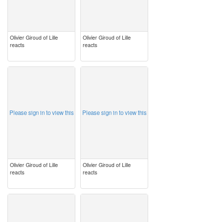
Olivier Giroud of Lille
Olivier Giroud of Lille
reacts
reacts
image
image
Please sign in to view this
Please sign in to view this
Olivier Giroud of Lille
Olivier Giroud of Lille
reacts
reacts
image
image