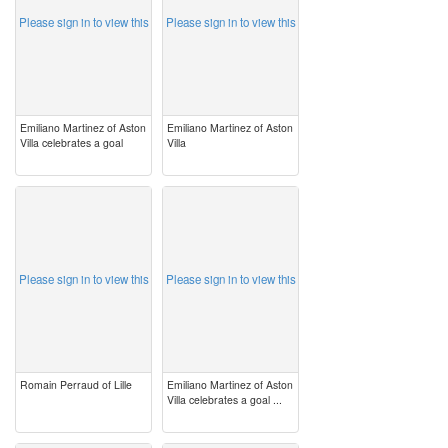
Please sign in to view this
Please sign in to view this
Emiliano Martinez of Aston
Emiliano Martinez of Aston
Villa celebrates a goal
Villa
image
image
Please sign in to view this
Please sign in to view this
Romain Perraud of Lille
Emiliano Martinez of Aston
Villa celebrates a goal ...