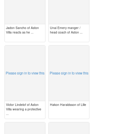
Jadon Sancho of Aston
Unai Emery manger /
Villa reacts as he ...
head coach of Aston ...
image
image
Please sign in to view this
Please sign in to view this
Victor Lindelof of Aston
Hakon Haraldsson of Lille
Villa wearing a protective
...
image
image