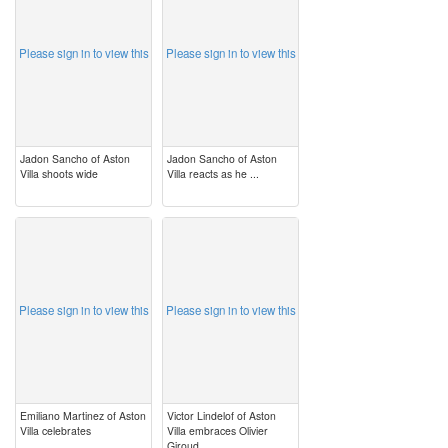
Please sign in to view this
Please sign in to view this
Jadon Sancho of Aston
Jadon Sancho of Aston
Villa shoots wide
Villa reacts as he ...
image
image
Please sign in to view this
Please sign in to view this
Emiliano Martinez of Aston
Victor Lindelof of Aston
Villa celebrates
Villa embraces Olivier
Giroud ...