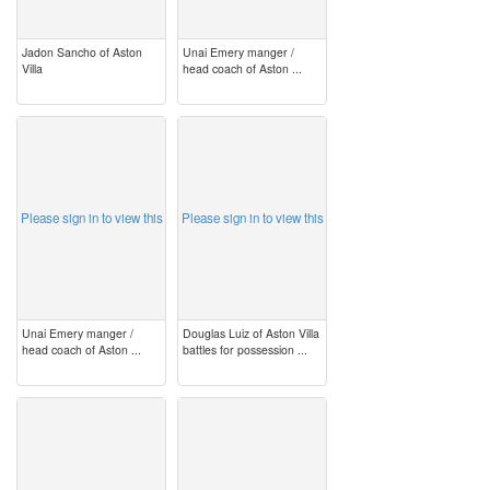
Jadon Sancho of Aston
Unai Emery manger /
Villa
head coach of Aston ...
image
image
Please sign in to view this
Please sign in to view this
Unai Emery manger /
Douglas Luiz of Aston Villa
head coach of Aston ...
battles for possession ...
image
image