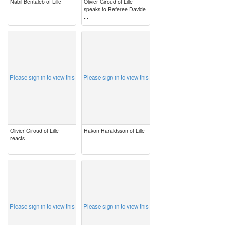
Nabil Bentaleb of Lille
Olivier Giroud of Lille
speaks to Referee Davide
...
image
image
Please sign in to view this
Please sign in to view this
Olivier Giroud of Lille
Hakon Haraldsson of Lille
reacts
image
image
Please sign in to view this
Please sign in to view this