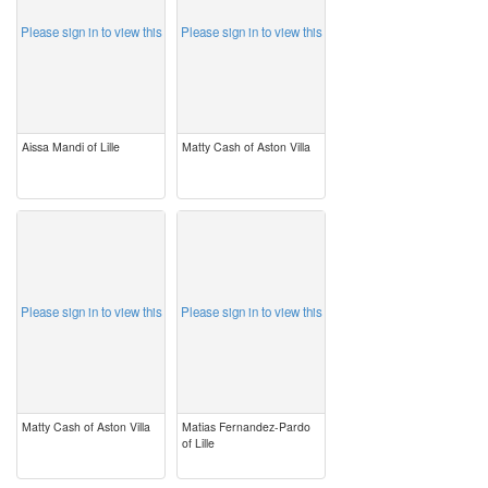
Please sign in to view this
Please sign in to view this
Aissa Mandi of Lille
Matty Cash of Aston Villa
image
image
Please sign in to view this
Please sign in to view this
Matty Cash of Aston Villa
Matias Fernandez-Pardo
of Lille