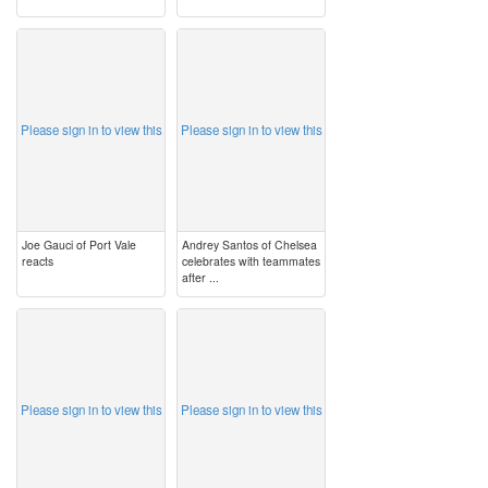
image
image
Please sign in to view this
Please sign in to view this
Joe Gauci of Port Vale
Andrey Santos of Chelsea
reacts
celebrates with teammates
after ...
image
image
Please sign in to view this
Please sign in to view this