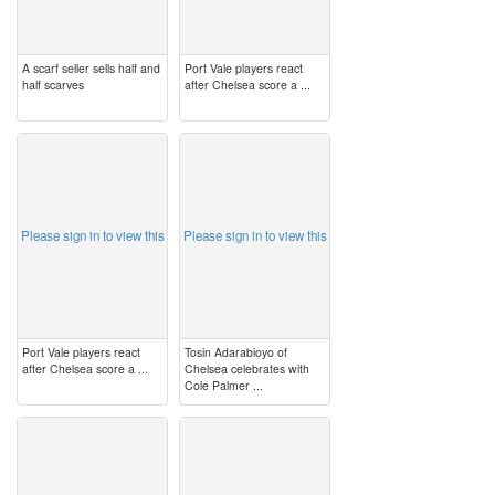
A scarf seller sells half and
Port Vale players react
half scarves
after Chelsea score a ...
image
image
Please sign in to view this
Please sign in to view this
Port Vale players react
Tosin Adarabioyo of
after Chelsea score a ...
Chelsea celebrates with
Cole Palmer ...
image
image