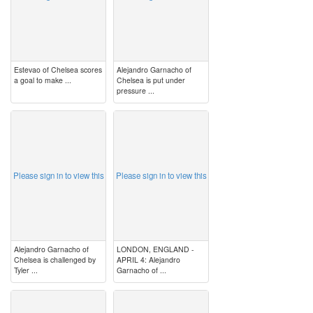
Estevao of Chelsea scores
Alejandro Garnacho of
a goal to make ...
Chelsea is put under
pressure ...
image
image
Please sign in to view this
Please sign in to view this
Alejandro Garnacho of
LONDON, ENGLAND -
Chelsea is challenged by
APRIL 4: Alejandro
Tyler ...
Garnacho of ...
image
image