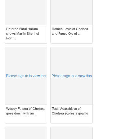
Referee Farai Hallam
Romeo Lavia of Chelsea
shows Martin Sherif of
and Funso Ojo of ...
Port ...
image
image
Please sign in to view this
Please sign in to view this
Wesley Fofana of Chelsea
Tosin Adarabioyo of
goes down with an ...
Chelsea scores a goal to
...
image
image