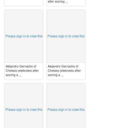
after scoring ...
image
image
Please sign in to view this
Please sign in to view this
Alejandro Garnacho of
Alejandro Garnacho of
Chelsea celebrates after
Chelsea celebrates after
scoring a ...
scoring a ...
image
image
Please sign in to view this
Please sign in to view this