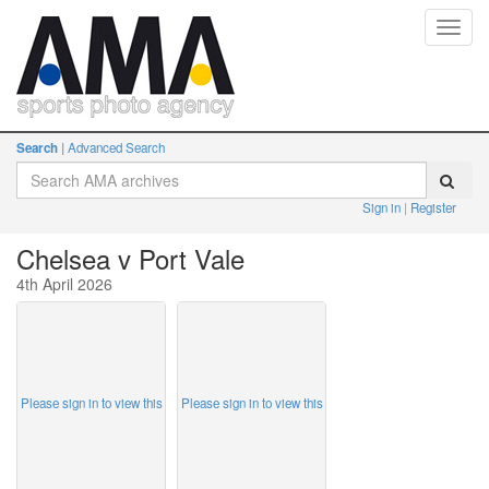
Toggl
navig
Search
Advanced Search
Sign in
Register
Chelsea v Port Vale
4th April 2026
Please sign in to view this
Please sign in to view this