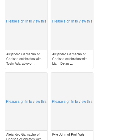
Please sign in to view this
Please sign in to view this
Alejandro Garnacho of
Alejandro Garnacho of
Chelsea celebrates with
Chelsea celebrates with
Tosin Adarabioyo ...
Liam Delap ...
image
image
Please sign in to view this
Please sign in to view this
Alejandro Garnacho of
Kyle John of Port Vale
Chelsea celebrates with