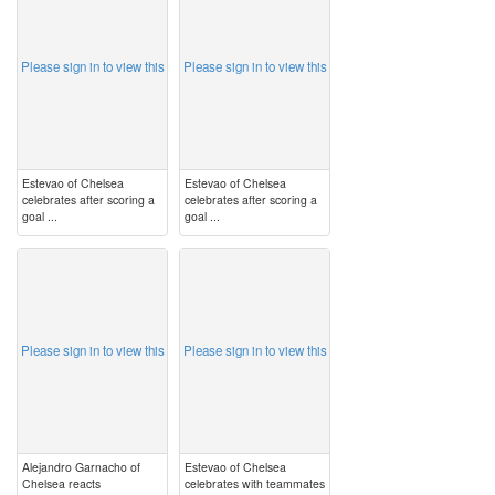
Please sign in to view this
Please sign in to view this
Estevao of Chelsea
Estevao of Chelsea
celebrates after scoring a
celebrates after scoring a
goal ...
goal ...
image
image
Please sign in to view this
Please sign in to view this
Alejandro Garnacho of
Estevao of Chelsea
Chelsea reacts
celebrates with teammates