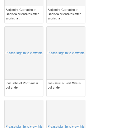
Alejandro Garnacho of
Alejandro Garnacho of
Chelsea celebrates after
Chelsea celebrates after
scoring a ...
scoring a ...
image
image
Please sign in to view this
Please sign in to view this
Kyle John of Port Vale is
Joe Gauci of Port Vale is
put under ...
put under ...
image
image
Please sign in to view this
Please sign in to view this