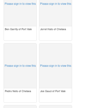
Please sign in to view this
Please sign in to view this
Ben Garrity of Port Vale
Jorrel Hato of Chelsea
image
image
Please sign in to view this
Please sign in to view this
Pedro Neto of Chelsea
Joe Gauci of Port Vale