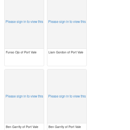
image
image
Please sign in to view this
Please sign in to view this
Funso Ojo of Port Vale
Liam Gordon of Port Vale
image
image
Please sign in to view this
Please sign in to view this
Ben Garrity of Port Vale
Ben Garrity of Port Vale