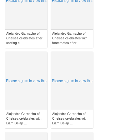
Please sign in to view this
Please sign in to view this
Alejandro Garnacho of
Alejandro Garnacho of
Chelsea celebrates after
Chelsea celebrates with
scoring a ...
teammates after ...
image
image
Please sign in to view this
Please sign in to view this
Alejandro Garnacho of
Alejandro Garnacho of
Chelsea celebrates with
Chelsea celebrates with
Liam Delap ...
Liam Delap ...
image
image