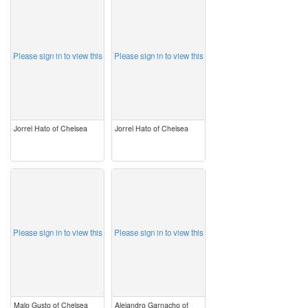
image
image
Please sign in to view this
Please sign in to view this
Jorrel Hato of Chelsea
Jorrel Hato of Chelsea
image
image
Please sign in to view this
Please sign in to view this
Malo Gusto of Chelsea
Alejandro Garnacho of