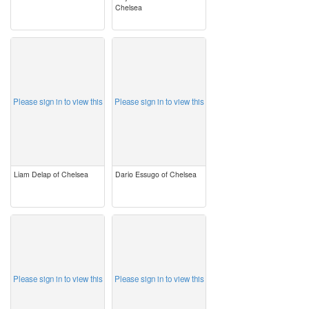
Chelsea
image
image
Please sign in to view this
Please sign in to view this
Liam Delap of Chelsea
Dario Essugo of Chelsea
image
image
Please sign in to view this
Please sign in to view this