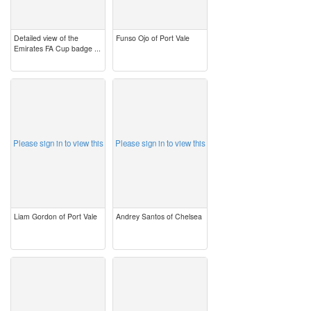
Detailed view of the
Funso Ojo of Port Vale
Emirates FA Cup badge ...
image
image
Please sign in to view this
Please sign in to view this
Liam Gordon of Port Vale
Andrey Santos of Chelsea
image
image