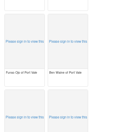
image
image
Please sign in to view this
Please sign in to view this
Funso Ojo of Port Vale
Ben Waine of Port Vale
image
image
Please sign in to view this
Please sign in to view this