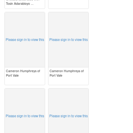
Tosin Adarabioyo ...
image
image
Please sign in to view this
Please sign in to view this
Cameron Humphreys of
Cameron Humphreys of
Port Vale
Port Vale
image
image
Please sign in to view this
Please sign in to view this