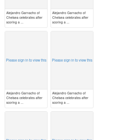
Alejandro Garnacho of
Alejandro Garnacho of
Chelsea celebrates after
Chelsea celebrates after
scoring a ...
scoring a ...
image
image
Please sign in to view this
Please sign in to view this
Alejandro Garnacho of
Alejandro Garnacho of
Chelsea celebrates after
Chelsea celebrates after
scoring a ...
scoring a ...
image
image