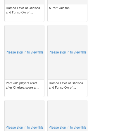
Romeo Lavia of Chelsea
A Port Vale fan
and Funso Ojo of ...
image
image
Please sign in to view this
Please sign in to view this
Port Vale players react
Romeo Lavia of Chelsea
after Chelsea score a ...
and Funso Ojo of ...
image
image
Please sign in to view this
Please sign in to view this