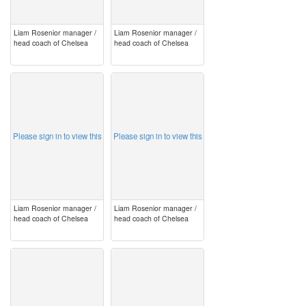
Liam Rosenior manager /
Liam Rosenior manager /
head coach of Chelsea
head coach of Chelsea
image
image
Please sign in to view this
Please sign in to view this
Liam Rosenior manager /
Liam Rosenior manager /
head coach of Chelsea
head coach of Chelsea
image
image