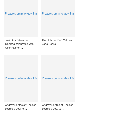
Please sign in to view this
Please sign in to view this
Tosin Adarabioyo of
Kyle John of Port Vale and
Chelsea celebrates with
Joao Pedro ...
Cole Palmer ...
image
image
Please sign in to view this
Please sign in to view this
Andrey Santos of Chelsea
Andrey Santos of Chelsea
scores a goal to ...
scores a goal to ...