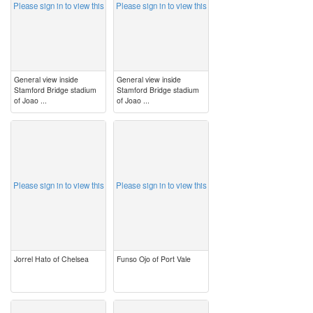
Please sign in to view this
Please sign in to view this
General view inside
General view inside
Stamford Bridge stadium
Stamford Bridge stadium
of Joao ...
of Joao ...
image
image
Please sign in to view this
Please sign in to view this
Jorrel Hato of Chelsea
Funso Ojo of Port Vale