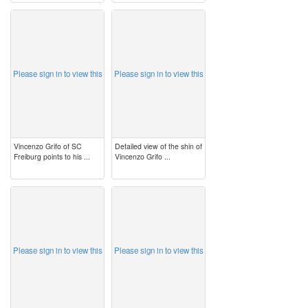
image
image
Please sign in to view this
Please sign in to view this
Vincenzo Grifo of SC
Detailed view of the shin of
Freiburg points to his ...
Vincenzo Grifo ...
image
image
Please sign in to view this
Please sign in to view this