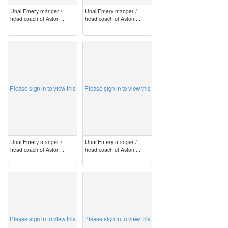
Unai Emery manger /
Unai Emery manger /
head coach of Aston ...
head coach of Aston ...
image
image
Please sign in to view this
Please sign in to view this
Unai Emery manger /
Unai Emery manger /
head coach of Aston ...
head coach of Aston ...
image
image
Please sign in to view this
Please sign in to view this