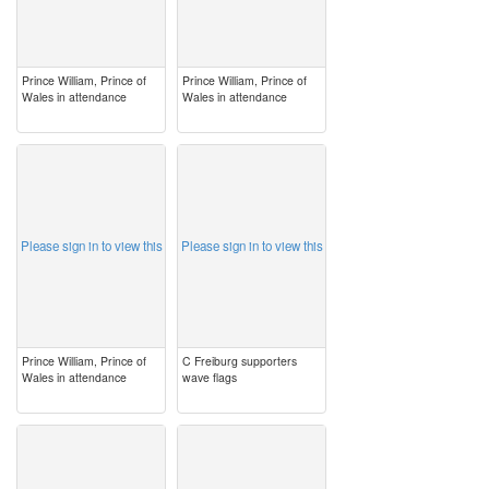
Prince William, Prince of
Prince William, Prince of
Wales in attendance
Wales in attendance
image
image
Please sign in to view this
Please sign in to view this
Prince William, Prince of
C Freiburg supporters
Wales in attendance
wave flags
image
image