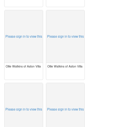
image
image
Please sign in to view this
Please sign in to view this
Ollie Watkins of Aston Villa
Ollie Watkins of Aston Villa
image
image
Please sign in to view this
Please sign in to view this