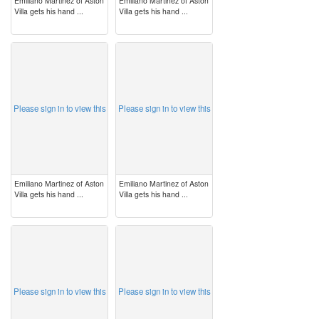
Emiliano Martinez of Aston
Emiliano Martinez of Aston
Villa gets his hand ...
Villa gets his hand ...
image
image
Please sign in to view this
Please sign in to view this
Emiliano Martinez of Aston
Emiliano Martinez of Aston
Villa gets his hand ...
Villa gets his hand ...
image
image
Please sign in to view this
Please sign in to view this