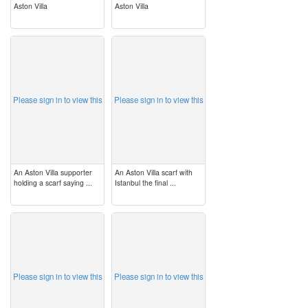
Aston Villa
Aston Villa
image
image
Please sign in to view this
Please sign in to view this
An Aston Villa supporter
An Aston Villa scarf with
holding a scarf saying ...
Istanbul the final ...
image
image
Please sign in to view this
Please sign in to view this