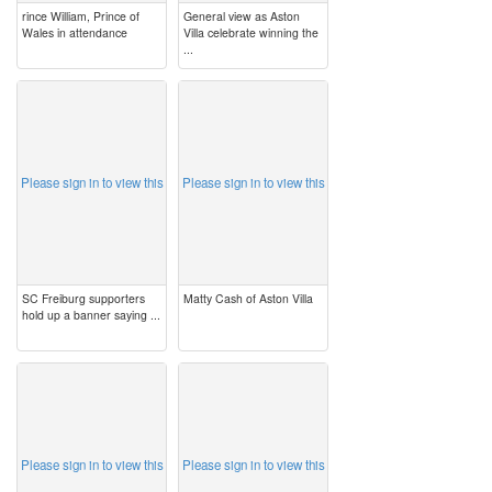
rince William, Prince of
General view as Aston
Wales in attendance
Villa celebrate winning the
...
image
image
Please sign in to view this
Please sign in to view this
SC Freiburg supporters
Matty Cash of Aston Villa
hold up a banner saying ...
image
image
Please sign in to view this
Please sign in to view this