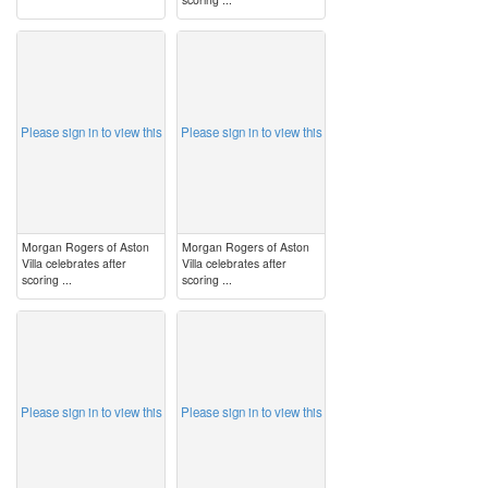
image
image
Please sign in to view this
Please sign in to view this
Morgan Rogers of Aston
Morgan Rogers of Aston
Villa celebrates after
Villa celebrates after
scoring ...
scoring ...
image
image
Please sign in to view this
Please sign in to view this