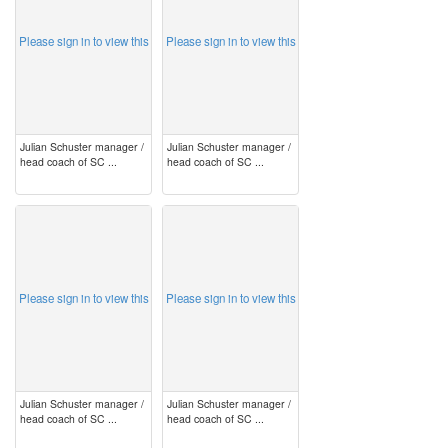
Please sign in to view this
Please sign in to view this
Julian Schuster manager /
Julian Schuster manager /
head coach of SC ...
head coach of SC ...
image
image
Please sign in to view this
Please sign in to view this
Julian Schuster manager /
Julian Schuster manager /
head coach of SC ...
head coach of SC ...