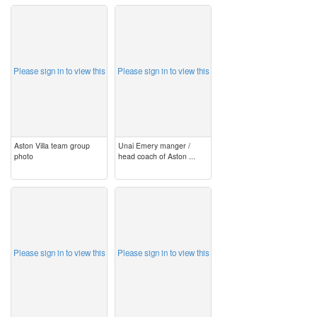
image
image
Please sign in to view this
Please sign in to view this
Aston Villa team group
Unai Emery manger /
photo
head coach of Aston ...
image
image
Please sign in to view this
Please sign in to view this