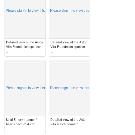
Please sign in to view this
Please sign in to view this
Detailed view of the Aston
Detailed view of the Aston
Villa Foundation sponsor
Villa Foundation sponsor
...
...
image
image
Please sign in to view this
Please sign in to view this
Unai Emery manger /
Detailed view of the Aston
head coach of Aston ...
Villa match pennent