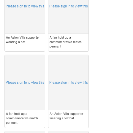
Please sign in to view this
Please sign in to view this
An Aston Villa supporter
A fan hold up a
wearing a hat
commemorative match
pennant
image
image
Please sign in to view this
Please sign in to view this
A fan hold up a
An Aston Villa supporter
commemorative match
wearing a fez hat
pennant