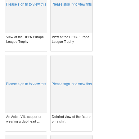
Please sign in to view this
Please sign in to view this
View of the UEFA Europa
View of the UEFA Europa
League Trophy
League Trophy
image
image
Please sign in to view this
Please sign in to view this
An Aston Villa supporter
Detailed view of the fixture
wearing a club head ...
on a shirt