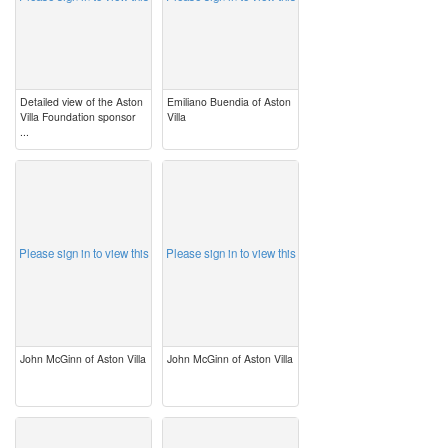
Detailed view of the Aston
Emiliano Buendia of Aston
Villa Foundation sponsor
Villa
...
image
image
Please sign in to view this
Please sign in to view this
John McGinn of Aston Villa
John McGinn of Aston Villa
image
image