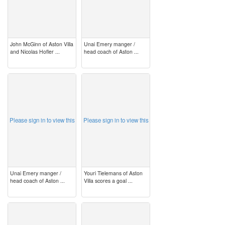
John McGinn of Aston Villa
Unai Emery manger /
and Nicolas Hofler ...
head coach of Aston ...
image
image
Please sign in to view this
Please sign in to view this
Unai Emery manger /
Youri Tielemans of Aston
head coach of Aston ...
Villa scores a goal ...
image
image