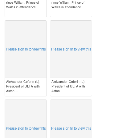
rince William, Prince of
rince William, Prince of
Wales in attendance
Wales in attendance
image
image
Please sign in to view this
Please sign in to view this
Aleksander Ceferin (L),
Aleksander Ceferin (L),
President of UEFA with
President of UEFA with
Aston ...
Aston ...
image
image
Please sign in to view this
Please sign in to view this