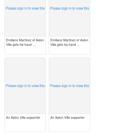
Please sign in to view this
Please sign in to view this
Emiliano Martinez of Aston
Emiliano Martinez of Aston
Villa gets his hand ...
Villa gets his hand ...
image
image
Please sign in to view this
Please sign in to view this
An Aston Villa supporter
An Aston Villa supporter