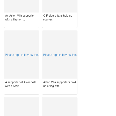
An Aston Villa supporter
C Freiburg fans hold up
with a flag for ...
scarves
image
image
Please sign in to view this
Please sign in to view this
A supporter of Aston Villa
Aston Villa supporters hold
with a scarf ...
up a flag with ...
image
image