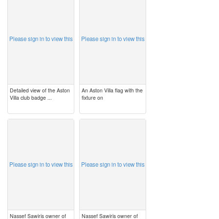
image
image
Please sign in to view this
Please sign in to view this
Detailed view of the Aston
An Aston Villa flag with the
Villa club badge ...
fixture on
image
image
Please sign in to view this
Please sign in to view this
Nassef Sawiris owner of
Nassef Sawiris owner of