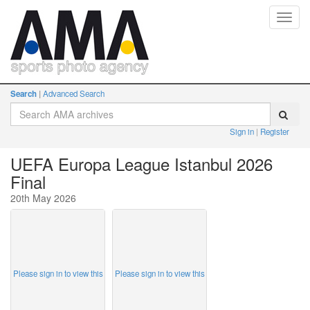
Toggl
navig
Search
Advanced Search
Sign in
Register
UEFA Europa League Istanbul 2026
Final
20th May 2026
Please sign in to view this
Please sign in to view this