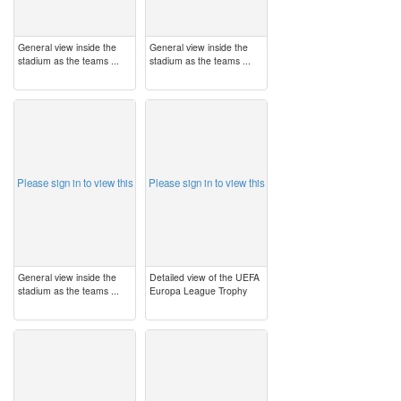
General view inside the
General view inside the
stadium as the teams ...
stadium as the teams ...
image
image
Please sign in to view this
Please sign in to view this
General view inside the
Detailed view of the UEFA
stadium as the teams ...
Europa League Trophy
image
image