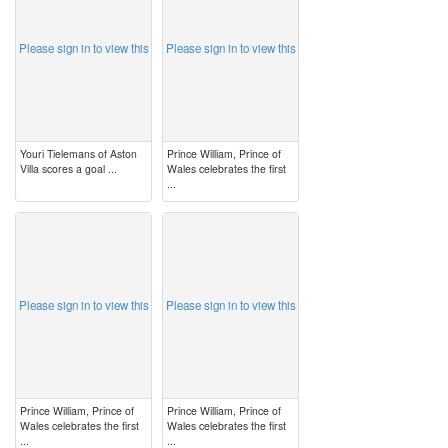
Please sign in to view this
Please sign in to view this
Youri Tielemans of Aston
Prince William, Prince of
Villa scores a goal ...
Wales celebrates the first
...
image
image
Please sign in to view this
Please sign in to view this
Prince William, Prince of
Prince William, Prince of
Wales celebrates the first
Wales celebrates the first
...
...