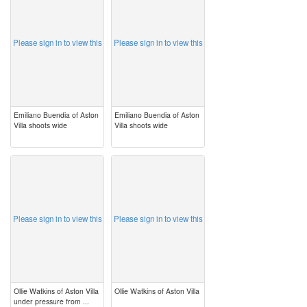
Please sign in to view this
Please sign in to view this
Emiliano Buendia of Aston
Emiliano Buendia of Aston
Villa shoots wide
Villa shoots wide
image
image
Please sign in to view this
Please sign in to view this
Ollie Watkins of Aston Villa
Ollie Watkins of Aston Villa
under pressure from ...