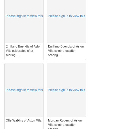
Please sign in to view this
Please sign in to view this
Emiliano Buendia of Aston
Emiliano Buendia of Aston
Villa celebrates after
Villa celebrates after
scoring ...
scoring ...
image
image
Please sign in to view this
Please sign in to view this
Ollie Watkins of Aston Villa
Morgan Rogers of Aston
Villa celebrates after
scoring ...