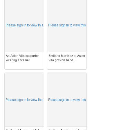
image
image
Please sign in to view this
Please sign in to view this
An Aston Villa supporter
Emiliano Martinez of Aston
wearing a fez hat
Villa gets his hand ...
image
image
Please sign in to view this
Please sign in to view this