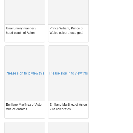
Unai Emery manger /
Prince William, Prince of
head coach of Aston ...
Wales celebrates a goal
image
image
Please sign in to view this
Please sign in to view this
Emiliano Martinez of Aston
Emiliano Martinez of Aston
Villa celebrates
Villa celebrates
image
image