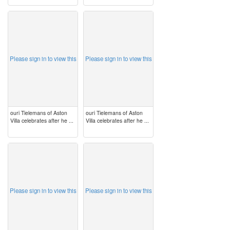
image
image
Please sign in to view this
Please sign in to view this
ouri Tielemans of Aston
ouri Tielemans of Aston
Villa celebrates after he ...
Villa celebrates after he ...
image
image
Please sign in to view this
Please sign in to view this