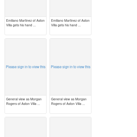
Emiliano Martinez of Aston
Emiliano Martinez of Aston
Villa gets his hand ...
Villa gets his hand ...
image
image
Please sign in to view this
Please sign in to view this
General view as Morgan
General view as Morgan
Rogers of Aston Villa ...
Rogers of Aston Villa ...
image
image