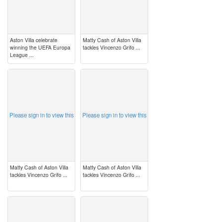
Aston Villa celebrate
Matty Cash of Aston Villa
winning the UEFA Europa
tackles Vincenzo Grifo ...
League ...
image
image
Please sign in to view this
Please sign in to view this
Matty Cash of Aston Villa
Matty Cash of Aston Villa
tackles Vincenzo Grifo ...
tackles Vincenzo Grifo ...
image
image