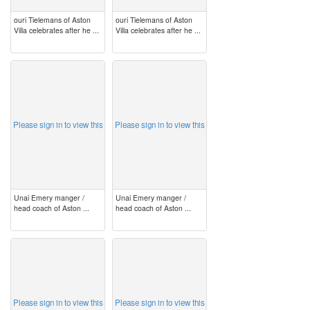
ouri Tielemans of Aston
ouri Tielemans of Aston
Villa celebrates after he ...
Villa celebrates after he ...
image
image
Please sign in to view this
Please sign in to view this
Unai Emery manger /
Unai Emery manger /
head coach of Aston ...
head coach of Aston ...
image
image
Please sign in to view this
Please sign in to view this