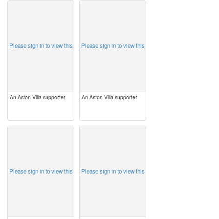
image
image
Please sign in to view this
Please sign in to view this
An Aston Villa supporter
An Aston Villa supporter
image
image
Please sign in to view this
Please sign in to view this