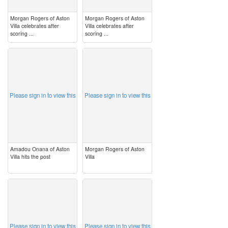
Morgan Rogers of Aston
Morgan Rogers of Aston
Villa celebrates after
Villa celebrates after
scoring ...
scoring ...
image
image
Please sign in to view this
Please sign in to view this
Amadou Onana of Aston
Morgan Rogers of Aston
Villa hits the post
Villa
image
image
Please sign in to view this
Please sign in to view this