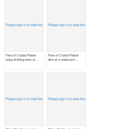
image
image
Please sign in to view this
Please sign in to view this
Fans of Crystal Palace
Fans of Crystal Palace
enjoy drinking beer at ...
dine at a restaurant ...
image
image
Please sign in to view this
Please sign in to view this