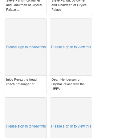
Steve Parish, co-owner
Steve Parish, co-owner
and Chairman of Crystal
and Chairman of Crystal
Palace ...
Palace
image
image
Please sign in to view this
Please sign in to view this
Inigo Perez the head
Dean Henderson of
coach / manager of ...
Crystal Palace with the
UEFA ...
image
image
Please sign in to view this
Please sign in to view this