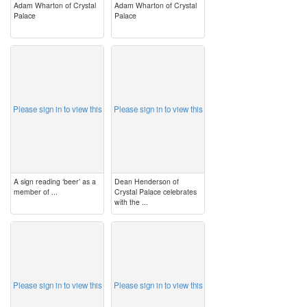
Adam Wharton of Crystal
Adam Wharton of Crystal
Palace
Palace
image
image
Please sign in to view this
Please sign in to view this
A sign reading ‘beer’ as a
Dean Henderson of
member of ...
Crystal Palace celebrates
with the ...
image
image
Please sign in to view this
Please sign in to view this