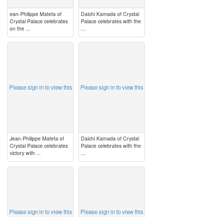
ean-Philippe Mateta of
Daichi Kamada of Crystal
Crystal Palace celebrates
Palace celebrates with the
on the ...
...
image
image
Please sign in to view this
Please sign in to view this
Jean-Philippe Mateta of
Daichi Kamada of Crystal
Crystal Palace celebrates
Palace celebrates with the
victory with ...
...
image
image
Please sign in to view this
Please sign in to view this