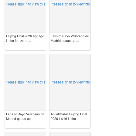
Please sign in to view this
Please sign in to view this
Leipzig Final 2026 signage
Fans of Rayo Vallecano de
in the fan zone ...
Madrid queue up ...
image
image
Please sign in to view this
Please sign in to view this
Fans of Rayo Vallecano de
An inflatable Leipzig Final
Madrid queue up ...
2026 t-shirt in the ...