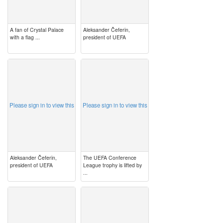
A fan of Crystal Palace
Aleksander Čeferin,
with a flag ...
president of UEFA
image
image
Please sign in to view this
Please sign in to view this
Aleksander Čeferin,
The UEFA Conference
president of UEFA
League trophy is lifted by
...
image
image