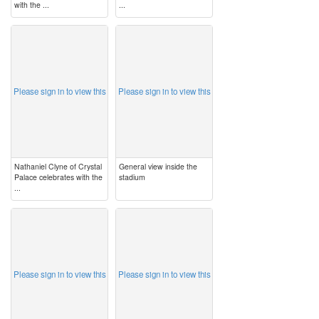
with the ...
...
image
image
Please sign in to view this
Please sign in to view this
Nathaniel Clyne of Crystal
General view inside the
Palace celebrates with the
stadium
...
image
image
Please sign in to view this
Please sign in to view this