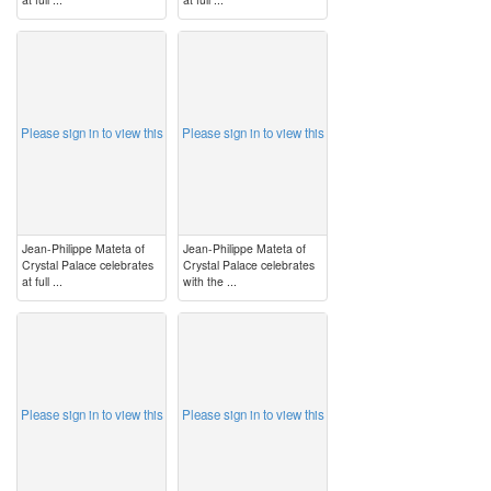
image
image
Please sign in to view this
Please sign in to view this
Jean-Philippe Mateta of
Jean-Philippe Mateta of
Crystal Palace celebrates
Crystal Palace celebrates
at full ...
with the ...
image
image
Please sign in to view this
Please sign in to view this