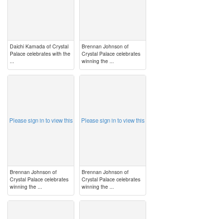
Daichi Kamada of Crystal
Brennan Johnson of
Palace celebrates with the
Crystal Palace celebrates
...
winning the ...
image
image
Please sign in to view this
Please sign in to view this
Brennan Johnson of
Brennan Johnson of
Crystal Palace celebrates
Crystal Palace celebrates
winning the ...
winning the ...
image
image