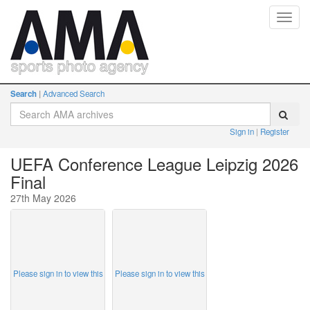
Toggl
navig
Search
Advanced Search
Sign in
Register
UEFA Conference League Leipzig 2026
Final
27th May 2026
Please sign in to view this
Please sign in to view this