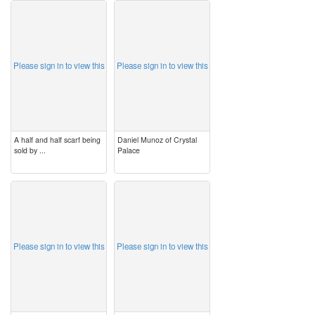
image
image
Please sign in to view this
Please sign in to view this
A half and half scarf being
Daniel Munoz of Crystal
sold by ...
Palace
image
image
Please sign in to view this
Please sign in to view this