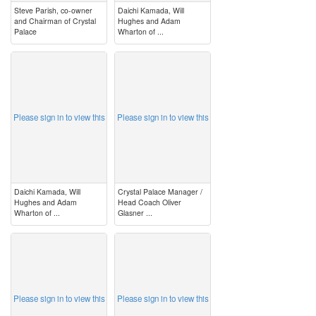
Steve Parish, co-owner
Daichi Kamada, Will
and Chairman of Crystal
Hughes and Adam
Palace
Wharton of ...
image
image
Please sign in to view this
Please sign in to view this
Daichi Kamada, Will
Crystal Palace Manager /
Hughes and Adam
Head Coach Oliver
Wharton of ...
Glasner ...
image
image
Please sign in to view this
Please sign in to view this