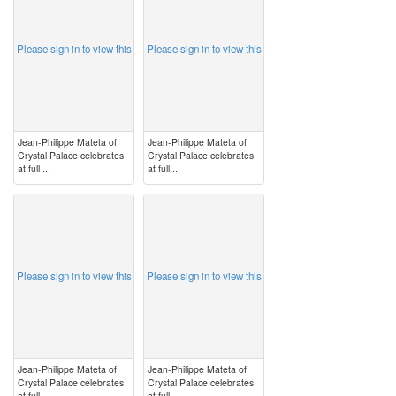
Please sign in to view this
Please sign in to view this
Jean-Philippe Mateta of
Jean-Philippe Mateta of
Crystal Palace celebrates
Crystal Palace celebrates
at full ...
at full ...
image
image
Please sign in to view this
Please sign in to view this
Jean-Philippe Mateta of
Jean-Philippe Mateta of
Crystal Palace celebrates
Crystal Palace celebrates
at full ...
at full ...