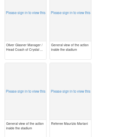
Please sign in to view this
Please sign in to view this
Oliver Glasner Manager /
General view of the action
Head Coach of Crystal ...
inside the stadium
image
image
Please sign in to view this
Please sign in to view this
General view of the action
Referee Maurizio Mariani
inside the stadium