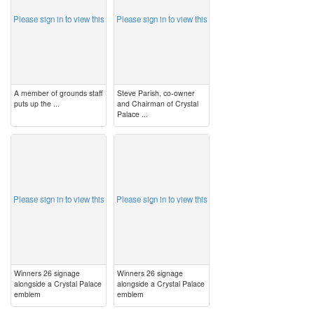
Please sign in to view this
Please sign in to view this
A member of grounds staff
Steve Parish, co-owner
puts up the ...
and Chairman of Crystal
Palace ...
image
image
Please sign in to view this
Please sign in to view this
Winners 26 signage
Winners 26 signage
alongside a Crystal Palace
alongside a Crystal Palace
emblem
emblem