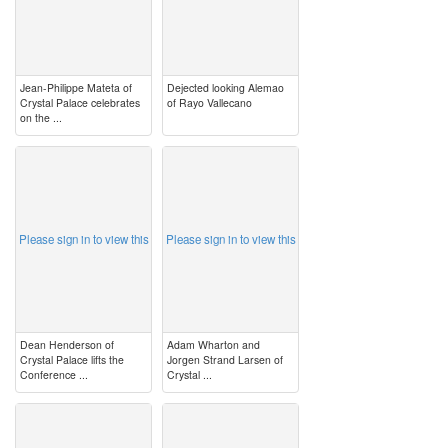
Jean-Philippe Mateta of
Dejected looking Alemao
Crystal Palace celebrates
of Rayo Vallecano
on the ...
image
image
Please sign in to view this
Please sign in to view this
Dean Henderson of
Adam Wharton and
Crystal Palace lifts the
Jorgen Strand Larsen of
Conference ...
Crystal ...
image
image