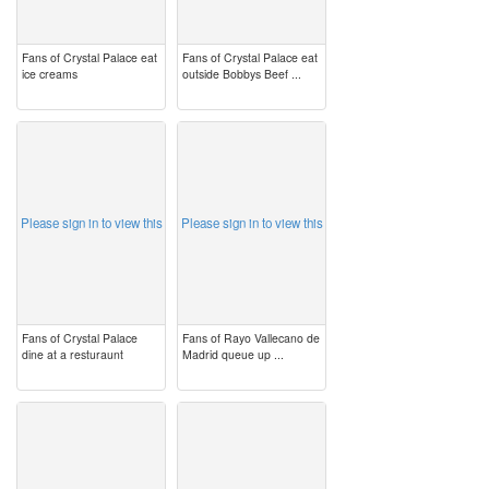
Fans of Crystal Palace eat
Fans of Crystal Palace eat
ice creams
outside Bobbys Beef ...
image
image
Please sign in to view this
Please sign in to view this
Fans of Crystal Palace
Fans of Rayo Vallecano de
dine at a resturaunt
Madrid queue up ...
image
image