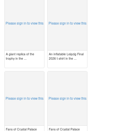
image
image
Please sign in to view this
Please sign in to view this
A giant replica of the
An inflatable Leipzig Final
trophy in the ...
2026 t-shirt in the ...
image
image
Please sign in to view this
Please sign in to view this
Fans of Crystal Palace
Fans of Crystal Palace