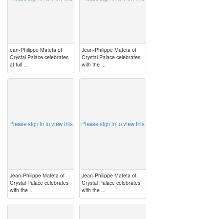
ean-Philippe Mateta of
Jean-Philippe Mateta of
Crystal Palace celebrates
Crystal Palace celebrates
at full ...
with the ...
image
image
Please sign in to view this
Please sign in to view this
Jean-Philippe Mateta of
Jean-Philippe Mateta of
Crystal Palace celebrates
Crystal Palace celebrates
with the ...
with the ...
image
image