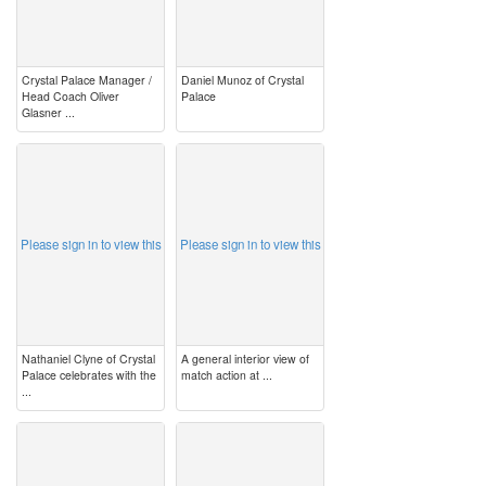
Crystal Palace Manager /
Daniel Munoz of Crystal
Head Coach Oliver
Palace
Glasner ...
image
image
Please sign in to view this
Please sign in to view this
Nathaniel Clyne of Crystal
A general interior view of
Palace celebrates with the
match action at ...
...
image
image