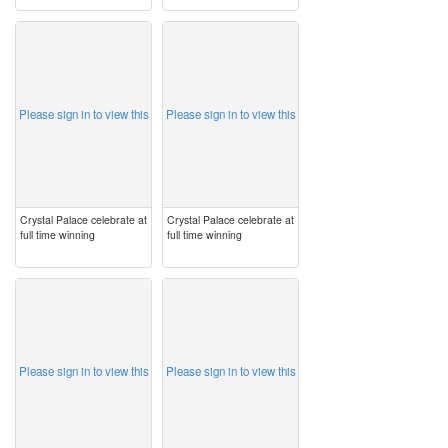
image
image
Please sign in to view this
Please sign in to view this
Crystal Palace celebrate at
Crystal Palace celebrate at
full time winning
full time winning
image
image
Please sign in to view this
Please sign in to view this