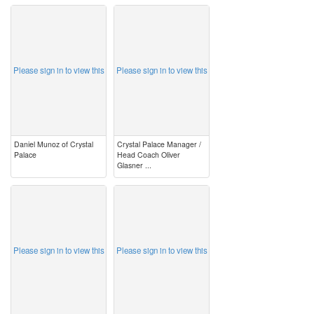
image
image
Please sign in to view this
Please sign in to view this
Daniel Munoz of Crystal
Crystal Palace Manager /
Palace
Head Coach Oliver
Glasner ...
image
image
Please sign in to view this
Please sign in to view this