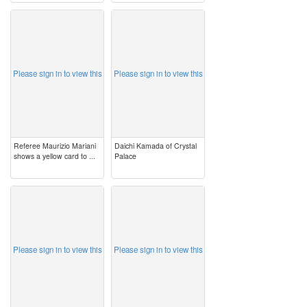
image
image
Please sign in to view this
Please sign in to view this
Referee Maurizio Mariani
Daichi Kamada of Crystal
shows a yellow card to ...
Palace
image
image
Please sign in to view this
Please sign in to view this