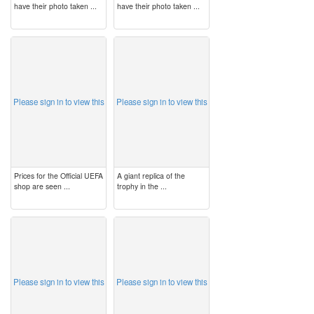
have their photo taken ...
have their photo taken ...
image
image
Please sign in to view this
Please sign in to view this
Prices for the Official UEFA
A giant replica of the
shop are seen ...
trophy in the ...
image
image
Please sign in to view this
Please sign in to view this