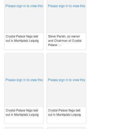
Please sign in to view this
Please sign in to view this
Crystal Palace flags laid
Steve Parish, co-owner
out in Marktplatz Leipzig
and Chairman of Crystal
Palace ...
image
image
Please sign in to view this
Please sign in to view this
Crystal Palace flags laid
Crystal Palace flags laid
out in Marktplatz Leipzig
out in Marktplatz Leipzig