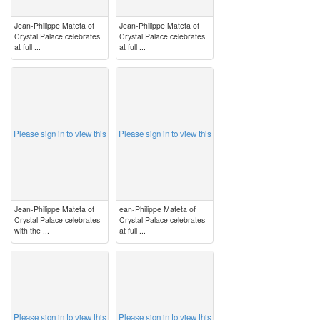
Jean-Philippe Mateta of
Jean-Philippe Mateta of
Crystal Palace celebrates
Crystal Palace celebrates
at full ...
at full ...
image
image
Please sign in to view this
Please sign in to view this
Jean-Philippe Mateta of
ean-Philippe Mateta of
Crystal Palace celebrates
Crystal Palace celebrates
with the ...
at full ...
image
image
Please sign in to view this
Please sign in to view this