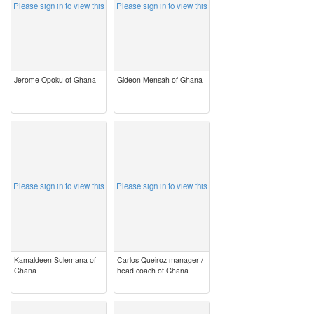
Please sign in to view this
Please sign in to view this
Jerome Opoku of Ghana
Gideon Mensah of Ghana
image
image
Please sign in to view this
Please sign in to view this
Kamaldeen Sulemana of
Carlos Queiroz manager /
Ghana
head coach of Ghana