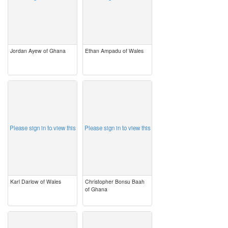
Jordan Ayew of Ghana
Ethan Ampadu of Wales
image
image
Please sign in to view this
Please sign in to view this
Karl Darlow of Wales
Christopher Bonsu Baah
of Ghana
image
image