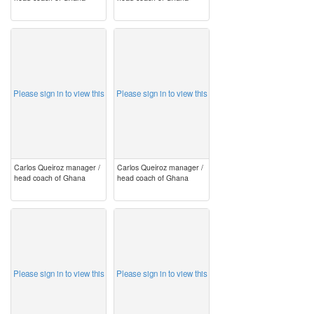
image
image
Please sign in to view this
Please sign in to view this
Carlos Queiroz manager /
Carlos Queiroz manager /
head coach of Ghana
head coach of Ghana
image
image
Please sign in to view this
Please sign in to view this