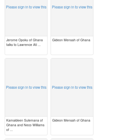
Please sign in to view this
Please sign in to view this
Jerome Opoku of Ghana
Gideon Mensah of Ghana
talks to Lawrence Ati ...
image
image
Please sign in to view this
Please sign in to view this
Kamaldeen Sulemana of
Gideon Mensah of Ghana
Ghana and Neco Williams
of ...