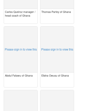
Carlos Queiroz manager /
Thomas Partey of Ghana
head coach of Ghana
image
image
Please sign in to view this
Please sign in to view this
Abdul Fatawu of Ghana
Elisha Owusu of Ghana
image
image