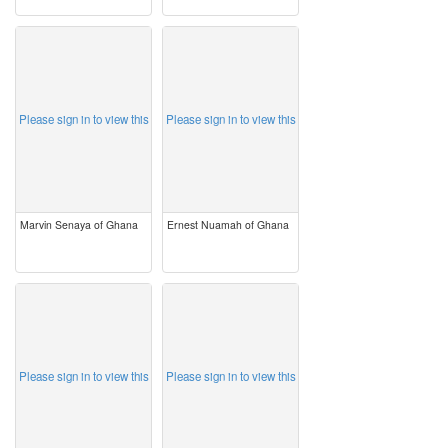
image
image
Please sign in to view this
Please sign in to view this
Marvin Senaya of Ghana
Ernest Nuamah of Ghana
image
image
Please sign in to view this
Please sign in to view this