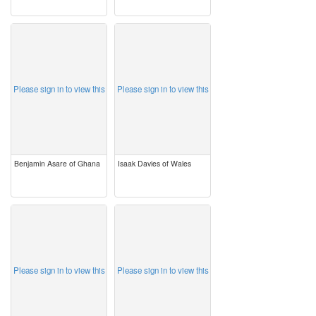
image
image
Please sign in to view this
Please sign in to view this
Benjamin Asare of Ghana
Isaak Davies of Wales
image
image
Please sign in to view this
Please sign in to view this