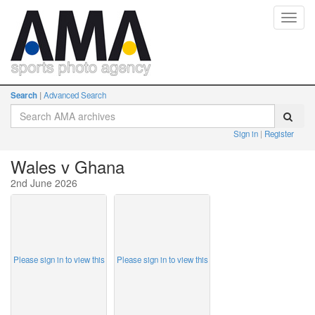
Toggl
navig
Search
Advanced Search
Sign in
Register
Wales v Ghana
2nd June 2026
Please sign in to view this
Please sign in to view this