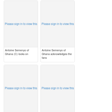
image
image
Please sign in to view this
Please sign in to view this
Antoine Semenyo of
Antoine Semenyo of
Ghana (C) looks on
Ghana acknowledges the
fans
image
image
Please sign in to view this
Please sign in to view this