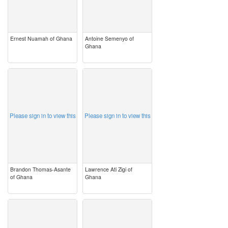
Ernest Nuamah of Ghana
Antoine Semenyo of
Ghana
image
image
Please sign in to view this
Please sign in to view this
Brandon Thomas-Asante
Lawrence Ati Zigi of
of Ghana
Ghana
image
image