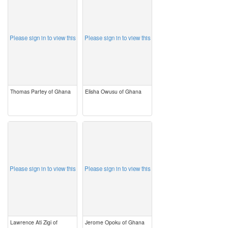
image
image
Please sign in to view this
Please sign in to view this
Thomas Partey of Ghana
Elisha Owusu of Ghana
image
image
Please sign in to view this
Please sign in to view this
Lawrence Ati Zigi of
Jerome Opoku of Ghana