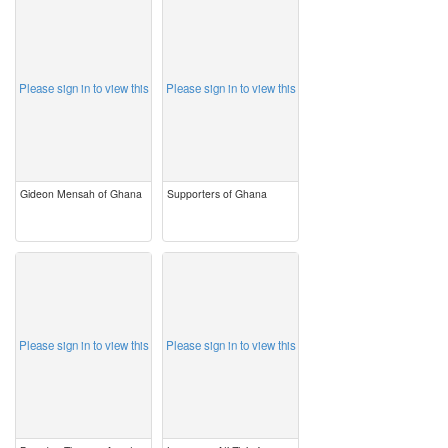
image
image
Please sign in to view this
Please sign in to view this
Gideon Mensah of Ghana
Supporters of Ghana
image
image
Please sign in to view this
Please sign in to view this