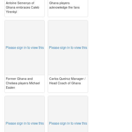
Antoine Semenyo of
Ghana players
Ghana embraces Caleb
acknowledge the fans
Yirenkyi
image
image
Please sign in to view this
Please sign in to view this
Former Ghana and
Carlos Queiroz Manager /
Chelsea players Michael
Head Coach of Ghana
Essien
image
image
Please sign in to view this
Please sign in to view this