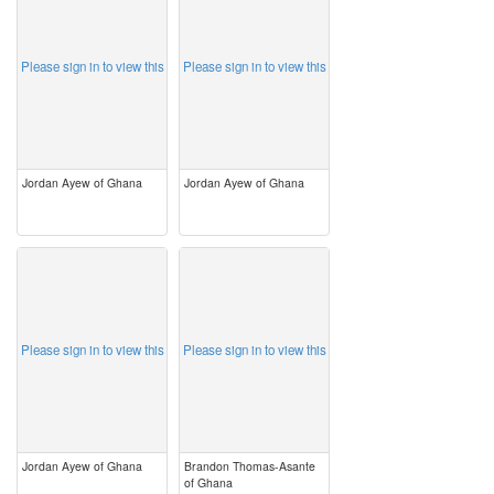
Please sign in to view this
Please sign in to view this
Jordan Ayew of Ghana
Jordan Ayew of Ghana
image
image
Please sign in to view this
Please sign in to view this
Jordan Ayew of Ghana
Brandon Thomas-Asante
of Ghana