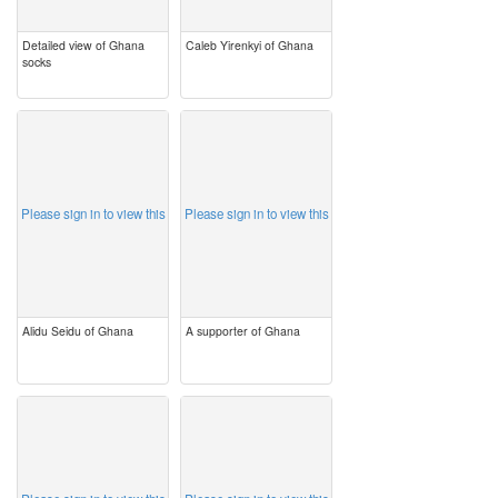
Detailed view of Ghana
Caleb Yirenkyi of Ghana
socks
image
image
Please sign in to view this
Please sign in to view this
Alidu Seidu of Ghana
A supporter of Ghana
image
image