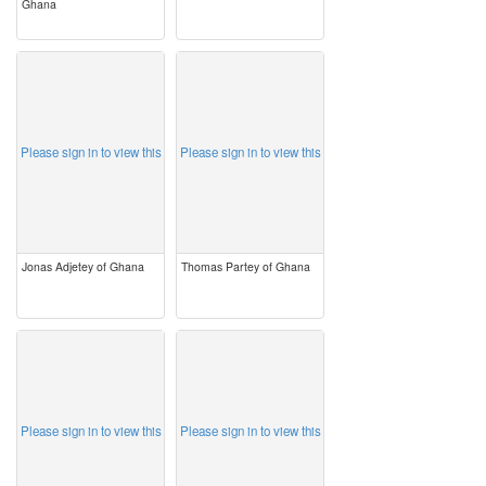
Ghana
image
image
Please sign in to view this
Please sign in to view this
Jonas Adjetey of Ghana
Thomas Partey of Ghana
image
image
Please sign in to view this
Please sign in to view this