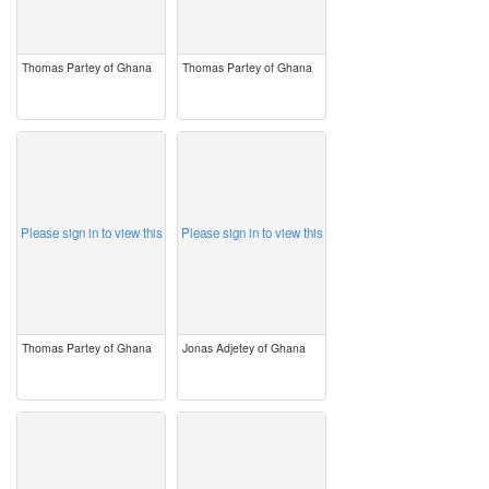
Thomas Partey of Ghana
Thomas Partey of Ghana
image
image
Please sign in to view this
Please sign in to view this
Thomas Partey of Ghana
Jonas Adjetey of Ghana
image
image