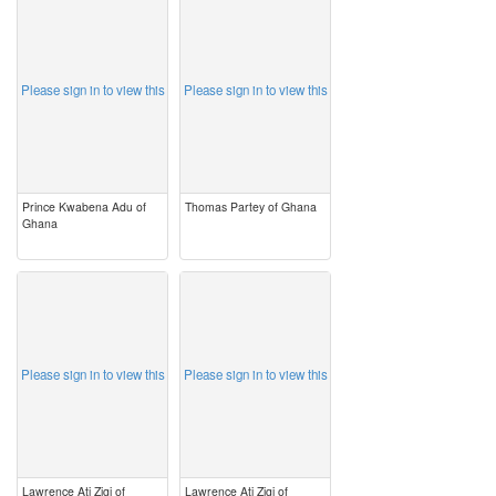
image
image
Please sign in to view this
Please sign in to view this
Prince Kwabena Adu of
Thomas Partey of Ghana
Ghana
image
image
Please sign in to view this
Please sign in to view this
Lawrence Ati Zigi of
Lawrence Ati Zigi of