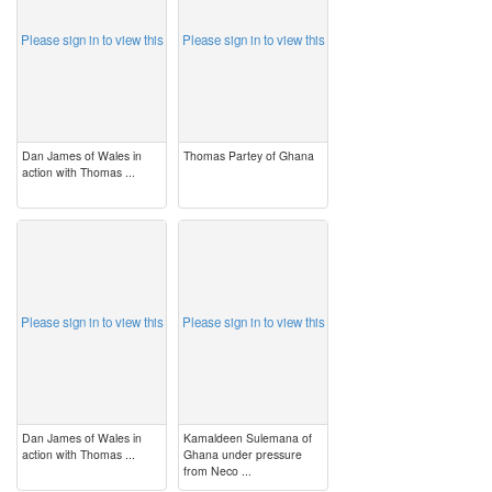
Please sign in to view this
Please sign in to view this
Dan James of Wales in
Thomas Partey of Ghana
action with Thomas ...
image
image
Please sign in to view this
Please sign in to view this
Dan James of Wales in
Kamaldeen Sulemana of
action with Thomas ...
Ghana under pressure
from Neco ...