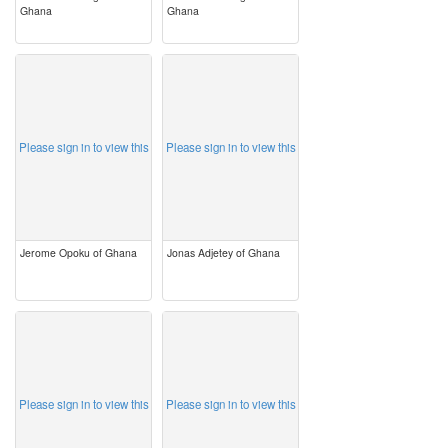
Ghana
Ghana
image
image
Please sign in to view this
Please sign in to view this
Jerome Opoku of Ghana
Jonas Adjetey of Ghana
image
image
Please sign in to view this
Please sign in to view this