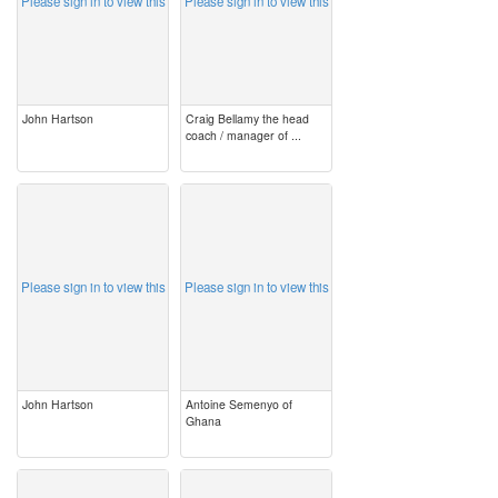
Please sign in to view this
Please sign in to view this
John Hartson
Craig Bellamy the head
coach / manager of ...
image
image
Please sign in to view this
Please sign in to view this
John Hartson
Antoine Semenyo of
Ghana
image
image