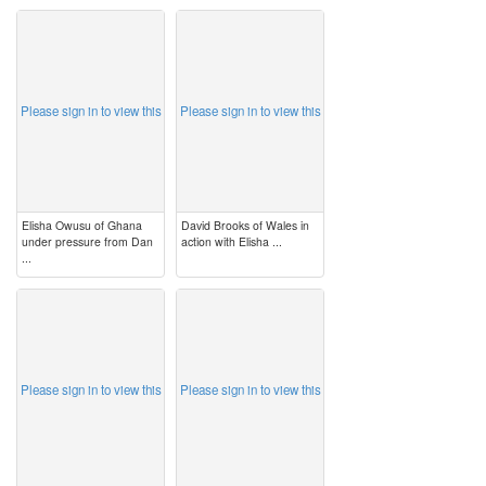
image
image
Please sign in to view this
Please sign in to view this
Elisha Owusu of Ghana
David Brooks of Wales in
under pressure from Dan
action with Elisha ...
...
image
image
Please sign in to view this
Please sign in to view this