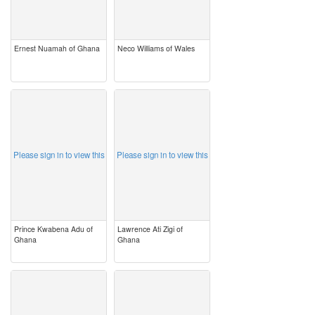
Ernest Nuamah of Ghana
Neco Williams of Wales
image
image
Please sign in to view this
Please sign in to view this
Prince Kwabena Adu of
Lawrence Ati Zigi of
Ghana
Ghana
image
image