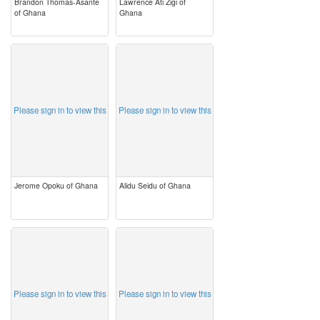
Brandon Thomas-Asante
Lawrence Ati Zigi of
of Ghana
Ghana
image
image
Please sign in to view this
Please sign in to view this
Jerome Opoku of Ghana
Alidu Seidu of Ghana
image
image
Please sign in to view this
Please sign in to view this