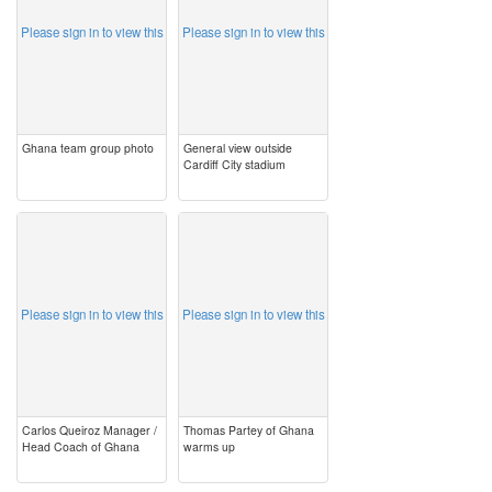
Please sign in to view this
Please sign in to view this
Ghana team group photo
General view outside
Cardiff City stadium
image
image
Please sign in to view this
Please sign in to view this
Carlos Queiroz Manager /
Thomas Partey of Ghana
Head Coach of Ghana
warms up