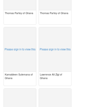
Thomas Partey of Ghana
Thomas Partey of Ghana
image
image
Please sign in to view this
Please sign in to view this
Kamaldeen Sulemana of
Lawrence Ati Zigi of
Ghana
Ghana
image
image