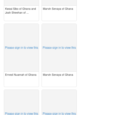
Kwasi Sibo of Ghana and
Marvin Senaya of Ghana
Josh Sheehan of ...
image
image
Please sign in to view this
Please sign in to view this
Ernest Nuamah of Ghana
Marvin Senaya of Ghana
image
image
Please sign in to view this
Please sign in to view this