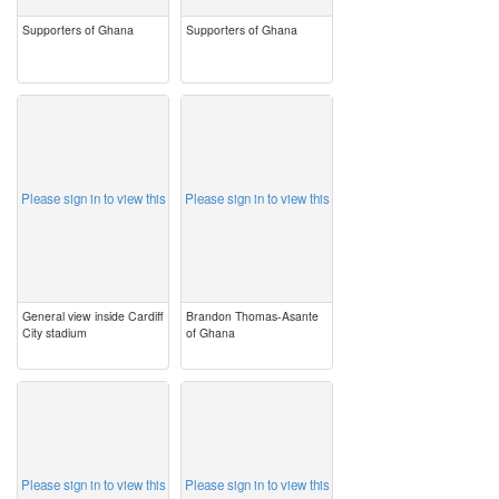
Supporters of Ghana
Supporters of Ghana
image
image
Please sign in to view this
Please sign in to view this
General view inside Cardiff
Brandon Thomas-Asante
City stadium
of Ghana
image
image
Please sign in to view this
Please sign in to view this