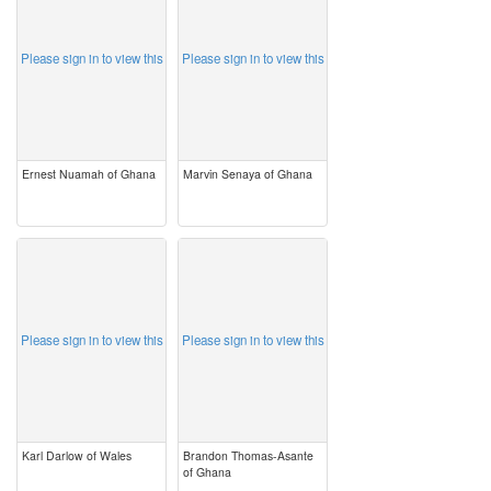
Please sign in to view this
Please sign in to view this
Ernest Nuamah of Ghana
Marvin Senaya of Ghana
image
image
Please sign in to view this
Please sign in to view this
Karl Darlow of Wales
Brandon Thomas-Asante
of Ghana