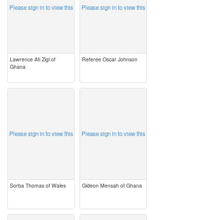
Please sign in to view this
Please sign in to view this
Lawrence Ati Zigi of
Referee Oscar Johnson
Ghana
image
image
Please sign in to view this
Please sign in to view this
Sorba Thomas of Wales
Gideon Mensah of Ghana