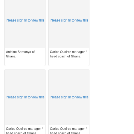
Please sign in to view this
Please sign in to view this
Antoine Semenyo of
Carlos Queiroz manager /
Ghana
head coach of Ghana
image
image
Please sign in to view this
Please sign in to view this
Carlos Queiroz manager /
Carlos Queiroz manager /
head coach of Ghana
head coach of Ghana