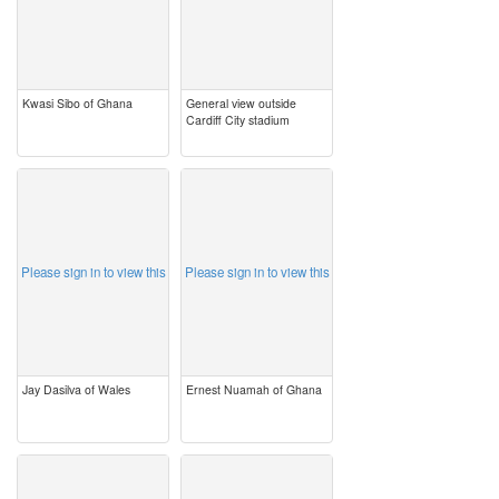
Kwasi Sibo of Ghana
General view outside
Cardiff City stadium
image
image
Please sign in to view this
Please sign in to view this
Jay Dasilva of Wales
Ernest Nuamah of Ghana
image
image