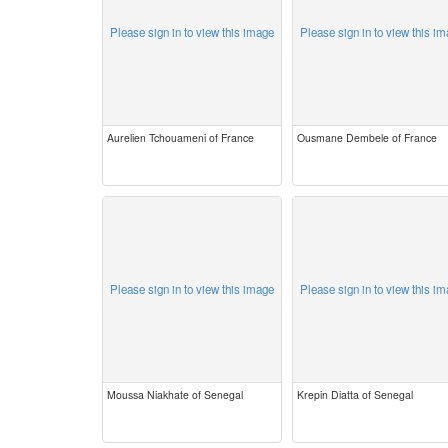
Please sign in to view this image
Please sign in to view this i
Aurelien Tchouameni of France
Ousmane Dembele of France
Please sign in to view this image
Please sign in to view this i
Moussa Niakhate of Senegal
Krepin Diatta of Senegal