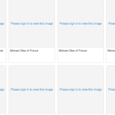
mage
Please sign in to view this image
Please sign in to view this image
Pleas
uds
Michael Olise of France
Michael Olise of France
Michae
mage
Please sign in to view this image
Please sign in to view this image
Pleas