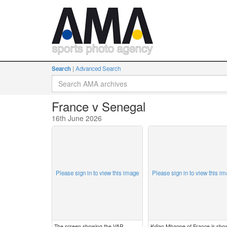
Search
Advanced Search
France v Senegal
16th June 2026
Please sign in to view this image
Please sign in to view this i
The screen showing the VAR
Kylian Mbappe of France is sho