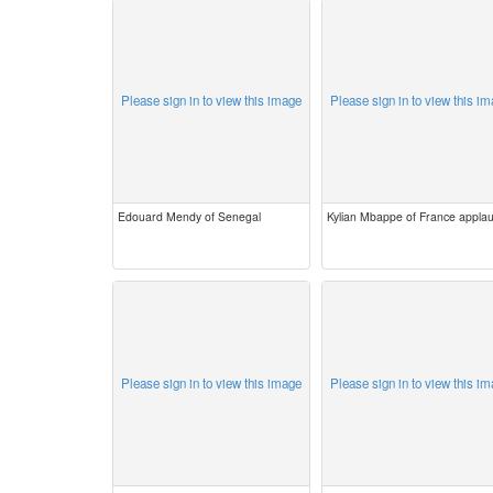
Please sign in to view this image
Please sign in to view this i
Edouard Mendy of Senegal
Kylian Mbappe of France appla
Please sign in to view this image
Please sign in to view this i