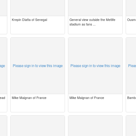
Krepin Diatta of Senegal
General view outside the Metlife
Ousma
stadium as fans ...
mage
Please sign in to view this image
Please sign in to view this image
Pleas
Head
Mike Maignan of France
Mike Maignan of France
Bamba