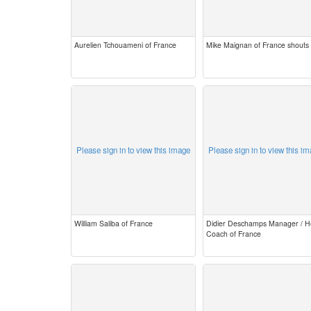
Aurelien Tchouameni of France
Mike Maignan of France shouts
Please sign in to view this image
Please sign in to view this i
William Saliba of France
Didier Deschamps Manager / 
Coach of France