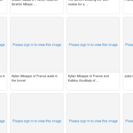
Ibrahim Mbaye ...
review for a ...
mage
Please sign in to view this image
Please sign in to view this image
Pleas
s in
Kylian Mbappe of France waits in
Kylian Mbappe of France and
Jules
the tunnel
Kalidou Koulibaly of ...
mage
Please sign in to view this image
Please sign in to view this image
Pleas