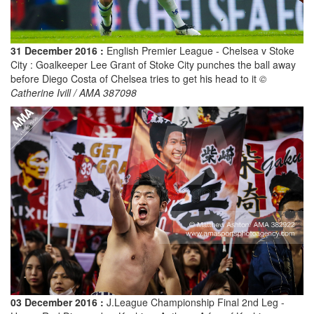
31 December 2016 :
English Premier League - Chelsea v Stoke
City : Goalkeeper Lee Grant of Stoke City punches the ball away
before Diego Costa of Chelsea tries to get his head to it
©
Catherine Ivill / AMA 387098
03 December 2016 :
J.League Championship Final 2nd Leg -