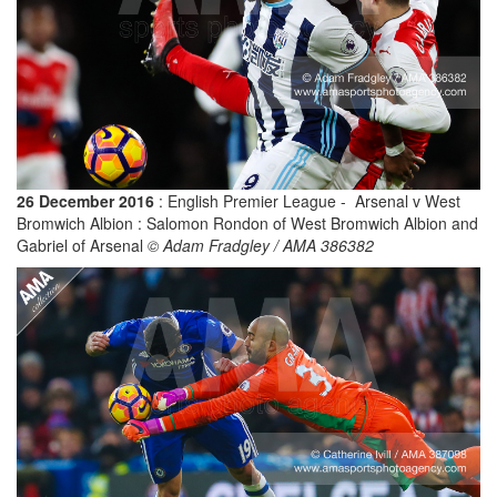
26 December 2016
: English Premier League - Arsenal v West
Bromwich Albion : Salomon Rondon of West Bromwich Albion and
Gabriel of Arsenal
© Adam Fradgley / AMA 386382