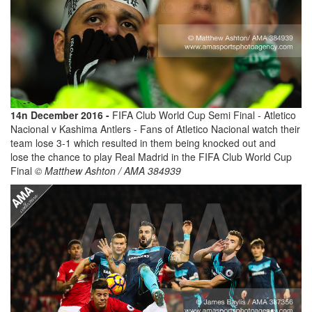
14n December 2016 -
FIFA Club World Cup Semi Final - Atletico
Nacional v Kashima Antlers - Fans of Atletico Nacional watch their
team lose 3-1 which resulted in them being knocked out and
lose the chance to play Real Madrid in the FIFA Club World Cup
Final
© Matthew Ashton / AMA 384939