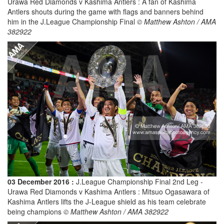
Urawa Red Diamonds v Kashima Antlers : A fan of Kashima
Antlers shouts during the game with flags and banners behind
him in the J.League Championship Final
© Matthew Ashton / AMA
382922
03 December 2016 :
J.League Championship Final 2nd Leg -
Urawa Red Diamonds v Kashima Antlers : Mitsuo Ogasawara of
Kashima Antlers lifts the J-League shield as his team celebrate
being champions
© Matthew Ashton / AMA 382922