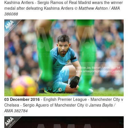
Kashima Antlers - Sergio Ramos of Real Madrid wears the winner
medal after defeating Kashima Antlers
© Matthew Ashton / AMA
386088
03 December 2016
- English Premier League - Manchester City v
Chelsea - Sergio Aguero of Manchester City
© James Baylis /
AMA 382784