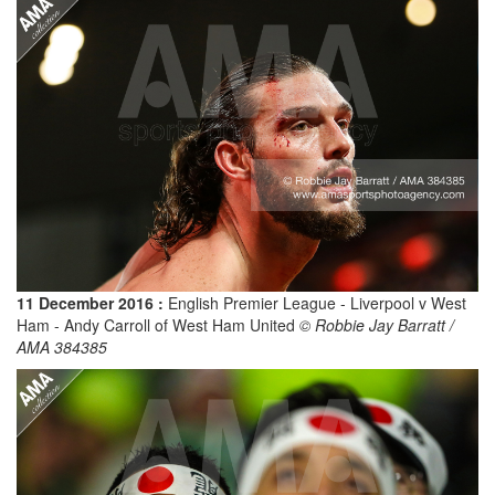
11 December 2016 :
English Premier League - Liverpool v West
Ham - Andy Carroll of West Ham United
© Robbie Jay Barratt /
AMA 384385