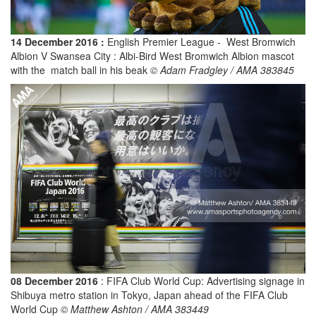
14 December 2016 :
English Premier League - West Bromwich
Albion V Swansea City : Albi-Bird West Bromwich Albion mascot
with the match ball in his beak
© Adam Fradgley / AMA 383845
08 December 2016
: FIFA Club World Cup: Advertising signage in
Shibuya metro station in Tokyo, Japan ahead of the FIFA Club
World Cup
© Matthew Ashton / AMA 383449