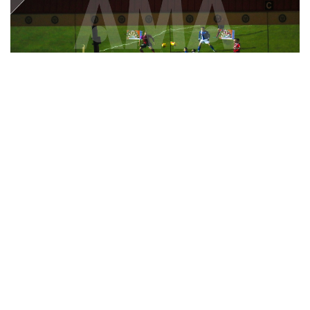
31 December 2016 :
SkyBet Football League One - Rochdale v
Shrewsbury Town - Reflections of the game at Spotland the home
stadium of Rochdale
© Matthew Ashton / AMA 386937