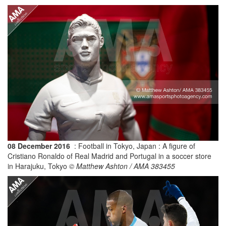
08 December 2016
: Football in Tokyo, Japan : A figure of
Cristiano Ronaldo of Real Madrid and Portugal in a soccer store
in Harajuku, Tokyo
© Matthew Ashton / AMA 383455