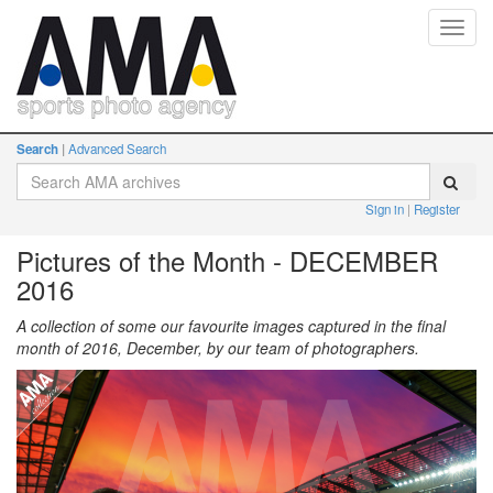
Toggl
navig
Search
Advanced Search
Sign in
Register
Pictures of the Month - DECEMBER
2016
A collection of some our favourite images captured in the final
month of 2016, December, by our team of photographers.