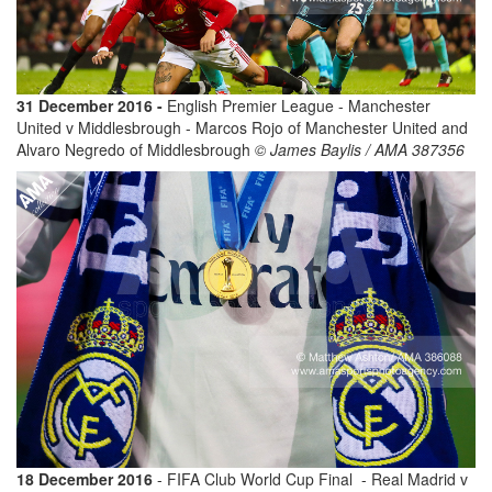
31 December 2016 -
English Premier League - Manchester
United v Middlesbrough - Marcos Rojo of Manchester United and
Alvaro Negredo of Middlesbrough
© James Baylis / AMA 387356
18 December 2016
- FIFA Club World Cup Final - Real Madrid v