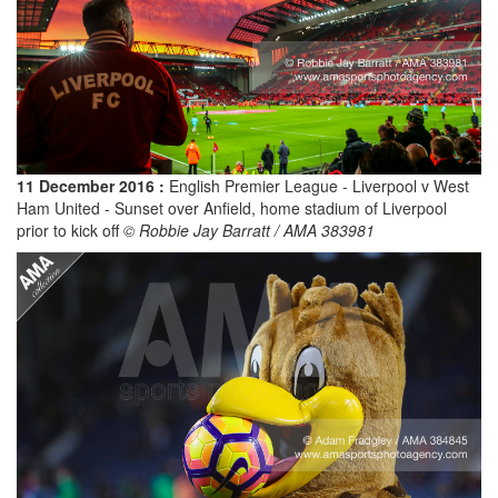
11 December 2016 :
English Premier League - Liverpool v West
Ham United - Sunset over Anfield, home stadium of Liverpool
prior to kick off
© Robbie Jay Barratt / AMA 383981