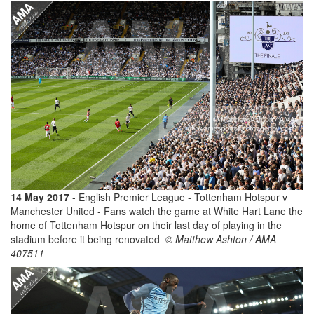
14 May 2017
- English Premier League - Tottenham Hotspur v
Manchester United - Fans watch the game at White Hart Lane the
home of Tottenham Hotspur on their last day of playing in the
stadium before it being renovated
© Matthew Ashton / AMA
407511