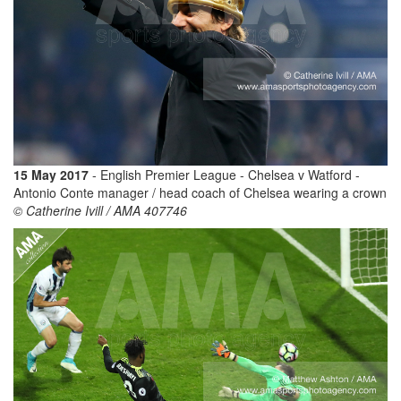
15 May 2017
- English Premier League - Chelsea v Watford -
Antonio Conte manager / head coach of Chelsea wearing a crown
© Catherine Ivill / AMA 407746