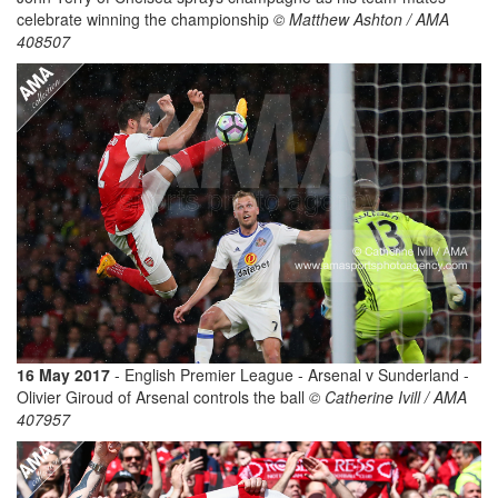
celebrate winning the championship
© Matthew Ashton / AMA
408507
16 May 2017
- English Premier League - Arsenal v Sunderland -
Olivier Giroud of Arsenal controls the ball
© Catherine Ivill / AMA
407957