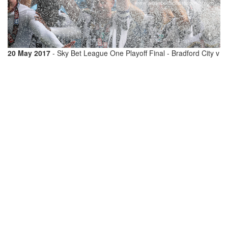
20 May 2017
- Sky Bet League One Playoff Final - Bradford City v
Millwall - Tony Craig of Millwall holds up the Sky Bet League One
Playoff Final trophy as they celebrate promotion
© Matthew
Ashton / AMA 408278