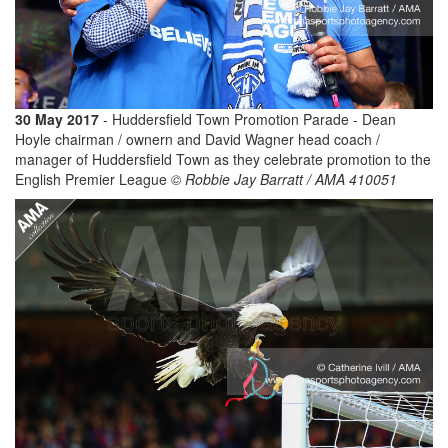
30 May 2017
- Huddersfield Town Promotion Parade - Dean
Hoyle chairman / ownern and David Wagner head coach /
manager of Huddersfield Town as they celebrate promotion to the
English Premier League
© Robbie Jay Barratt / AMA 410051