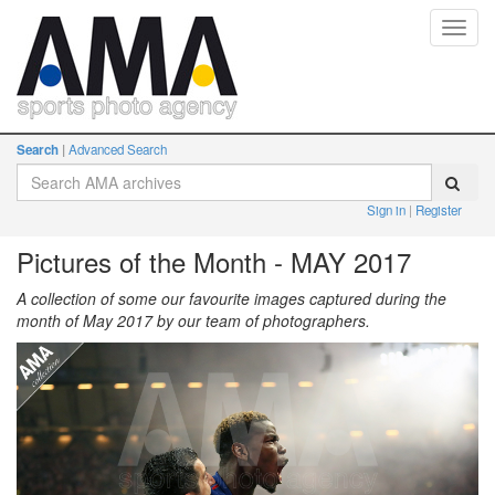
Toggl
navig
Search
Advanced Search
Sign in
Register
Pictures of the Month - MAY 2017
A collection of some our favourite images captured during the
month of May 2017 by our team of photographers.