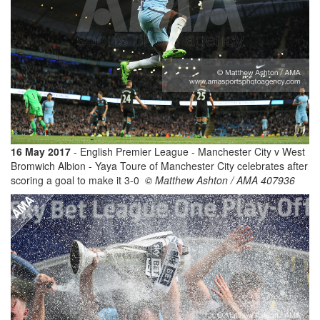
16 May 2017
- English Premier League - Manchester City v West
Bromwich Albion - Yaya Toure of Manchester City celebrates after
scoring a goal to make it 3-0
© Matthew Ashton / AMA 407936