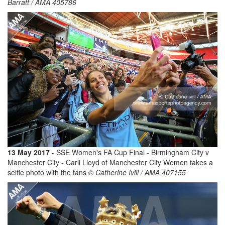
Barratt / AMA 405786
13 May 2017
- SSE Women's FA Cup Final - Birmingham City v
Manchester City - Carli Lloyd of Manchester City Women takes a
selfie photo with the fans
© Catherine Ivill / AMA 407155