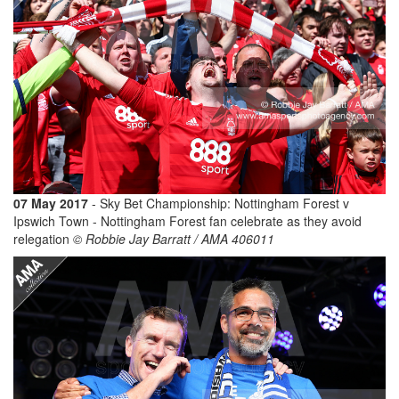
07 May 2017
- Sky Bet Championship: Nottingham Forest v
Ipswich Town - Nottingham Forest fan celebrate as they avoid
relegation
© Robbie Jay Barratt / AMA 406011