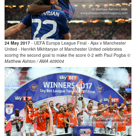
24 May 2017
- UEFA Europa League Final - Ajax v Manchester
United - Henrikh Mkhitaryan of Manchester United celebrates
scoring the second goal to make the score 0-2 with Paul Pogba
©
Matthew Ashton / AMA 409004