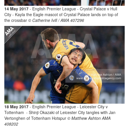
14 May 2017
- English Premier League - Crystal Palace v Hull
City - Kayla the Eagle mascot of Crystal Palace lands on top of
the crossbar
© Catherine Ivill / AMA 407296
18 May 2017
- English Premier League - Leicester City v
Tottenham - Shinji Okazaki of Leicester City tangles with Jan
Vertonghen of Tottenham Hotspur
© Matthew Ashton AMA
408202