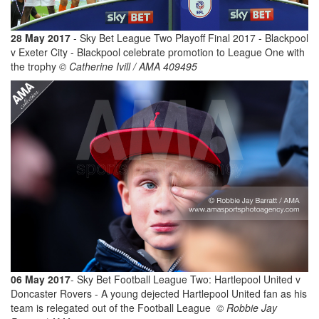
28 May 2017
- Sky Bet League Two Playoff Final 2017 - Blackpool
v Exeter City - Blackpool celebrate promotion to League One with
the trophy
© Catherine Ivill / AMA 409495
06 May 2017
- Sky Bet Football League Two: Hartlepool United v
Doncaster Rovers - A young dejected Hartlepool United fan as his
team is relegated out of the Football League
© Robbie Jay