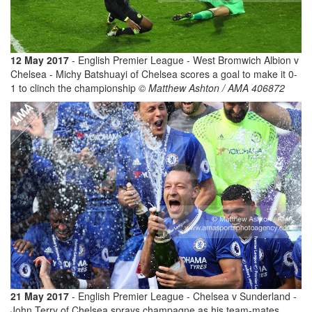
12 May 2017
- English Premier League - West Bromwich Albion v
Chelsea - Michy Batshuayi of Chelsea scores a goal to make it 0-
1 to clinch the championship
© Matthew Ashton / AMA 406872
21 May 2017
- English Premier League - Chelsea v Sunderland -
John Terry of Chelsea sprays champagne as his team-mates